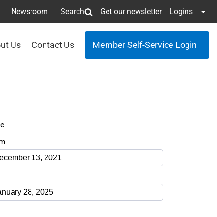
Newsroom
Search
Get our newsletter
Logins
ut Us
Contact Us
Member Self-Service Login
te
om