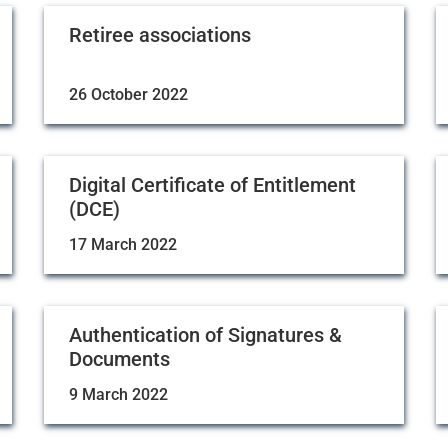
Retiree associations
26 October 2022
Digital Certificate of Entitlement
(DCE)
17 March 2022
Authentication of Signatures &
Documents
9 March 2022