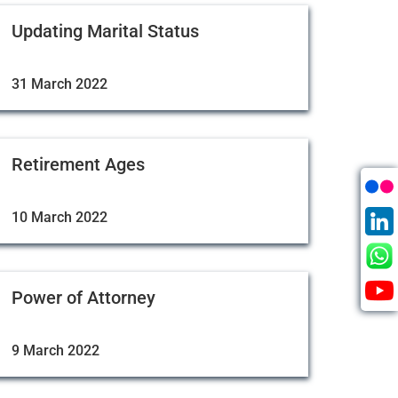
Updating Marital Status
31 March 2022
Retirement Ages
10 March 2022
Power of Attorney
9 March 2022