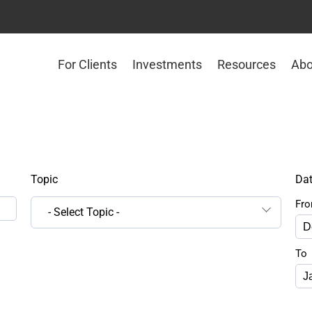
For Clients
Investments
Resources
Abo
Topic
Da
Fr
- Select Topic -
To