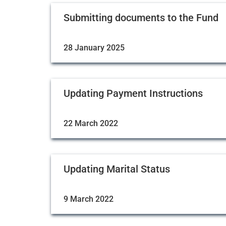
Submitting documents to the Fund
28 January 2025
Updating Payment Instructions
22 March 2022
Updating Marital Status
9 March 2022