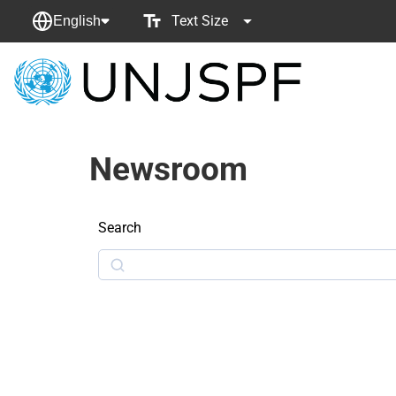
Text Size
English
Back
to
homepage
Newsroom
Search
Search