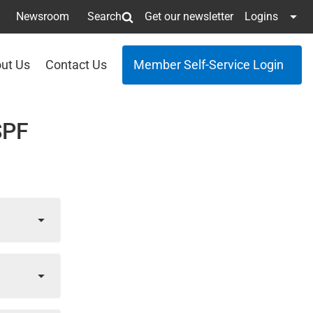
Newsroom
Search
Get our newsletter
Logins
ut Us
Contact Us
Member Self-Service Login
SPF
g
il
,