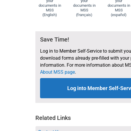
your
your
your
documents in
documents in
documents in
MSS
MSS
MSS
(English)
(français)
(español)
Save Time!
Log in to Member Self-Service to submit you
download forms already pre-filled with your
information. For more information about MS
About MSS page
.
Log into Member Self-Serv
Related Links