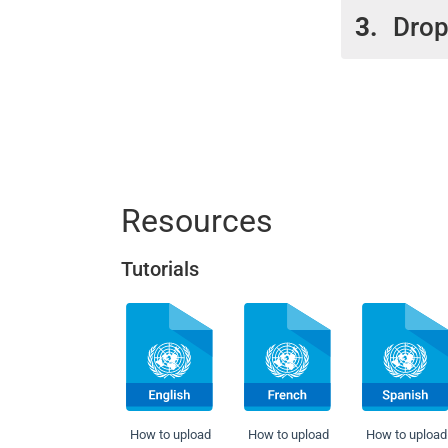
3.
Drop
pleas
The s
Cont
this 
The F
Visit
locat
are l
Resources
Tutorials
How to upload
How to upload
How to upload