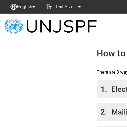
Text Size
English
Back
to
homepage
How to
There are 3 wa
1.
Elec
Docu
2.
Mail
the 
accou
the 
If yo