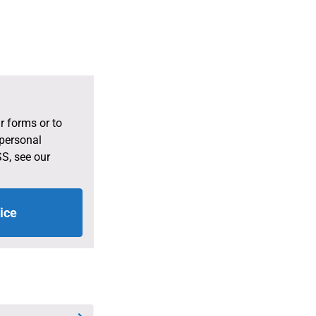
r forms or to
 personal
S, see our
ice