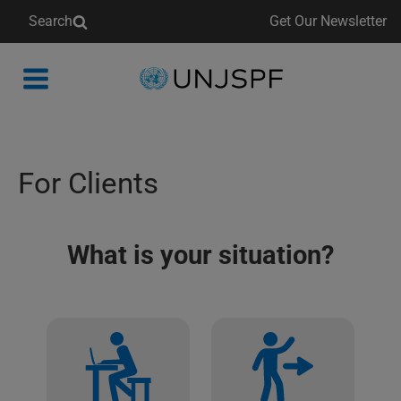
Search
Get Our Newsletter
Back
to
homepage
For Clients
What is your situation?