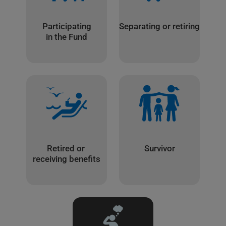
Participating
Separating or retiring
in the Fund
Retired or
Survivor
receiving benefits