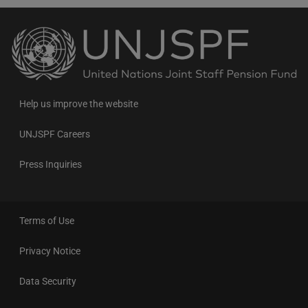
Back
to
the
homepage
Help us improve the website
UNJSPF Careers
Press Inquiries
Terms of Use
Privacy Notice
Data Security