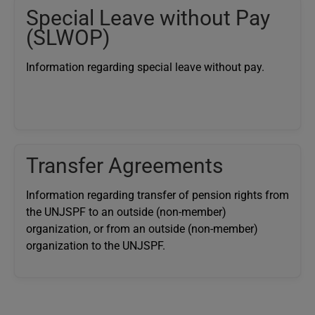
Special Leave without Pay
(SLWOP)
Information regarding special leave without pay.
Transfer Agreements
Information regarding transfer of pension rights from
the UNJSPF to an outside (non-member)
organization, or from an outside (non-member)
organization to the UNJSPF.