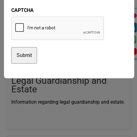
CAPTCHA
Disability Benefit
General information regarding the Disability Benefit.
Legal Guardianship and
Estate
Information regarding legal guardianship and estate.