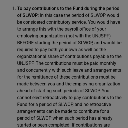
To pay contributions to the Fund during the period
of SLWOP
: In this case the period of SLWOP would
be considered contributory service. You would have
to arrange this with the payroll office of your
employing organization (not with the UNJSPF)
BEFORE starting the period of SLWOP, and would be
required to pay both your own as well as the
organizational share of contributions payable to the
UNJSPF. The contributions must be paid monthly
and concurrently with such leave and arrangements
for the remittance of these contributions must be
made between you and the employing organization
ahead of starting such periods of SLWOP. You
cannot elect retroactively to pay contributions to the
Fund for a period of SLWOP, and no retroactive
arrangements can be made to contribute for a
period of SLWOP when such period has already
started or been completed. If contributions are