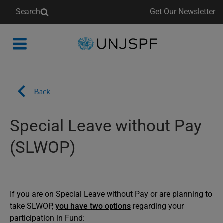
Search
Get Our Newsletter
Back
to
homepage
Back
Special Leave without Pay
(SLWOP)
If you are on Special Leave without Pay or are planning to
take SLWOP,
you have two options
regarding your
participation in Fund: