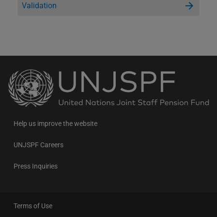
Validation
Back
to
the
homepage
Help us improve the website
UNJSPF Careers
Press Inquiries
Terms of Use