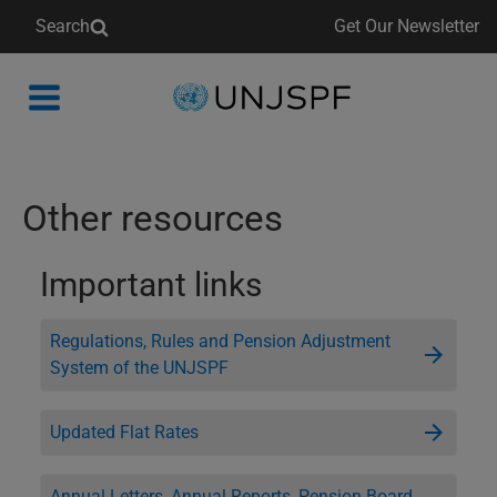
Search
Get Our Newsletter
Back
to
homepage
Other resources
Important links
Regulations, Rules and Pension Adjustment
System of the UNJSPF
Updated Flat Rates
Annual Letters, Annual Reports, Pension Board