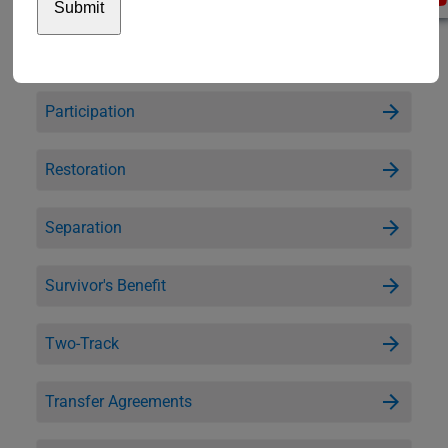
Legal Guardianship and Estate
Participation
Restoration
Separation
Survivor's Benefit
Two-Track
Transfer Agreements