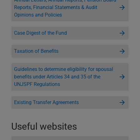
Reports, Financial Statements & Audit
Opinions and Policies
Case Digest of the Fund
Taxation of Benefits
Guidelines to determine eligibility for spousal
benefits under Articles 34 and 35 of the
UNJSPF Regulations
Existing Transfer Agreements
Useful websites