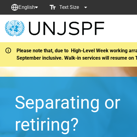
Text Size
English
Back
to
homepage
Please note that, due to High-Level Week working arr
September inclusive. Walk-in services will resume on 