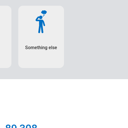
Something else