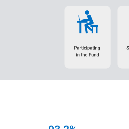
Participating
S
in the Fund