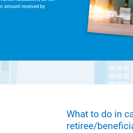
on amount received by
What to do in c
retiree/benefic