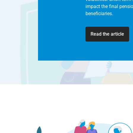
impact the final pensi
beneficiaries.
Read the article