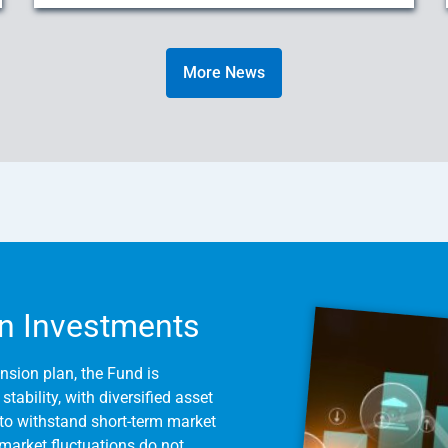
More News
n Investments
nsion plan, the Fund is
tability, with diversified asset
to withstand short-term market
m market fluctuations do not