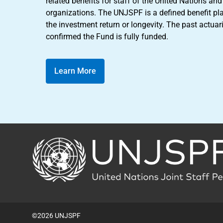
related benefits for staff of the United Nations a
organizations. The UNJSPF is a defined benefit pl
the investment return or longevity. The past actuar
confirmed the Fund is fully funded.
Learn More
Back
to
the
homepage
©2026 UNJSPF