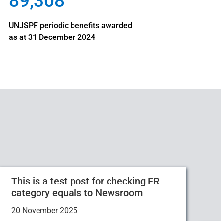
89,308
UNJSPF periodic benefits awarded
as at 31 December 2024
This is a test post for checking FR
category equals to Newsroom
20 November 2025