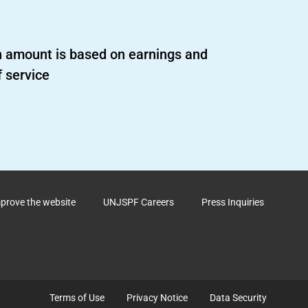
 amount is based on earnings and
f service
mprove the website
UNJSPF Careers
Press Inquiries
Terms of Use
Privacy Notice
Data Security