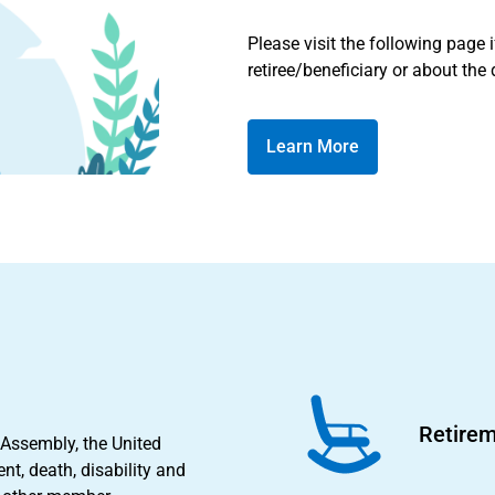
Please visit the following page 
retiree/beneficiary or about the
Learn More
Retirem
 Assembly, the United
nt, death, disability and