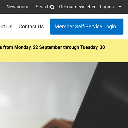
Newsroom
Search
Get our newsletter
Logins
ut Us
Contact Us
Member Self-Service Login
ents from Monday, 22 September through Tuesday, 30
r next
townhall