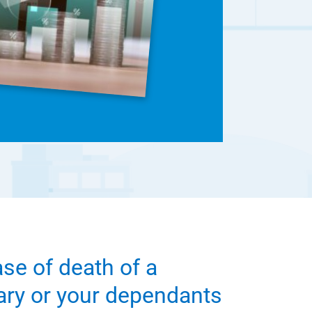
ase of death of a
iary or your dependants