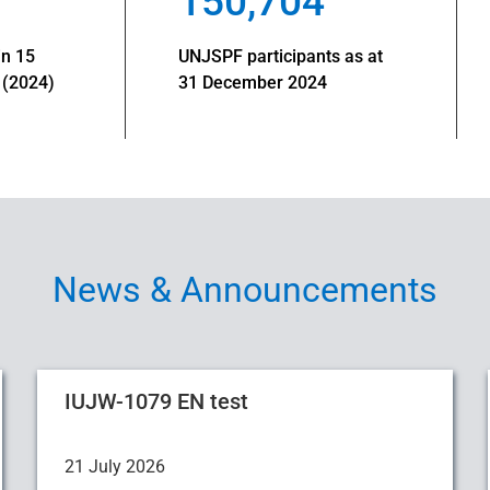
150,704
in 15
UNJSPF participants as at
 (2024)
31 December 2024
News & Announcements
IUJW-1079 EN test
21 July 2026