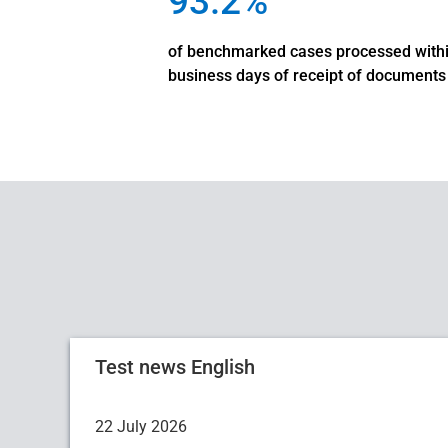
93.2%
of benchmarked cases processed with
business days of receipt of documents
Test news English
22 July 2026