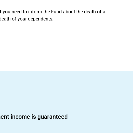
if you need to inform the Fund about the death of a
 death of your dependents.
ent income is guaranteed