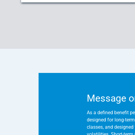
Message o
As a defined benefit pe
designed for long-term s
classes, and designed 
volatilities. Short-ter