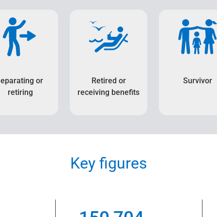
eparating or
Retired or
Survivor
retiring
receiving benefits
Key figures