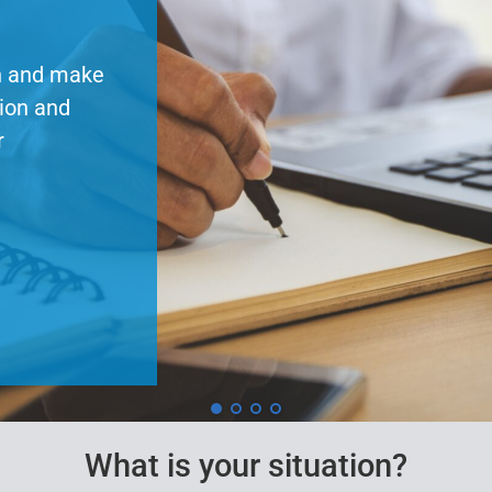
session!
Our series of pension t
topics such as separatio
Access recordings, pres
about upcoming sessions
Learn More
What is your situation?