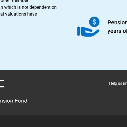
nd other member
an which is not dependent on
ial valuations have
Pension
years o
Help us i