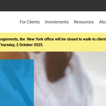
For Clients
Investments
Resources
Abo
angements, the New York office will be closed to walk-in cli
Thursday, 2 October 2025.
Attend ou
pension 