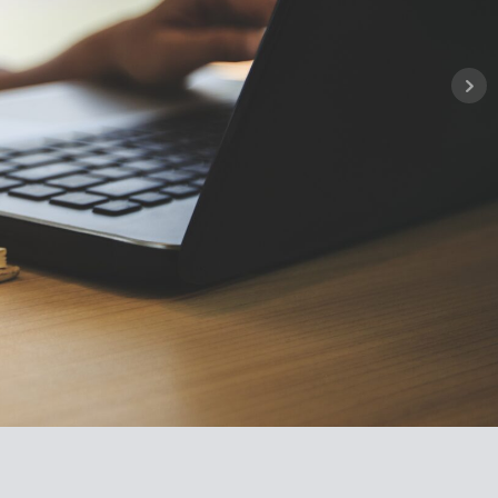
ownhalls cover pension essential
n, participation and retirement.
entations and information
 on the link below.