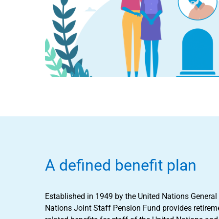
A defined benefit plan
Established in 1949 by the United Nations General
Nations Joint Staff Pension Fund provides retireme