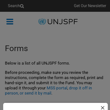
Search
Get Our Newsletter
Back
to
homepage
Forms
Below is a list of all UNJSPF forms.
Before proceeding, make sure you review the
instructions, complete the form as required, print and
hand‑sign it, and submit it to the Fund. You may
upload it through your
MSS portal
,
drop it off in
person, or send it by mail
.
For participants: