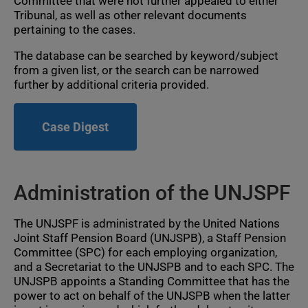
Committee that were not further appealed to either
Tribunal, as well as other relevant documents
pertaining to the cases.
The database can be searched by keyword/subject
from a given list, or the search can be narrowed
further by additional criteria provided.
Case Digest
Administration of the UNJSPF
The UNJSPF is administrated by the United Nations
Joint Staff Pension Board (UNJSPB), a Staff Pension
Committee (SPC) for each employing organization,
and a Secretariat to the UNJSPB and to each SPC. The
UNJSPB appoints a Standing Committee that has the
power to act on behalf of the UNJSPB when the latter