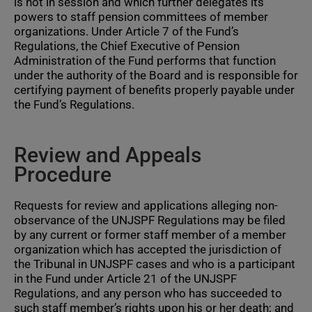
is not in session and which further delegates its
powers to staff pension committees of member
organizations. Under Article 7 of the Fund’s
Regulations, the Chief Executive of Pension
Administration of the Fund performs that function
under the authority of the Board and is responsible for
certifying payment of benefits properly payable under
the Fund’s Regulations.
Review and Appeals
Procedure
Requests for review and applications alleging non-
observance of the UNJSPF Regulations may be filed
by any current or former staff member of a member
organization which has accepted the jurisdiction of
the Tribunal in UNJSPF cases and who is a participant
in the Fund under Article 21 of the UNJSPF
Regulations, and any person who has succeeded to
such staff member’s rights upon his or her death; and