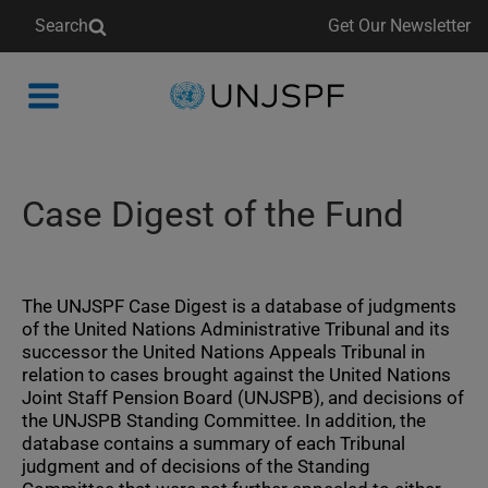
Search
Get Our Newsletter
Back
to
homepage
Case Digest of the Fund
The UNJSPF Case Digest is a database of judgments
of the United Nations Administrative Tribunal and its
successor the United Nations Appeals Tribunal in
relation to cases brought against the United Nations
Joint Staff Pension Board (UNJSPB), and decisions of
the UNJSPB Standing Committee. In addition, the
database contains a summary of each Tribunal
judgment and of decisions of the Standing