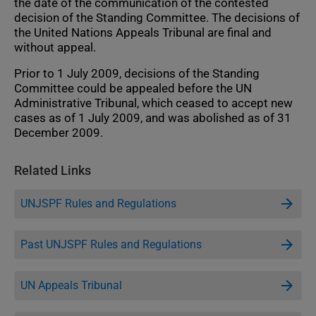
the date of the communication of the contested
decision of the Standing Committee. The decisions of
the United Nations Appeals Tribunal are final and
without appeal.
Prior to 1 July 2009, decisions of the Standing
Committee could be appealed before the UN
Administrative Tribunal, which ceased to accept new
cases as of 1 July 2009, and was abolished as of 31
December 2009.
Related Links
UNJSPF Rules and Regulations
Past UNJSPF Rules and Regulations
UN Appeals Tribunal