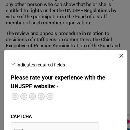
any other person who can show that he or she is
entitled to rights under the UNJSPF Regulations by
virtue of the participation in the Fund of a staff
member of such member organization.
The review and appeals procedure in relation to
decisions of staff pension committees, the Chief
Executive of Pension Administration of the Fund and
the Standing Committee is set out in Section K of the
Administrative Rules of the Fund, Article 48 of the
Fund’s Regulations and the Statute of the United
"
" indicates required fields
*
Nations Appeals Tribunal.
Please rate your experience with the
Decisions taken by a staff pension committee or its
UNJSPF website:
secretary in respect of an active participant in the
*
Fund are reviewed at first instance by the staff
Terrible
Not so great
Neutral
Pretty good
Excellent
pension committee. The request for review must be
made by submitting a request to the secretary of the
staff pension committee within ninety (90) days of
CAPTCHA
notification of the disputed decision.
The Standing Committee considers appeals of