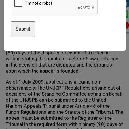
decisions made by staff pension committees or the
Chief Executive of Pension Administration in respect
of benefits payable to retirees and beneficiaries.
Beneficiaries are entitled to rights under the UNJSPF
Regulations by virtue of participation in the Fund of a
staff member of a member organization. The review
by the Standing Committee is initiated by delivery to
the secretary of the Board of a request within sixty
(60) days of the disputed decision of a notice in
writing stating the points of fact or of law contained
in the decision that are disputed and the grounds
upon which the appeal is founded.
As of 1 July 2009, applications alleging non-
observance of the UNJSPF Regulations arising out of
decisions of the Standing Committee acting on behalf
of the UNJSPB can be submitted to the United
Nations Appeals Tribunal under Article 48 of the
Fund’s Regulations and the Statute of the Tribunal. The
appeal must be submitted to the Registrar of the
Tribunal in the required form within ninety (90) days of