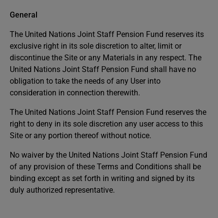
General
The United Nations Joint Staff Pension Fund reserves its
exclusive right in its sole discretion to alter, limit or
discontinue the Site or any Materials in any respect. The
United Nations Joint Staff Pension Fund shall have no
obligation to take the needs of any User into
consideration in connection therewith.
The United Nations Joint Staff Pension Fund reserves the
right to deny in its sole discretion any user access to this
Site or any portion thereof without notice.
No waiver by the United Nations Joint Staff Pension Fund
of any provision of these Terms and Conditions shall be
binding except as set forth in writing and signed by its
duly authorized representative.