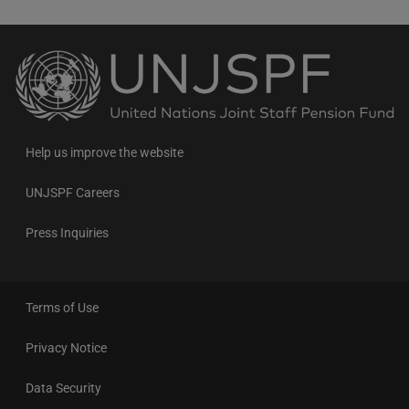
Back
to
the
homepage
Help us improve the website
UNJSPF Careers
Press Inquiries
Terms of Use
Privacy Notice
Data Security