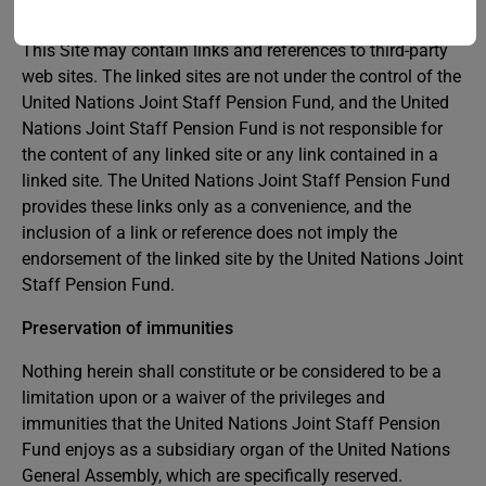
and exclusive remedy is to discontinue using the Site.
This Site may contain links and references to third-party
web sites. The linked sites are not under the control of the
United Nations Joint Staff Pension Fund, and the United
Nations Joint Staff Pension Fund is not responsible for
the content of any linked site or any link contained in a
linked site. The United Nations Joint Staff Pension Fund
provides these links only as a convenience, and the
inclusion of a link or reference does not imply the
endorsement of the linked site by the United Nations Joint
Staff Pension Fund.
Preservation of immunities
Nothing herein shall constitute or be considered to be a
limitation upon or a waiver of the privileges and
immunities that the United Nations Joint Staff Pension
Fund enjoys as a subsidiary organ of the United Nations
General Assembly, which are specifically reserved.