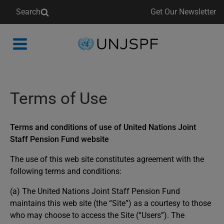
Search
Get Our Newsletter
Back
to
homepage
Terms of Use
Terms and conditions of use of United Nations Joint
Staff Pension Fund website
The use of this web site constitutes agreement with the
following terms and conditions:
(a) The United Nations Joint Staff Pension Fund
maintains this web site (the “Site”) as a courtesy to those
who may choose to access the Site (“Users”). The