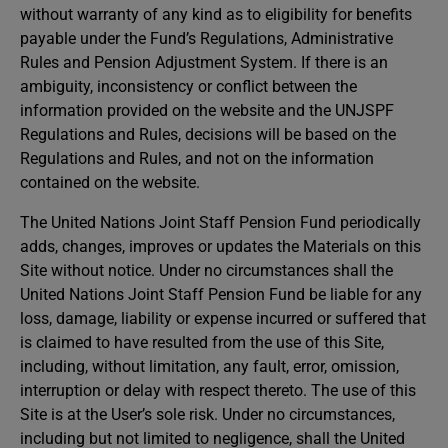
without warranty of any kind as to eligibility for benefits
payable under the Fund’s Regulations, Administrative
Rules and Pension Adjustment System. If there is an
ambiguity, inconsistency or conflict between the
information provided on the website and the UNJSPF
Regulations and Rules, decisions will be based on the
Regulations and Rules, and not on the information
contained on the website.
The United Nations Joint Staff Pension Fund periodically
adds, changes, improves or updates the Materials on this
Site without notice. Under no circumstances shall the
United Nations Joint Staff Pension Fund be liable for any
loss, damage, liability or expense incurred or suffered that
is claimed to have resulted from the use of this Site,
including, without limitation, any fault, error, omission,
interruption or delay with respect thereto. The use of this
Site is at the User’s sole risk. Under no circumstances,
including but not limited to negligence, shall the United