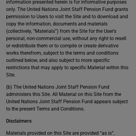
information presented herein is for informative purposes
only. The United Nations Joint Staff Pension Fund grants
permission to Users to visit the Site and to download and
copy the information, documents and materials
(collectively, “Materials”) from the Site for the User’s
personal, non-commercial use, without any right to resell
or redistribute them or to compile or create derivative
works therefrom, subject to the terms and conditions
outlined below, and also subject to more specific
restrictions that may apply to specific Material within this
Site.
(b) The United Nations Joint Staff Pension Fund
administers this Site. All Material on this Site from the
United Nations Joint Staff Pension Fund appears subject
to the present Terms and Conditions.
Disclaimers
Materials provided on this Site are provided “as is”,