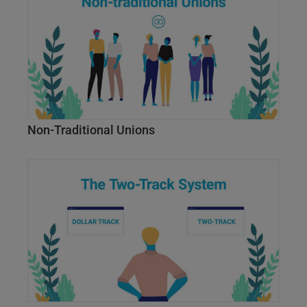
Non-Traditional Unions