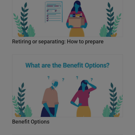
Retiring or separating: How to prepare
Benefit Options