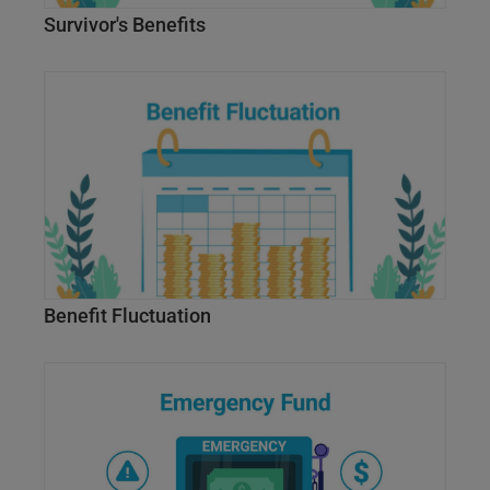
Survivor's Benefits
Benefit Fluctuation