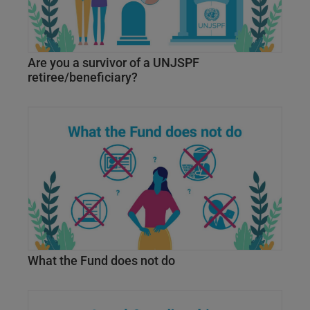
Are you a survivor of a UNJSPF
retiree/beneficiary?
What the Fund does not do