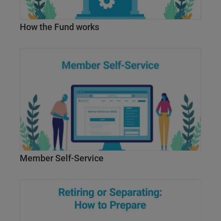
How the Fund works
Member Self-Service