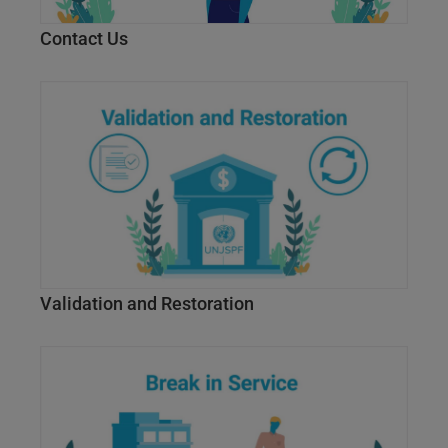
Contact Us
Validation and Restoration