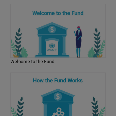
Welcome to the Fund