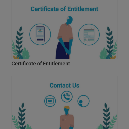
Certificate of Entitlement