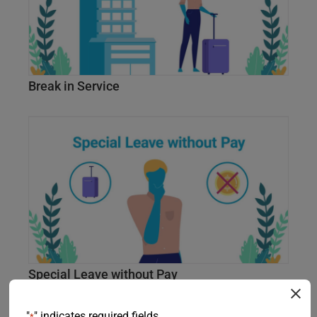
Break in Service
Special Leave without Pay
"
" indicates required fields
*