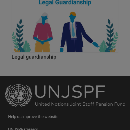
Legal guardianship
Back
to
the
homepage
Help us improve the website
UNJSPF Careers