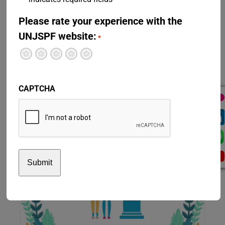
Please rate your experience with the
UNJSPF website:
*
Terrible
Not so great
Neutral
Pretty good
Excellent
CAPTCHA
Residual Settlement