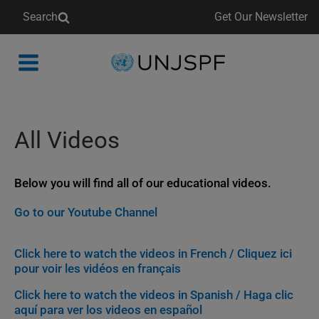
Search
Get Our Newsletter
Back
to
homepage
All Videos
Below you will find all of our educational videos.
Go to our Youtube Channel
Click here to watch the videos in French / Cliquez ici
pour voir les vidéos en français
Click here to watch the videos in Spanish / Haga clic
aquí para ver los videos en español