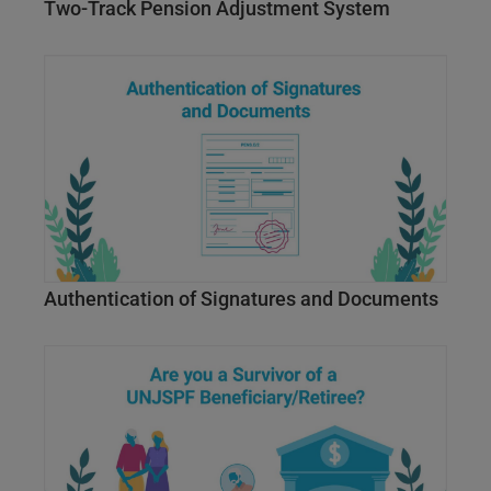
Two-Track Pension Adjustment System
Authentication of Signatures and Documents