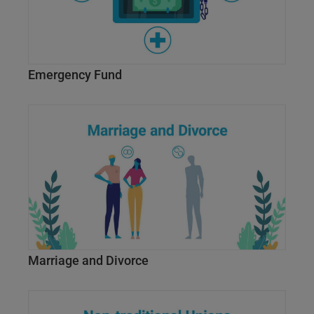
Emergency Fund
Marriage and Divorce