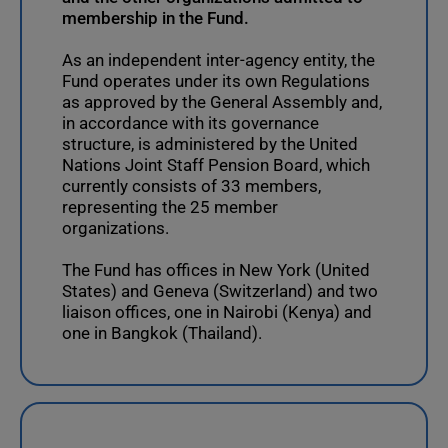
membership in the Fund.
As an independent inter-agency entity, the
Fund operates under its own Regulations
as approved by the General Assembly and,
in accordance with its governance
structure, is administered by the United
Nations Joint Staff Pension Board, which
currently consists of 33 members,
representing the 25 member
organizations.
The Fund has offices in New York (United
States) and Geneva (Switzerland) and two
liaison offices, one in Nairobi (Kenya) and
one in Bangkok (Thailand).