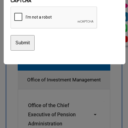
CAPTCHA
Pension Administration
Office of Investment Management
Office of the Chief
Executive of Pension
Administration