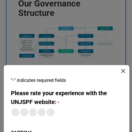
Our Governance
Structure
"
" indicates required fields
*
Please rate your experience with the
Detailed Organization
UNJSPF website:
*
Chart
Terrible
Not so great
Neutral
Pretty good
Excellent