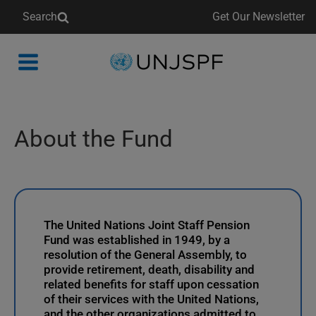
Search
Get Our Newsletter
Back
to
homepage
About the Fund
The United Nations Joint Staff Pension
Fund was established in 1949, by a
resolution of the General Assembly, to
provide retirement, death, disability and
related benefits for staff upon cessation
of their services with the United Nations,
and the other organizations admitted to