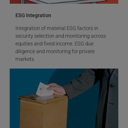
Carbon ETFs Launch
ESG Integration
More Info
Integration of material ESG factors in
Engagement Report 2023
security selection and monitoring across
equities and fixed income. ESG due
diligence and monitoring for private
markets.
2016
Climate Action +100 tobacco-free