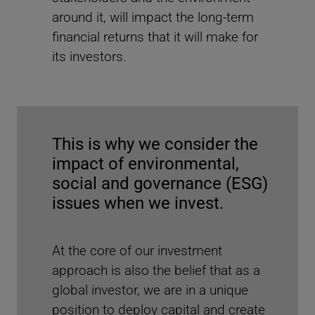
Watch the video to find out how the UNJSPF invests
around it, will impact the long-term
sustainably and to learn more about its collaboration
with MSCI. Access the full case study
here
.
financial returns that it will make for
its investors.
Recent reports
This is why we consider the
impact of environmental,
social and governance (ESG)
issues when we invest.
At the core of our investment
approach is also the belief that as a
global investor, we are in a unique
position to deploy capital and create