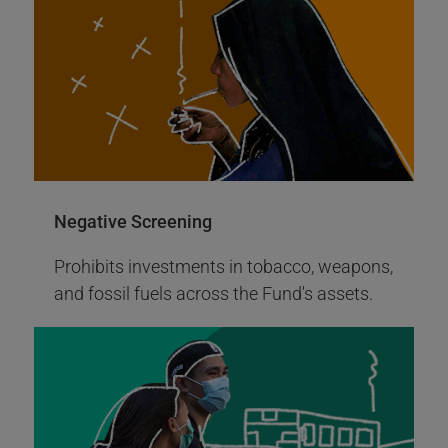
More Info
Negative Screening
Prohibits investments in tobacco, weapons,
and fossil fuels across the Fund's assets.
2008
Invested in the first green bond by
World Bank
The United Nations Joint Staff Pension
Fund invested in the inaugural green bonds