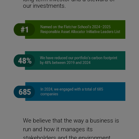
change challenges and helps ensure the Fund’s
our investments.
investments remain resilient and sustainable to meet
its long-term objectives.
Leading on Net-Zero
We believe that the way a business is
How the United Nations Joint Staff Pension Fund is leading the way
to net-zero
run and how it manages its
stakeholders and the environment