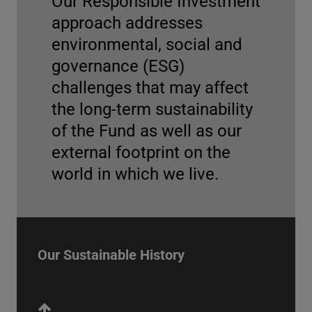
Our Responsible Investment
approach addresses
environmental, social and
governance (ESG)
2022
challenges that may affect
the long-term sustainability
TCFD report
of the Fund as well as our
The UN Pension Fund released its first report
external footprint on the
explaining how it addresses the challenges
world in which we live.
caused by climate change on its investment
activities.
Engagement Report 2024
More Info
Our Sustainable History