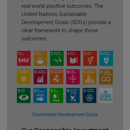
real-world positive outcomes. The
United Nations Sustainable
Development Goals (SDGs) provide a
clear framework to shape those
outcomes.
Proxy Voting Highlights 2024
Sustainable Development Goals