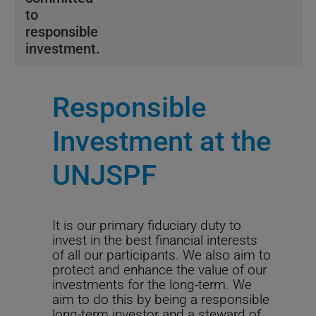
to
responsible
investment.
We strive to avoid risks that may compromise long-
term economic value and capture investment
Responsible
opportunities.
Investment at the
We seek to attain our objectives through a four-pillar
framework, detailed in
our Sustainable Investment
UNJSPF
Policy.
The Fund adheres to sustainable investment proxy
voting guidelines in partnership with leading global
It is our primary fiduciary duty to
provider, ISS. Read more about
our proxy voting
invest in the best financial interests
guidelines.
of all our participants. We also aim to
protect and enhance the value of our
Our commitment to
Net Zero
and the transition to a
investments for the long-term. We
low carbon economy is outlined in
our position on
aim to do this by being a responsible
fossil fuels.
This commitment acknowledges climate
long-term investor and a steward of