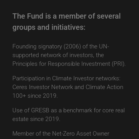
2018
The Fund is a member of several
ESG Integration Strategy across all
groups and initiatives:
assets
Founding signatory (2006) of the UN-
The objective of our Sustainable Investing
supported network of investors, the
approach is to integrate ESG considerations
Principles for Responsible Investment (PRI).
in our investment decision-making process
Report on Sustainable Investing 2019
across all asset classes.
Participation in Climate Investor networks:
More Info
Ceres Investor Network and Climate Action
Related news and alerts
100+ since 2019.
UNJSPF publishes 2024 engagement report
Use of GRESB as a benchmark for core real
estate since 2019.
UNJSPF issues annual proxy voting report
Member of the Net-Zero Asset Owner