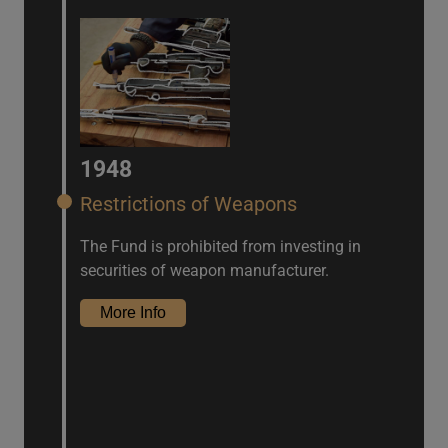
1948
Restrictions of Weapons
The Fund is prohibited from investing in
securities of weapon manufacturer.
More Info
IFRS Climate Report