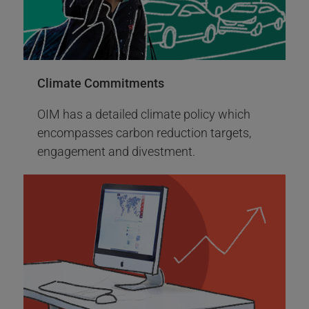
UNJSPF Office of Investment Management TCFD
of the World Bank.
Report
More Info
Climate Commitments
OIM has a detailed climate policy which
encompasses carbon reduction targets,
engagement and divestment.
2014
2014 Events
Sustainable and proxy voting policy - Low