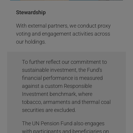
pledge - AODP #7 out of 100
Stewardship
(Pension Funds)
With external partners, we conduct proxy
Climate Action 100+ is an investor-led
voting and engagement activities across
initiative to ensure the world’s largest
our holdings.
corporate greenhouse gas emitters take
necessary action on climate change.
Proxy Voting Highlights 2023
To further reflect our commitment to
More Info
sustainable investment, the Fund’s
financial performance is measured
against a custom Responsible
Investment benchmark, where
tobacco, armaments and thermal coal
securities are excluded.
The UN Pension Fund also engages
with participants and beneficiaries on