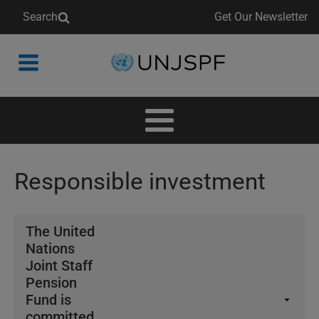
Search
Get Our Newsletter
Back
to
homepage
Responsible investment
The United
Nations
Joint Staff
Pension
Fund is
committed