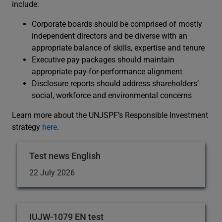
include:
Corporate boards should be comprised of mostly
independent directors and be diverse with an
appropriate balance of skills, expertise and tenure
Executive pay packages should maintain
appropriate pay-for-performance alignment
Disclosure reports should address shareholders’
social, workforce and environmental concerns
Learn more about the UNJSPF’s Responsible Investment
strategy
here
.
Test news English
22 July 2026
IUJW-1079 EN test