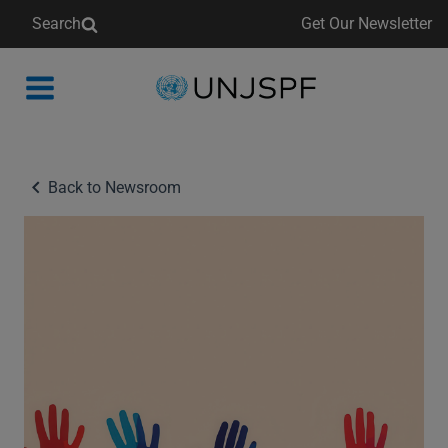
Search
Get Our Newsletter
Back
to
homepage
Back to Newsroom