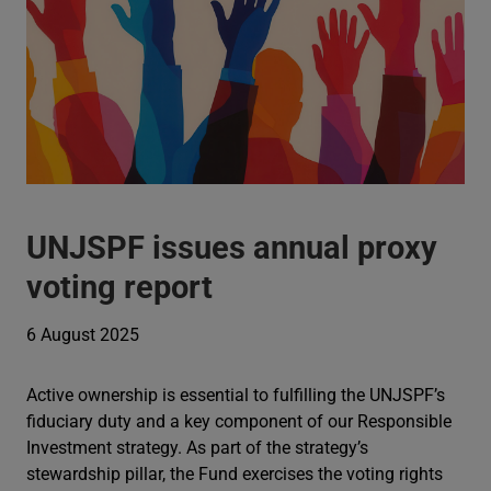
UNJSPF issues annual proxy
voting report
6 August 2025
Active ownership is essential to fulfilling the UNJSPF’s
fiduciary duty and a key component of our Responsible
Investment strategy. As part of the strategy’s
stewardship pillar, the Fund exercises the voting rights