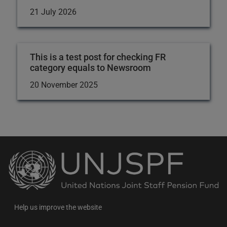
21 July 2026
This is a test post for checking FR
category equals to Newsroom
20 November 2025
Back
to
the
homepage
Help us improve the website