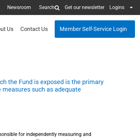
Newsroom
Search
Get our newsletter
Logins
ut Us
Contact Us
Member Self-Service Login
ich the Fund is exposed is the primary
ce measures such as adequate
ponsible for independently measuring and