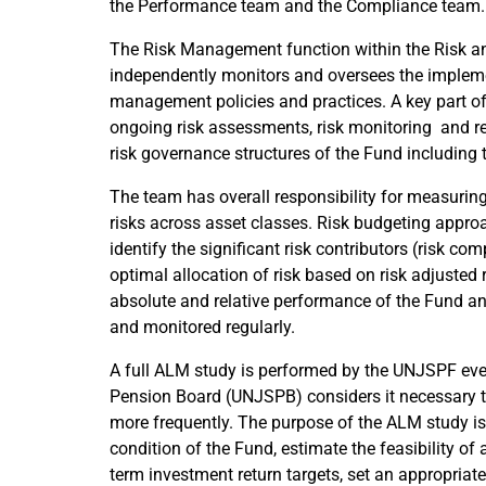
the Performance team and the Compliance team.
The Risk Management function within the Risk 
independently monitors and oversees the impleme
management policies and practices. A key part 
ongoing risk assessments, risk monitoring and re
risk governance structures of the Fund including
The team has overall responsibility for measurin
risks across asset classes. Risk budgeting appr
identify the significant risk contributors (risk c
optimal allocation of risk based on risk adjusted r
absolute and relative performance of the Fund an
and monitored regularly.
A full ALM study is performed by the UNJSPF ever
Pension Board (UNJSPB) considers it necessary 
more frequently. The purpose of the ALM study is
condition of the Fund, estimate the feasibility of 
term investment return targets, set an appropria