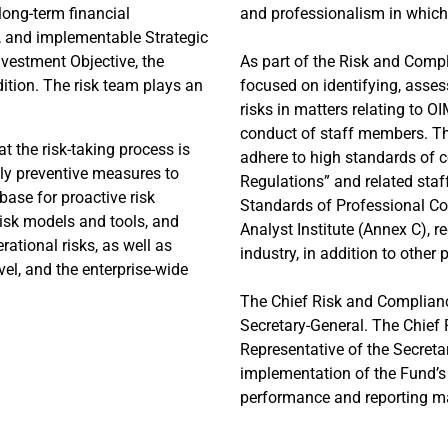
long-term financial
and professionalism in whic
e, and implementable Strategic
nvestment Objective, the
As part of the Risk and Comp
dition. The risk team plays an
focused on identifying, asse
risks in matters relating to O
conduct of staff members. Th
t the risk-taking process is
adhere to high standards of c
ply preventive measures to
Regulations” and related staff
base for proactive risk
Standards of Professional Co
isk models and tools, and
Analyst Institute (Annex C), r
rational risks, as well as
industry, in addition to other 
evel, and the enterprise-wide
The Chief Risk and Compliance
Secretary-General. The Chief 
Representative of the Secret
implementation of the Fund’s 
performance and reporting ma