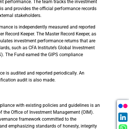
ent performance. The team tracks the investment
s and provides the official performance records
external stakeholders.
rmance is independently measured and reported
ter Record Keeper. The Master Record Keeper, as
lculates investment performance returns that are
ards, such as CFA Institute’s Global Investment
). The Fund earned the GIPS compliance
 is audited and reported periodically. An
fication audit is also made.
iance with existing policies and guidelines is an
es of the Office of Investment Management (OIM).
vernance framework committed to the
, and emphasizing standards of honesty, integrity