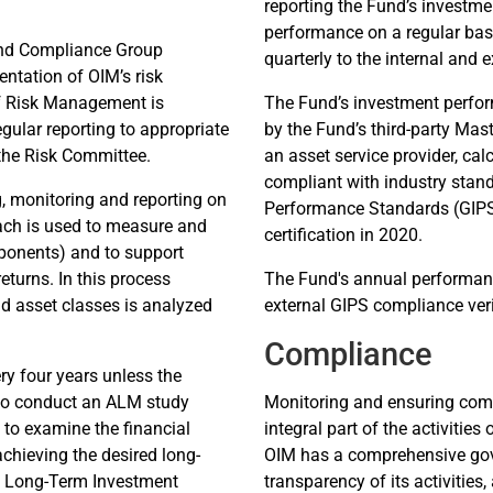
reporting the Fund’s investm
performance on a regular basi
and Compliance Group
quarterly to the internal and 
ntation of OIM’s risk
of Risk Management is
The Fund’s investment perfo
gular reporting to appropriate
by the Fund’s third-party Mas
 the Risk Committee.
an asset service provider, ca
compliant with industry stand
g, monitoring and reporting on
Performance Standards (GIPS
oach is used to measure and
certification in 2020.
omponents) and to support
eturns. In this process
The Fund's annual performance
d asset classes is analyzed
external GIPS compliance veri
Compliance
y four years unless the
to conduct an ALM study
Monitoring and ensuring compl
 to examine the financial
integral part of the activiti
achieving the desired long-
OIM has a comprehensive go
te Long-Term Investment
transparency of its activities