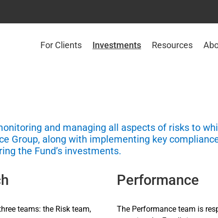
For Clients
Investments
Resources
Abo
monitoring and managing all aspects of risks to wh
ance Group, along with implementing key complian
ring the Fund’s investments.
ch
Performance
hree teams: the Risk team,
The Performance team is res