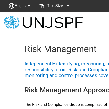
Text Size
English
Back
to
homepage
Risk Management
Independently identifying, measuring, 
responsibility of our Risk and Compli
monitoring and control processes cove
Risk Management Approa
The Risk and Compliance Group is comprised of t