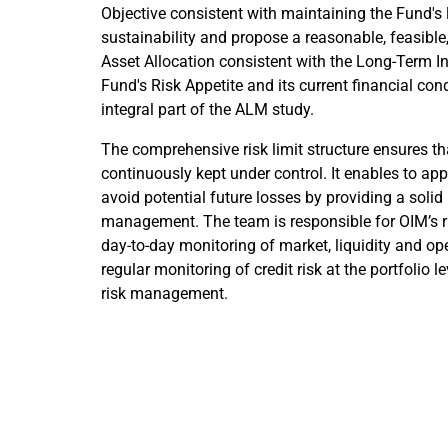
Objective consistent with maintaining the Fund's 
sustainability and propose a reasonable, feasibl
Asset Allocation consistent with the Long-Term I
Fund's Risk Appetite and its current financial con
integral part of the ALM study.
The comprehensive risk limit structure ensures tha
continuously kept under control. It enables to ap
avoid potential future losses by providing a solid 
management. The team is responsible for OIM’s r
day-to-day monitoring of market, liquidity and ope
regular monitoring of credit risk at the portfolio l
risk management.