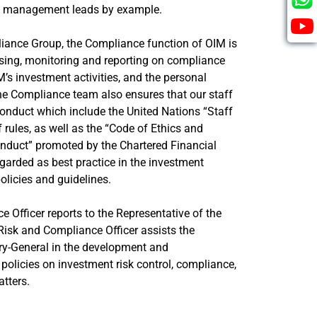
h management leads by example.
liance Group, the Compliance function of OIM is
ssing, monitoring and reporting on compliance
IM’s investment activities, and the personal
e Compliance team also ensures that our staff
onduct which include the United Nations “Staff
 rules, as well as the “Code of Ethics and
nduct” promoted by the Chartered Financial
egarded as best practice in the investment
policies and guidelines.
 Officer reports to the Representative of the
Risk and Compliance Officer assists the
ary-General in the development and
policies on investment risk control, compliance,
tters.