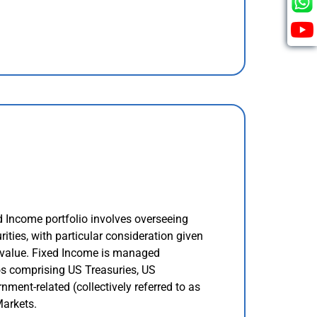
Income portfolio involves overseeing
rities, with particular consideration given
ve value. Fixed Income is managed
ios comprising US Treasuries, US
nment-related (collectively referred to as
Markets.