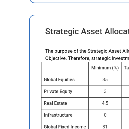
Strategic Asset Alloca
The purpose of the Strategic Asset All
Objective. Therefore, strategic invest
Minimum (%)
Ta
Global Equities
35
Private Equity
3
Real Estate
4.5
Infrastructure
0
Global Fixed Income
31