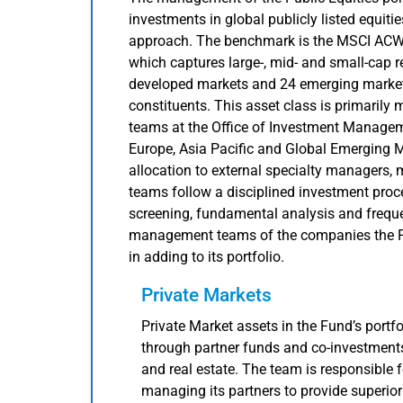
investments in global publicly listed equitie
approach. The benchmark is the MSCI ACW
which captures large-, mid- and small-cap 
developed markets and 24 emerging markets
constituents. This asset class is primarily 
teams at the Office of Investment Managem
Europe, Asia Pacific and Global Emerging M
allocation to external specialty managers, 
teams follow a disciplined investment proc
screening, fundamental analysis and freque
management teams of the companies the Fun
in adding to its portfolio.
Private Markets
Private Market assets in the Fund’s portfo
through partner funds and co-investments 
and real estate. The team is responsible f
managing its partners to provide superior