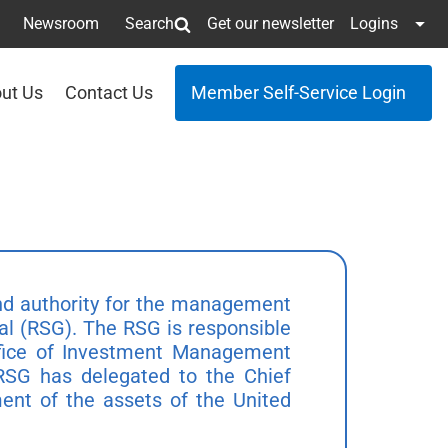
Newsroom
Search
Get our newsletter
Logins
ut Us
Contact Us
Member Self-Service Login
and authority for the management
al (RSG). The RSG is responsible
Office of Investment Management
 RSG has delegated to the Chief
ment of the assets of the United