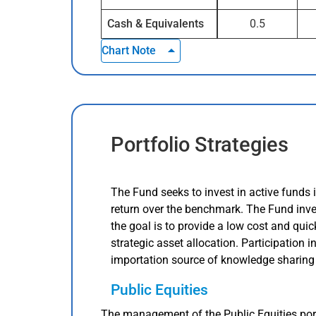
Cash & Equivalents
0.5
Chart Note
Portfolio Strategies
The Fund seeks to invest in active funds 
return over the benchmark. The Fund inv
the goal is to provide a low cost and qui
strategic asset allocation. Participation 
importation source of knowledge sharing
Public Equities
The management of the Public Equities port