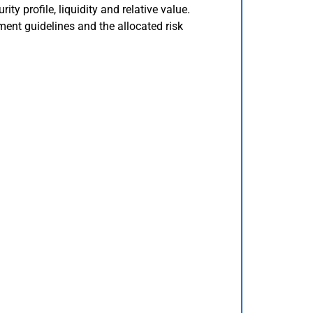
rity profile, liquidity and relative value.
ment guidelines and the allocated risk
.