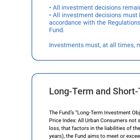
• All investment decisions rema
• All investment decisions must 
accordance with the Regulations
Fund.
Investments must, at all times, mee
Long-Term and Short-
The Fund’s “Long-Term Investment Objec
Price Index: All Urban Consumers not s
loss, that factors in the liabilities of
years), the Fund aims to meet or excee