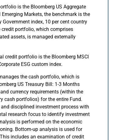
ortfolio is the Bloomberg US Aggregate
 Emerging Markets, the benchmark is the
 Government index, 10 per cent country
 credit portfolio, which comprises
ated assets, is managed externally
l credit portfolio is the Bloomberg MSCI
Corporate ESG custom index.
anages the cash portfolio, which is
omberg US Treasury Bill: 1-3 Months
 and currency requirements (within the
 cash portfolios) for the entire Fund.
 and disciplined investment process with
l research focus to identify investment
Analysis is performed on the economic
ioning. Bottom-up analysis is used for
 This includes an examination of credit