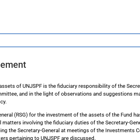
atement
sets of UNJSPF is the fiduciary responsibility of the Secret
mittee, and in the light of observations and suggestions m
cy.
neral (RSG) for the investment of the assets of the Fund has 
l matters involving the fiduciary duties of the Secretary-Gen
nting the Secretary-General at meetings of the Investments 
ers pertaining to UNJSPF are discussed.