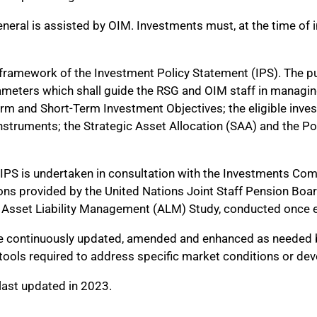
eral is assisted by OIM. Investments must, at the time of init
e framework of the Investment Policy Statement (IPS). The p
rameters which shall guide the RSG and OIM staff in managin
rm and Short-Term Investment Objectives; the eligible inves
nstruments; the Strategic Asset Allocation (SAA) and the Po
e IPS is undertaken in consultation with the Investments Co
ions provided by the United Nations Joint Staff Pension B
h Asset Liability Management (ALM) Study, conducted once e
 be continuously updated, amended and enhanced as needed by
d tools required to address specific market conditions or d
ast updated in 2023.