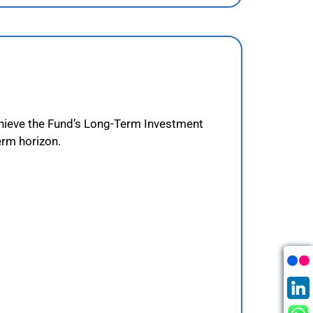
achieve the Fund’s Long-Term Investment
erm horizon.