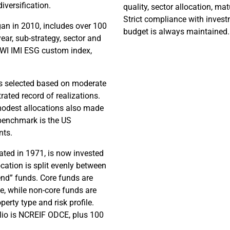
diversification.
quality, sector allocation, matu
Strict compliance with invest
an in 2010, includes over 100
budget is always maintained
year, sub-strategy, sector and
WI IMI ESG custom index,
ds selected based on moderate
ated record of realizations.
 modest allocations also made
s benchmark is the US
nts.
ted in 1971, is now invested
ocation is split evenly between
nd” funds. Core funds are
e, while non-core funds are
perty type and risk profile.
lio is NCREIF ODCE, plus 100