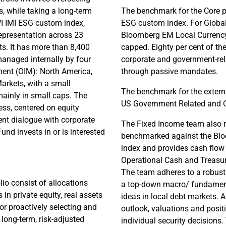
s, while taking a long-term
The benchmark for the Core p
I IMI ESG custom index,
ESG custom index. For Global
representation across 23
Bloomberg EM Local Currency
. It has more than 8,400
capped. Eighty per cent of the
managed internally by four
corporate and government-rel
ent (OIM): North America,
through passive mandates.
arkets, with a small
The benchmark for the externa
mainly in small caps. The
US Government Related and 
ess, centered on equity
nt dialogue with corporate
The Fixed Income team also m
d invests in or is interested
benchmarked against the Blo
index and provides cash flow
Operational Cash and Treasury
The team adheres to a robust
lio consist of allocations
a top-down macro/ fundamenta
in private equity, real assets
ideas in local debt markets. 
or proactively selecting and
outlook, valuations and posit
 long-term, risk-adjusted
individual security decisions.