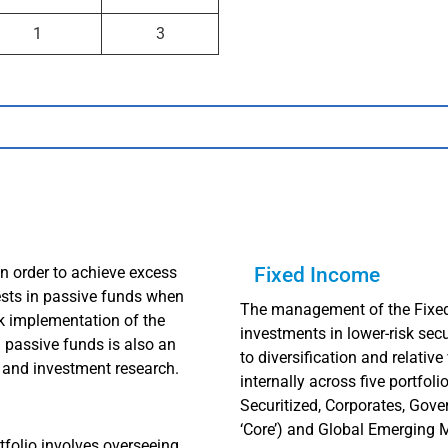
1
3
in order to achieve excess
Fixed Income
ests in passive funds when
The management of the Fixed 
ck implementation of the
investments in lower-risk secu
in passive funds is also an
to diversification and relati
 and investment research.
internally across five portfol
Securitized, Corporates, Gover
‘Core’) and Global Emerging 
folio involves overseeing