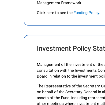
Management Framework.
Click here to see the
Funding Policy
.
Investment Policy St
Management of the investment of the as
consultation with the Investments Com
Board in relation to the investment poli
The Representative of the Secretary-Ge
on behalf of the Secretary-General in al
assets of the Fund, including represe
other meetings where investment matt