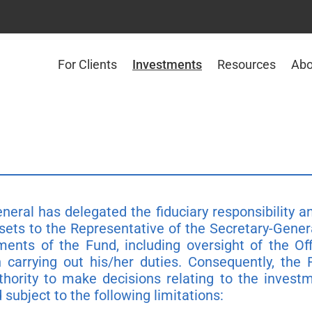
For Clients
Investments
Resources
Abo
neral has delegated the fiduciary responsibility 
sets to the Representative of the Secretary-Gener
ments of the Fund, including oversight of the 
 carrying out his/her duties. Consequently, the
thority to make decisions relating to the invest
subject to the following limitations: