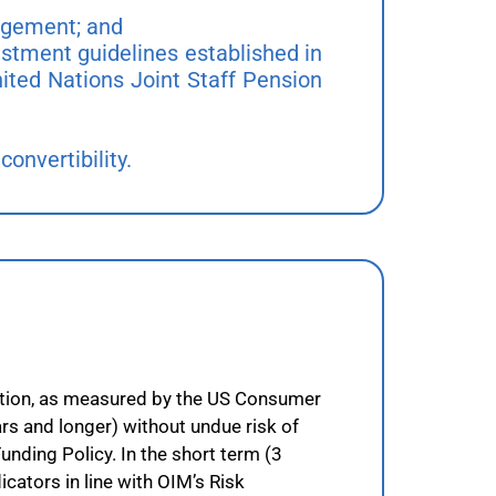
nagement; and
estment guidelines established in
ited Nations Joint Staff Pension
convertibility.
flation, as measured by the US Consumer
rs and longer) without undue risk of
Funding Policy. In the short term (3
cators in line with OIM’s Risk