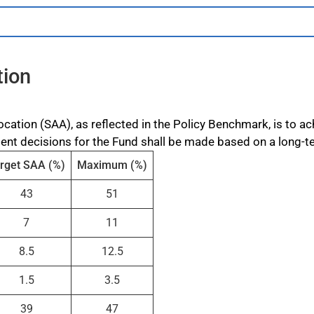
tion
ocation (SAA), as reflected in the Policy Benchmark, is to 
ment decisions for the Fund shall be made based on a long-t
rget SAA (%)
Maximum (%)
43
51
7
11
8.5
12.5
1.5
3.5
39
47