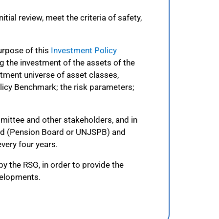
ial review, meet the criteria of safety,
urpose of this
Investment Policy
g the investment of the assets of the
tment universe of asset classes,
licy Benchmark; the risk parameters;
mmittee and other stakeholders, and in
oard (Pension Board or UNJSPB) and
very four years.
 the RSG, in order to provide the
evelopments.