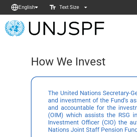
Text Size
English
Back
to
homepage
How We Invest
The United Nations Secretary-Ge
and investment of the Fund’s as
and accountable for the invest
(OIM) which assists the RSG in
Investment Officer (CIO) the au
Nations Joint Staff Pension Fund 