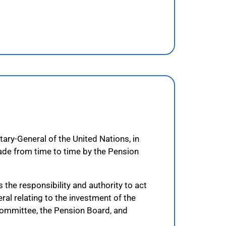
ary-General of the United Nations, in
ade from time to time by the Pension
the responsibility and authority to act
eral relating to the investment of the
Committee, the Pension Board, and