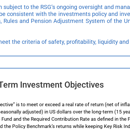
in subject to the RSG’s ongoing oversight and ma
be consistent with the investments policy and inv
, Rules and Pension Adjustment System of the Un
t the criteria of safety, profitability, liquidity and 
Term Investment Objectives
tive” is to meet or exceed a real rate of return (net of in
easonally adjusted) in US dollars over the long-term (15 yea
 the Fund and the Required Contribution Rate as defined in the 
d the Policy Benchmark’s returns while keeping Key Risk Indi