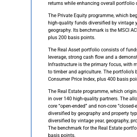
returns while enhancing overall portfolio 
The Private Equity programme, which beg
high-quality funds diversified by vintage 
geography. Its benchmark is the MSCI AC
plus 200 basis points.
The Real Asset portfolio consists of fun
leverage, strong cash flow and a demonstr
Infrastructure is the primary focus, with
to timber and agriculture. The portfolio’
Consumer Price Index, plus 400 basis poi
The Real Estate programme, which origina
in over 140 high-quality partners. The all
core “open-ended” and non-core “closed-e
diversified by geography and property typ
diversified by vintage year, geography, pro
The benchmark for the Real Estate portfo
basis points.