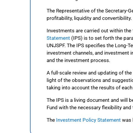
The Representative of the Secretary-Gen
profitability, liquidity and convertibility.
Investments are carried out within th
Statement
(IPS) is to set forth the pa
UNJSPF. The IPS specifies the Long-Te
investment channels, and investment i
and the investment process.
A full-scale review and updating of th
light of the observations and suggest
taking into account the results of eac
The IPS is a living document and will
Fund with the necessary flexibility an
The
Investment Policy Statement
was l