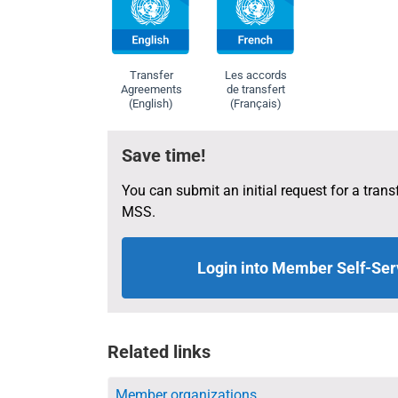
determined as
withdrawal s
Transfer
Les accords
Agreements
de transfert
(English)
(Français)
Save time!
You can submit an initial request for a transf
MSS.
Login into Member Self-Ser
Related links
Member organizations