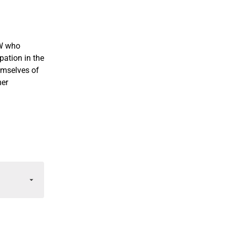
CW who
ation in the
emselves of
mer
f you join
ension