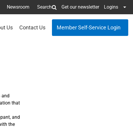
Newsroom
Search
Get our newsletter
Logins
ut Us
Contact Us
Member Self-Service Login
s and
ation that
ipant, and
ith the