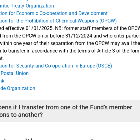
antic Treaty Organization
tion for Economic Co-operation and Development
tion for the Prohibition of Chemical Weapons (OPCW)
ed effective 01/01/2025. NB: former staff members of the OP
 from the OPCW on or before 31/12/2024 and who enter particip
thin one year of their separation from the OPCW may avail th
n to transfer in accordance with the terms of Article 3 of the for
t.
ion for Security and Co-operation in Europe (OSCE)
 Postal Union
nk
ade Organization
ens if I transfer from one of the Fund’s member
ions to another?
ce ends in one member organization but continues in another, or i
er organization with a break of less than 36 months in your P