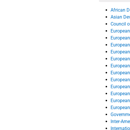
its actuarial
African 
Asian De
Council o
European
European
European
European
European
European
European 
European 
European
European 
European 
European 
Governmen
Inter-Am
Internati