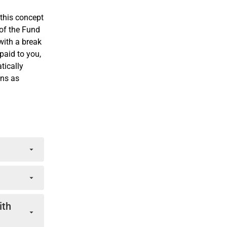
this concept
 of the Fund
with a break
paid to you,
tically
ons as
fer of
ns, by
crued
ith
the period
based on