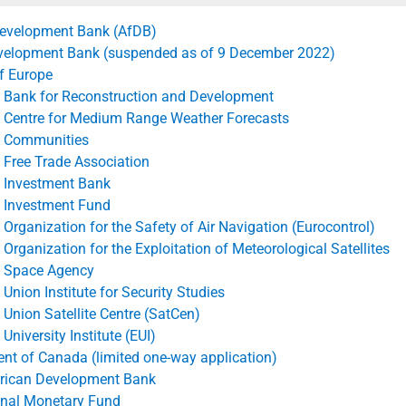
 assumptions adopted for this purpose.
Development Bank (AfDB)
velopment Bank (suspended as of 9 December 2022)
f Europe
 Bank for Reconstruction and Development
 Centre for Medium Range Weather Forecasts
 Communities
 Free Trade Association
 Investment Bank
 Investment Fund
Organization for the Safety of Air Navigation (Eurocontrol)
Organization for the Exploitation of Meteorological Satellites
 Space Agency
Union Institute for Security Studies
Union Satellite Centre (SatCen)
University Institute (EUI)
t of Canada (limited one-way application)
erican Development Bank
onal Monetary Fund