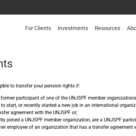
For Clients
Investments
Resources
Abo
nts
ible to transfer your pension rights if:
 former participant of one of the UNJSPF member organization
to start, or recently started a new job in an international organiz
nsfer agreement with the UNJSPF or;
tly joined a UNJSPF member organization, are a UNJSPF partic
mer employee of an organization that has a transfer agreement w