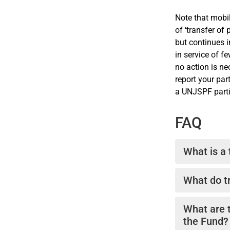
Note that mobi
of ‘transfer of
but continues 
in service of f
no action is n
report your par
a UNJSPF partic
FAQ
What is a
Pension tran
What do tr
staff betwee
securing cont
In general te
What are 
pension right
the Fund?
of pensionabl