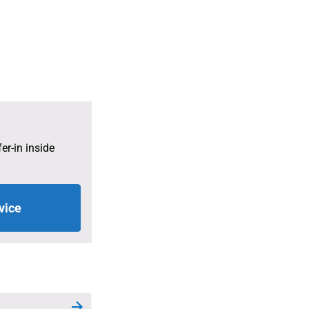
 the larger of the value of the accrued UNJSPF pension rights o
ettlement due under Article 31 of the UNJSPF Regulations.
er-in inside
vice