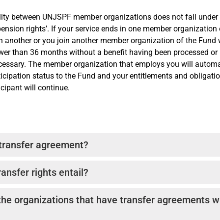
lity between UNJSPF member organizations does not fall under 
 pension rights’. If your service ends in one member organization
in another or you join another member organization of the Fund 
ewer than 36 months without a benefit having been processed or 
ecessary. The member organization that employs you will automa
ticipation status to the Fund and your entitlements and obligati
ipant will continue.
 transfer agreement?
sfer agreements are designed, in part, to accommodate the trans
ansfer rights entail?
n employers, other than the Pension Fund’s member organizatio
inuity of their pension rights.
rms, the “releasing” Pension Plan calculates the value of the ac
the organizations that have transfer agreements w
s of the transferring employee. The “receiving” Plan calculates 
e service credit granted upon receipt of the transfer payment, 