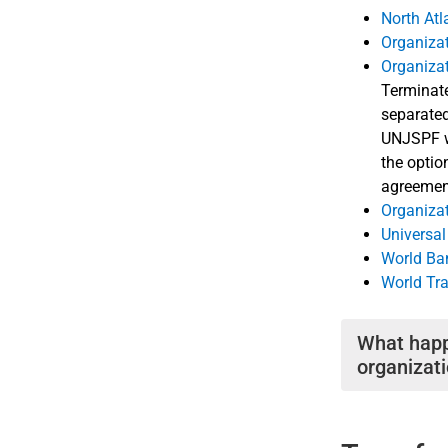
North Atl
Organiza
Organiza
Terminat
separated
UNJSPF wi
the optio
agreemen
Organizat
Universal
World Ba
World Tr
What happ
organizat
If your servi
another memb