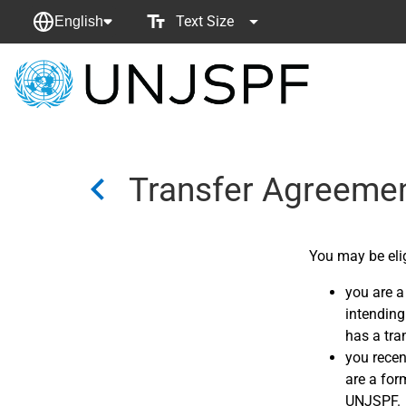
Text Size
English
Back
to
homepage
Transfer Agreeme
You may be elig
you are a
intending 
has a tra
you recen
are a for
UNJSPF.