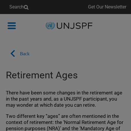
Search
Get Our Newsletter
Back
to
homepage
Back
Retirement Ages
There have been some changes in the retirement age
in the past years and, as a UNJSPF participant, you
may wonder at which date you can retire.
Two different key “ages” are often mentioned in the
context of retirement: the ‘Normal Retirement Age for
pension purposes (NRA)’ and the ‘Mandatory Age of