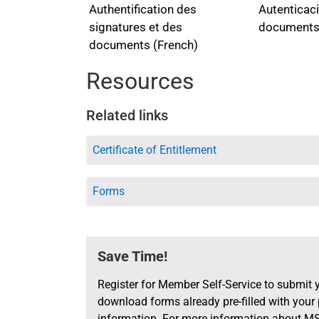
documents, i
Furthermore, 
Autenticaci
Authentification des
their thumbp
health issue
documents
signatures et des
-their origina
arrangement i
documents (French)
-the authenti
the proceedin
the retiree’s/
Resources
-their full na
-their official 
Related links
-their stamp/
-and, if appli
Certificate of Entitlement
The same att
statement -i
Forms
the physician
the signature
preventing 
Save Time!
attached to 
returned to 
Register for Member Self-Service to submit 
Should the re
download forms already pre-filled with your
the followin
information. For more information about MS