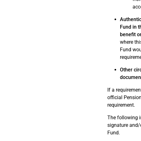
acc
Authentic
Fund in t
benefit 
where this
Fund woul
requireme
Other cir
documen
If a requiremen
official Pensi
requirement.
The following i
signature and/o
Fund.