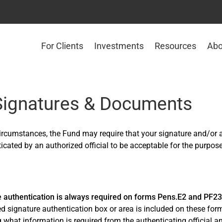
For Clients
Investments
Resources
Abo
 Signatures & Documents
circumstances, the Fund may require that your signature and/or
icated by an authorized official to be acceptable for the purpose
e authentication is always required on forms Pens.E2 and PF2
d signature authentication box or area is included on these form
g what information is required from the authenticating official 