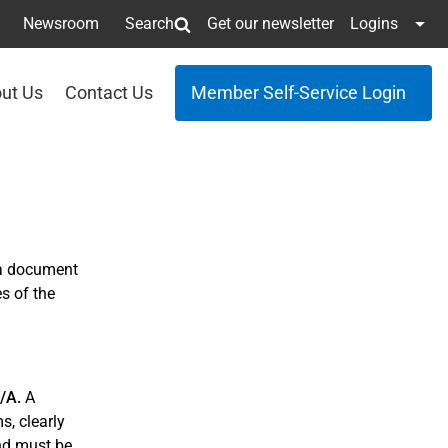
Newsroom
Search
Get our newsletter
Logins
ut Us
Contact Us
Member Self-Service Login
 a document
s of the
3/A.
A
s, clearly
and must be