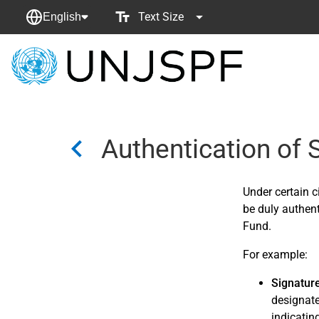
Text Size
English
Back
to
homepage
Authentication of
Under certain 
be duly authent
Fund.
For example:
Signatur
designate
indicatin