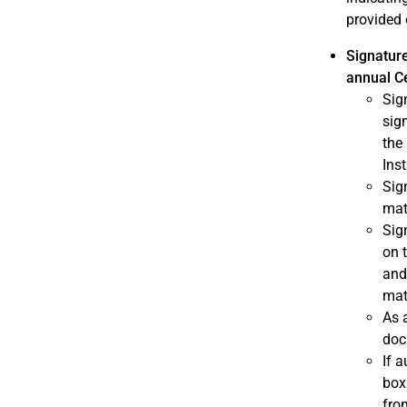
provided 
Signature
annual Ce
Sig
sig
the 
Ins
Sig
mat
Sig
on 
and
mat
As 
doc
If 
box
fro