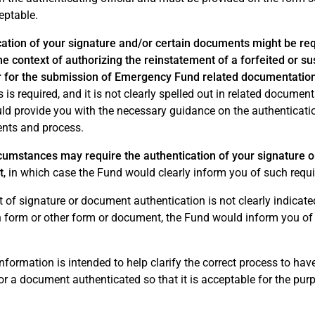
eptable.
ation of your signature and/or certain documents might be req
he context of authorizing the reinstatement of a forfeited or 
or for the submission of Emergency Fund related documentatio
 is required, and it is not clearly spelled out in related document
d provide you with the necessary guidance on the authenticati
nts and process.
cumstances may require the authentication of your signature o
t
, in which case the Fund would clearly inform you of such requ
t of signature or document authentication is not clearly indicate
on form or other form or document, the Fund would inform you of
nformation is intended to help clarify the correct process to hav
r a document authenticated so that it is acceptable for the pur