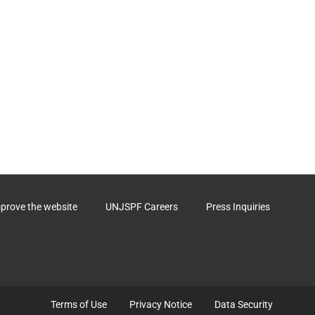
ctor
st be
 the form
g term
described
uld start
ficiary.
mprove the website
UNJSPF Careers
Press Inquiries
Terms of Use
Privacy Notice
Data Security