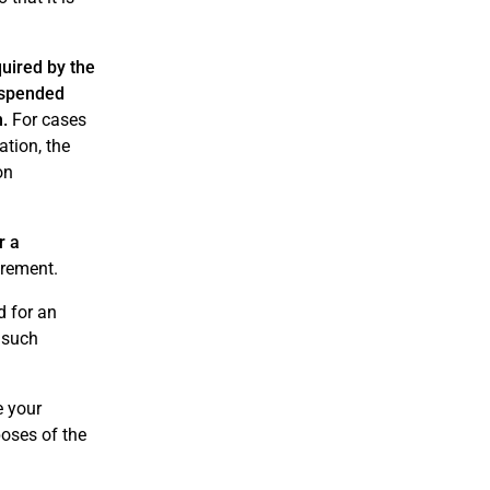
uired by the
suspended
n.
For cases
ation, the
on
r a
irement.
d for an
 such
e your
poses of the