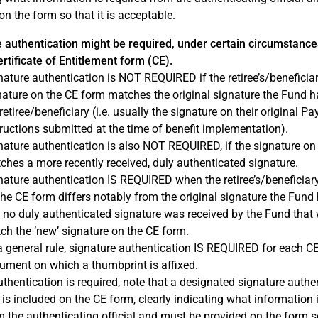
on the form so that it is acceptable.
 authentication might be required, under certain circumstance
rtificate of Entitlement form (CE).
nature authentication is NOT REQUIRED if the retiree’s/beneficiar
nature on the CE form matches the original signature the Fund ha
retiree/beneficiary (i.e. usually the signature on their original P
tructions submitted at the time of benefit implementation).
nature authentication is also NOT REQUIRED, if the signature on
ches a more recently received, duly authenticated signature.
nature authentication IS REQUIRED when the retiree’s/beneficiary
the CE form differs notably from the original signature the Fund 
 no duly authenticated signature was received by the Fund that
ch the ‘new’ signature on the CE form.
a general rule, signature authentication IS REQUIRED for each C
ument on which a thumbprint is affixed.
authentication is required, note that a designated signature authe
 is included on the CE form, clearly indicating what information 
m the authenticating official and must be provided on the form so 