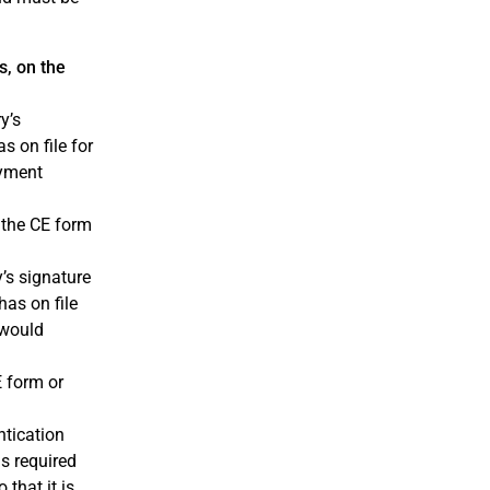
s, on the
y’s
s on file for
ayment
 the CE form
’s signature
has on file
 would
E form or
ntication
is required
that it is