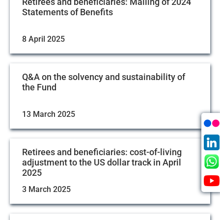
Retirees and beneficiaries: Mailing of 2024
Statements of Benefits
8 April 2025
Q&A on the solvency and sustainability of
the Fund
13 March 2025
Retirees and beneficiaries: cost-of-living
adjustment to the US dollar track in April
2025
3 March 2025