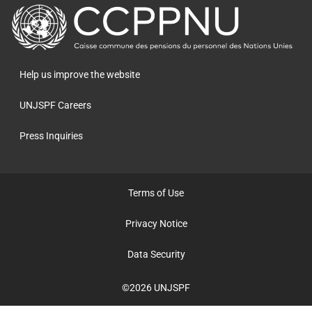
retour
à
la
page
Help us improve the website
principale
UNJSPF Careers
Press Inquiries
Terms of Use
Privacy Notice
Data Security
©2026 UNJSPF