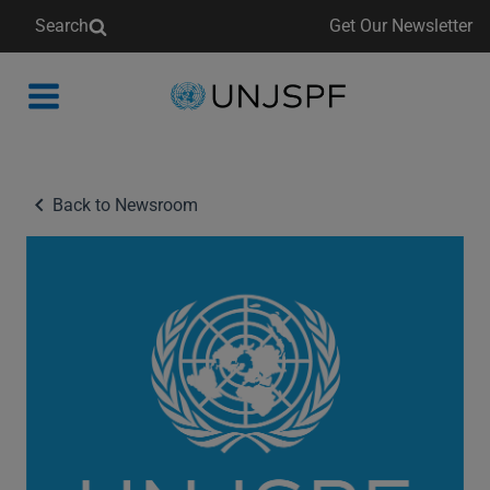
Search
Get Our Newsletter
Back
to
homepage
Back to Newsroom