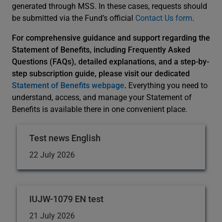
generated through MSS. In these cases, requests should
be submitted via the Fund’s official
Contact Us form
.
For comprehensive guidance and support regarding the
Statement of Benefits, including Frequently Asked
Questions (FAQs), detailed explanations, and a step-by-
step subscription guide, please visit our dedicated
Statement of Benefits webpage
.
Everything you need to
understand, access, and manage your Statement of
Benefits is available there in one convenient place.
Test news English
22 July 2026
IUJW-1079 EN test
21 July 2026