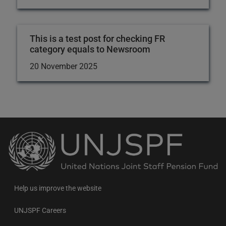
This is a test post for checking FR
category equals to Newsroom
20 November 2025
Back
to
the
homepage
Help us improve the website
UNJSPF Careers