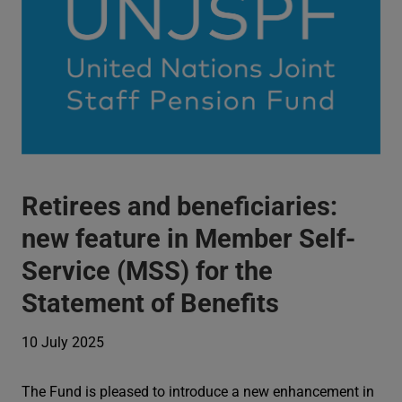
Retirees and beneficiaries:
new feature in Member Self-
Service (MSS) for the
Statement of Benefits
10 July 2025
The Fund is pleased to introduce a new enhancement in