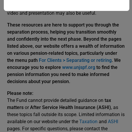
(SLWOP) in the context of separation, the latest SLWOP
video and presentation may also be useful.
These resources are here to support you through the
separation process, helping you transition smoothly
and confidently into the next phase. Beyond the pages
listed above, our website offers a wealth of information
on various pension-related topics, particularly under
the menu path
For Clients > Separating or retiring
. We
encourage you to explore
www.unjspf.org
to find the
pension information you need to make informed
decisions about your pension.
Please note:
The Fund cannot provide detailed guidance on
tax
matters
or
After Service Health Insurance (ASHI)
, as
these topics fall outside its scope. Limited information is
available on our website under the
Taxation
and
ASHI
pages. For specific questions, please contact the