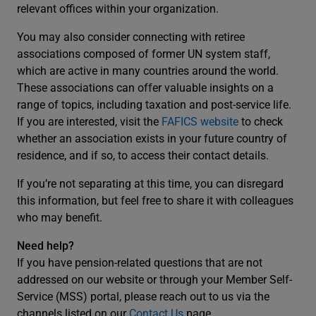
relevant offices within your organization.
You may also consider connecting with retiree
associations composed of former UN system staff,
which are active in many countries around the world.
These associations can offer valuable insights on a
range of topics, including taxation and post-service life.
If you are interested, visit the
FAFICS website
to check
whether an association exists in your future country of
residence, and if so, to access their contact details.
If you’re not separating at this time, you can disregard
this information, but feel free to share it with colleagues
who may benefit.
Need help?
If you have pension-related questions that are not
addressed on our website or through your Member Self-
Service (MSS) portal, please reach out to us via the
channels listed on our
Contact Us
page.