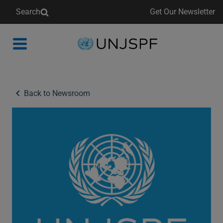
Search
Get Our Newsletter
Back
to
homepage
Back to Newsroom