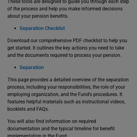
These tools are designed to guide you through each step
of the process and help you make informed decisions
about your pension benefits.
Separation Checklist
Download our comprehensive PDF checklist to help you
get started. It outlines the key actions you need to take
and the documents required to process your pension.
Separation
This page provides a detailed overview of the separation
process, including your responsibilities, the role of your
employing organization, and the Fund’s procedures. It
features helpful materials such as instructional videos,
booklets and FAQs.
You will also find information on required
documentation and the typical timeline for benefit
implementation in the Fund.