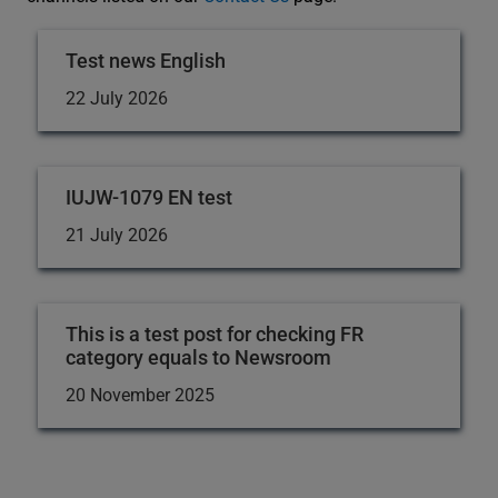
Test news English
22 July 2026
IUJW-1079 EN test
21 July 2026
This is a test post for checking FR
category equals to Newsroom
20 November 2025