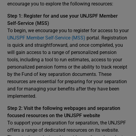
encourage you to explore the following resources:
Step 1: Register for and use your UNJSPF Member
Self-Service (MSS)
To begin, we encourage you to register for access to your
UNJSPF Member Self-Service (MSS)
portal. Registration
is quick and straightforward, and once completed, you
will gain access to a range of personalized pension
tools, including a tool to run estimates, access to your
personalized pension forms or the ability to track receipt
by the Fund of key separation documents. These
resources are essential for preparing for your separation
and for managing your benefits after they have been
implemented.
Step 2: Visit the following webpages and separation
focused resources on the UNJSPF website
To support your preparation for separation, the UNJSPF
offers a range of dedicated resources on its website.