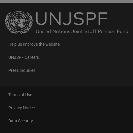
Back
to
the
homepage
Help us improve the website
UNJSPF Careers
Press Inquiries
Terms of Use
Privacy Notice
Data Security