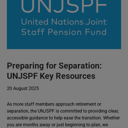
Preparing for Separation:
UNJSPF Key Resources
20 August 2025
As more staff members approach retirement or
separation, the UNJSPF is committed to providing clear,
accessible guidance to help ease the transition. Whether
you are months away or just beginning to plan, we