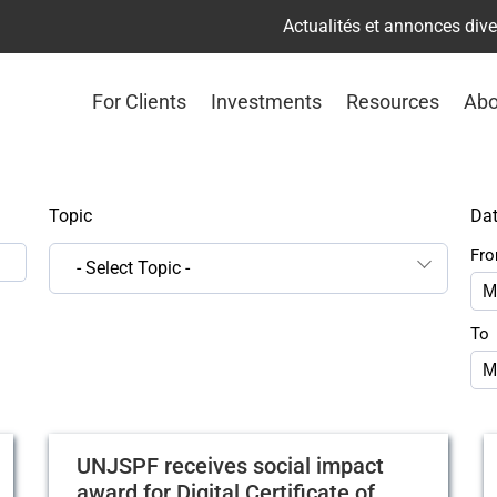
Actualités et annonces div
For Clients
Investments
Resources
Abo
Topic
Da
Fr
- Select Topic -
To
UNJSPF receives social impact
award for Digital Certificate of