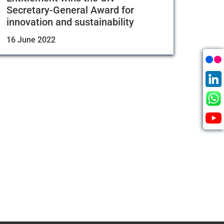
Secretary-General Award for
innovation and sustainability
16 June 2022