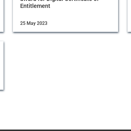
Entitlement
25 May 2023