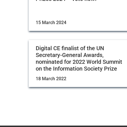
15 March 2024
Digital CE finalist of the UN
Secretary-General Awards,
nominated for 2022 World Summit
on the Information Society Prize
18 March 2022