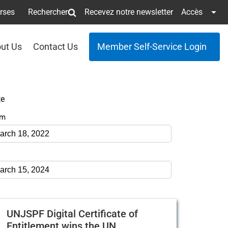
erses
Rechercher
Recevez notre newsletter
Accès
ut Us
Contact Us
Member Self-Service Login
te
om
UNJSPF Digital Certificate of
Entitlement wins the UN