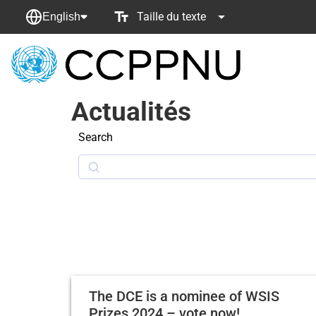
Taille du texte
English
retour
à
Actualités
la
page
Search
principale
Search
The DCE is a nominee of WSIS
Prizes 2024 – vote now!