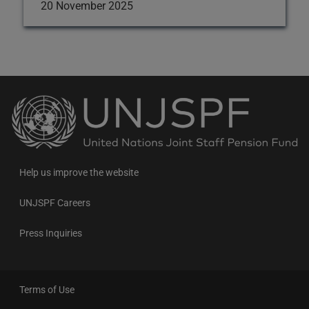
20 November 2025
Back
to
the
homepage
Help us improve the website
UNJSPF Careers
Press Inquiries
Terms of Use