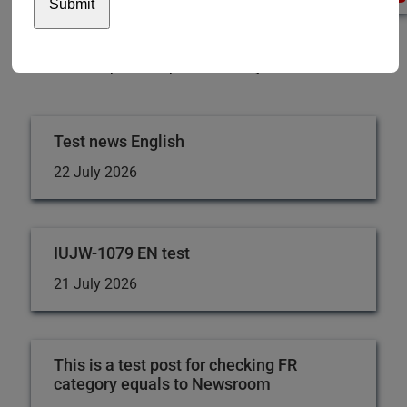
USA
Switzerland
We will continue to monitor changes in the banking
situation and provide updates as they become available.
Test news English
22 July 2026
IUJW-1079 EN test
21 July 2026
This is a test post for checking FR
category equals to Newsroom