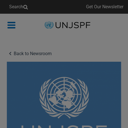
Search
Get Our Newsletter
Back
to
homepage
Back to Newsroom