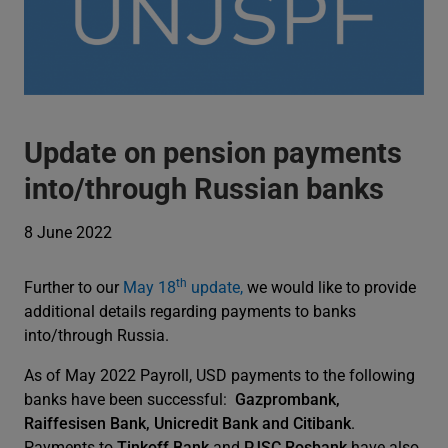
Update on pension payments
into/through Russian banks
8 June 2022
th
Further to our
May 18
update,
we would like to provide
additional details regarding payments to banks
into/through Russia.
As of May 2022 Payroll, USD payments to the following
banks have been successful:
Gazprombank,
Raiffesisen Bank, Unicredit Bank and Citibank
.
Payments to
Tinkoff Bank
and
PJSC Rosbank
have also