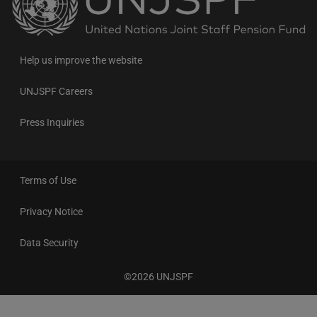
to
the
homepage
Help us improve the website
UNJSPF Careers
Press Inquiries
Terms of Use
Privacy Notice
Data Security
©2026 UNJSPF