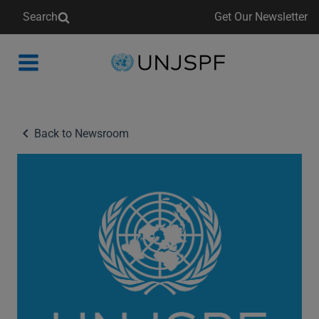
Search
Get Our Newsletter
Back
to
homepage
Back to Newsroom