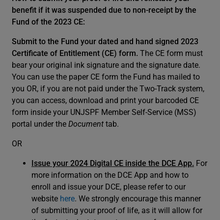
benefit if it was suspended due to non-receipt by the
Fund of the 2023 CE:
Submit to the Fund your dated and hand signed 2023
Certificate of Entitlement (CE) form.
The CE form must
bear your original ink signature and the signature date.
You can use the paper CE form the Fund has mailed to
you OR, if you are not paid under the Two-Track system,
you can access, download and print your barcoded CE
form inside your UNJSPF Member Self-Service (MSS)
portal under the
Document
tab.
OR
Issue your 2024 Digital CE inside the DCE App.
For
more information on the DCE App and how to
enroll and issue your DCE, please refer to our
website
here
. We strongly encourage this manner
of submitting your proof of life, as it will allow for