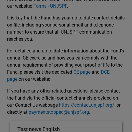
our website:
Forms - UNJSPF
.
It is key that the Fund has your up-to-date contact details
on file, including your personal email and telephone
number, to ensure that all UNJSPF communication
reaches you.
For detailed and up-to-date information about the Fund’s
annual CE exercise and how you can comply with the
annual requirement of providing your proof of life to the
Fund, please visit the dedicated
CE page
and
DCE
page
on our website:
If you have any other related questions, please contact
the Fund via the official contact channels provided on
our Contact Us webpage
https://contact.unjspf.org/
, or
directly at
paymentstopped@unjspf.org
.
Test news English