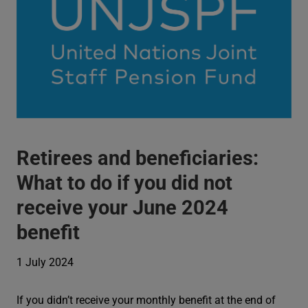
Retirees and beneficiaries:
What to do if you did not
receive your June 2024
benefit
1 July 2024
If you didn’t receive your monthly benefit at the end of