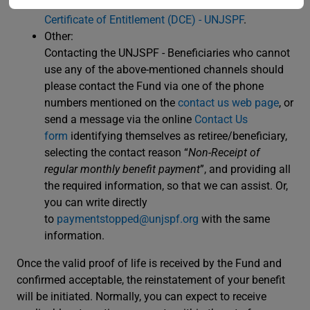
please refer to the dedicated DCE webpage
Digital
Certificate of Entitlement (DCE) - UNJSPF
.
Other:
Contacting the UNJSPF - Beneficiaries who cannot
use any of the above-mentioned channels should
please contact the Fund via one of the phone
numbers mentioned on the
contact us web page
, or
send a message via the online
Contact Us
form
identifying themselves as retiree/beneficiary,
selecting the contact reason “
Non-Receipt of
regular monthly benefit payment
”, and providing all
the required information, so that we can assist. Or,
you can write directly
to
paymentstopped@unjspf.org
with the same
information.
Once the valid proof of life is received by the Fund and
confirmed acceptable, the reinstatement of your benefit
will be initiated. Normally, you can expect to receive