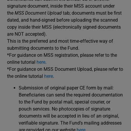
signature document, inside their MSS account under
the
MSS Document Upload
tab; documents must be first
dated, and hand-signed before uploading the scanned
copy inside their MSS (electronically signed documents
are NOT accepted).
This is the preferred and most time-effective way of
submitting documents to the Fund.
*For guidance on MSS registration, please refer to the
online tutorial
here
.
*For guidance on MSS Document Upload, please refer to
the online tutorial
here
.
Submission of original paper CE form by mail:
Beneficiaries can send the required documentation
to the Fund by postal mail, special courier, or
pouch services. No photocopies of signature
documents will be accepted in lieu of an original,
verifiable signature. The Fund’s mailing addresses
are provided on our website
here
.