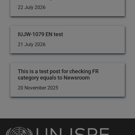
22 July 2026
IUJW-1079 EN test
21 July 2026
This is a test post for checking FR
category equals to Newsroom
20 November 2025
Back