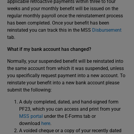
applicable retroactive payments within three to four
weeks and your monthly benefit will be issued on the
regular monthly payroll once the reinstatement process
has been completed. Once your benefit has been
reinstated you can track this in the MSS
Disbursement
tab.
What if my bank account has changed?
Normally, your suspended benefit will be reinstated into
the same account from which it was suspended, unless
you specifically request payment into a new account. To
reinstate your benefit into a new bank account please
submit the following:
A duly completed, dated, and hand-signed form
PF23, which you can access and print from your
MSS portal
under the E-Forms tab or
download
here
.
A voided cheque or a copy of your recently dated