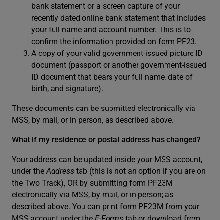
bank statement or a screen capture of your
recently dated online bank statement that includes
your full name and account number. This is to
confirm the information provided on form PF23.
A copy of your valid government-issued picture ID
document (passport or another government-issued
ID document that bears your full name, date of
birth, and signature).
These documents can be submitted electronically via
MSS, by mail, or in person, as described above.
What if my residence or postal address has changed?
Your address can be updated inside your MSS account,
under the
Address
tab (this is not an option if you are on
the Two Track), OR by submitting form PF23M
electronically via MSS, by mail, or in person; as
described above. You can print form PF23M from your
MSS account under the
E-Forms
tab or download from