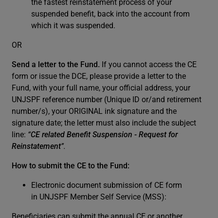
the fastest reinstatement process of your
suspended benefit, back into the account from
which it was suspended.
OR
Send a letter to the Fund.
If you cannot access the CE
form or issue the DCE, please provide a letter to the
Fund, with your full name, your official address, your
UNJSPF reference number (Unique ID or/and retirement
number/s), your ORIGINAL ink signature and the
signature date; the letter must also include the subject
line:
“
CE related Benefit Suspension - Request for
Reinstatement
”.
How to submit the CE to the Fund:
Electronic document submission of CE form
in UNJSPF Member Self Service (MSS):
Beneficiaries can submit the annual CE or another