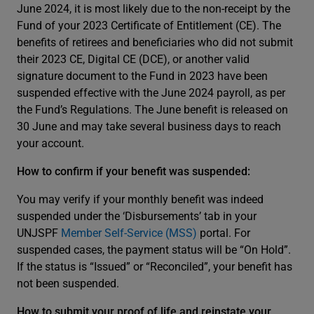
June 2024, it is most likely due to the non-receipt by the
Fund of your 2023 Certificate of Entitlement (CE). The
benefits of retirees and beneficiaries who did not submit
their 2023 CE, Digital CE (DCE), or another valid
signature document to the Fund in 2023 have been
suspended effective with the June 2024 payroll, as per
the Fund’s Regulations. The June benefit is released on
30 June and may take several business days to reach
your account.
How to confirm if your benefit was suspended:
You may verify if your monthly benefit was indeed
suspended under the ‘Disbursements’ tab in your
UNJSPF
Member Self-Service (MSS)
portal. For
suspended cases, the payment status will be “On Hold”.
If the status is “Issued” or “Reconciled”, your benefit has
not been suspended.
How to submit your proof of life and reinstate your