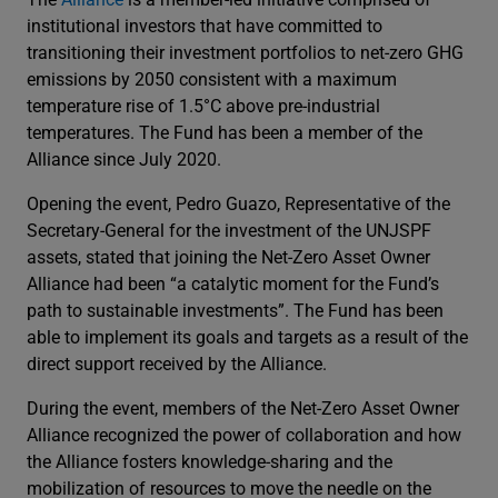
institutional investors that have committed to
transitioning their investment portfolios to net-zero GHG
emissions by 2050 consistent with a maximum
temperature rise of 1.5°C above pre-industrial
temperatures. The Fund has been a member of the
Alliance since July 2020.
Opening the event, Pedro Guazo, Representative of the
Secretary-General for the investment of the UNJSPF
assets, stated that joining the Net-Zero Asset Owner
Alliance had been “a catalytic moment for the Fund’s
path to sustainable investments”. The Fund has been
able to implement its goals and targets as a result of the
direct support received by the Alliance.
During the event, members of the Net-Zero Asset Owner
Alliance recognized the power of collaboration and how
the Alliance fosters knowledge-sharing and the
mobilization of resources to move the needle on the