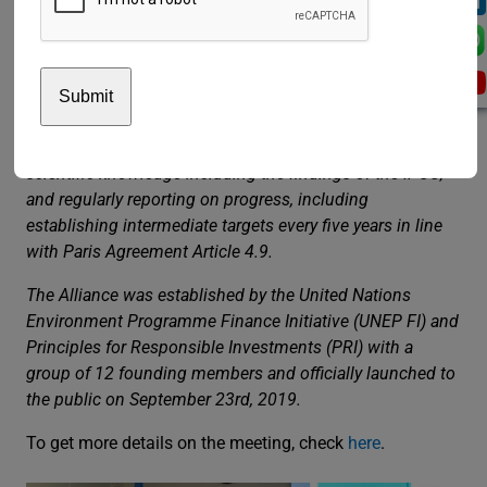
Alliance (the Alliance) is an UN-convened, Asset Owner-
led Alliance. The members of the Alliance commit to
transitioning their investment portfolios to net-zero GHG
emissions by 2050 consistent with a maximum
temperature rise of 1.5C degrees above pre-industrial
temperatures, taking into account the best available
scientific knowledge including the findings of the IPCC,
and regularly reporting on progress, including
establishing intermediate targets every five years in line
with Paris Agreement Article 4.9.
The Alliance was established by the United Nations
Environment Programme Finance Initiative (UNEP FI) and
Principles for Responsible Investments (PRI) with a
group of 12 founding members and officially launched to
the public on September 23rd, 2019.
To get more details on the meeting, check
here
.