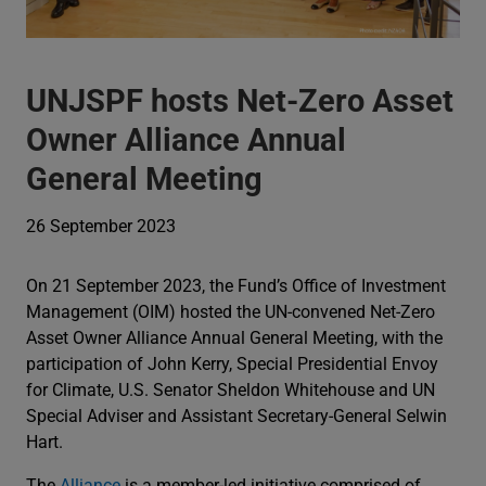
UNJSPF hosts Net-Zero Asset
Owner Alliance Annual
General Meeting
26 September 2023
On 21 September 2023, the Fund’s Office of Investment
Management (OIM) hosted the UN-convened Net-Zero
Asset Owner Alliance Annual General Meeting, with the
participation of John Kerry, Special Presidential Envoy
for Climate, U.S. Senator Sheldon Whitehouse and UN
Special Adviser and Assistant Secretary-General Selwin
Hart.
The
Alliance
is a member-led initiative comprised of