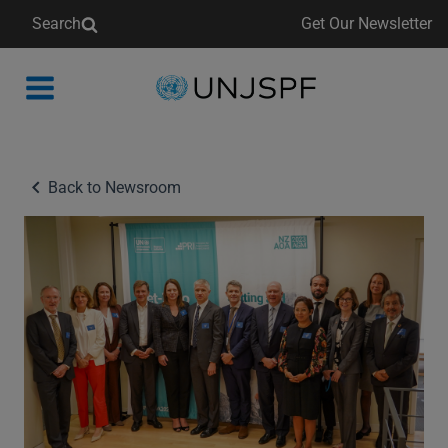
Search
Get Our Newsletter
Back
to
homepage
Back to Newsroom