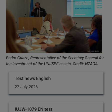
Pedro Guazo, Representative of the Secretary-General for
the investment of the UNJSPF assets.
Credit: NZAOA
Test news English
22 July 2026
IUJW-1079 EN test