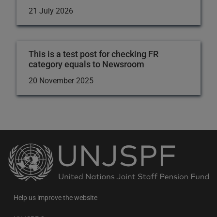
21 July 2026
This is a test post for checking FR
category equals to Newsroom
20 November 2025
Back
to
the
homepage
Help us improve the website