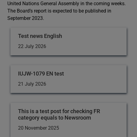
United Nations General Assembly in the coming weeks.
The Board’s report is expected to be published in
September 2023.
Test news English
22 July 2026
IUJW-1079 EN test
21 July 2026
This is a test post for checking FR
category equals to Newsroom
20 November 2025