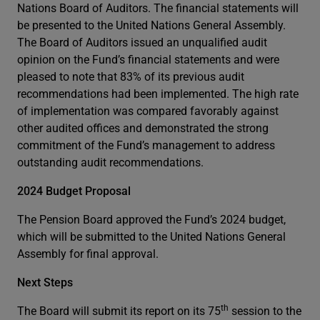
Nations Board of Auditors. The financial statements will
be presented to the United Nations General Assembly.
The Board of Auditors issued an unqualified audit
opinion on the Fund’s financial statements and were
pleased to note that 83% of its previous audit
recommendations had been implemented. The high rate
of implementation was compared favorably against
other audited offices and demonstrated the strong
commitment of the Fund’s management to address
outstanding audit recommendations.
2024 Budget Proposal
The Pension Board approved the Fund’s 2024 budget,
which will be submitted to the United Nations General
Assembly for final approval.
Next Steps
th
The Board will submit its report on its 75
session to the