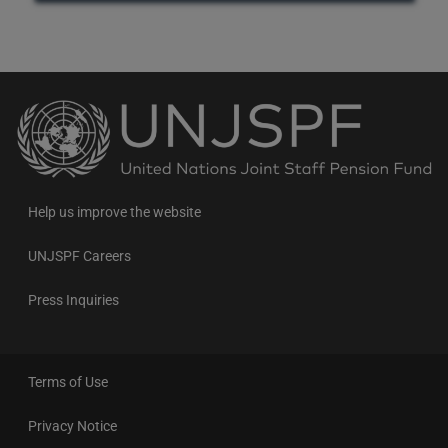
Back
to
the
homepage
Help us improve the website
UNJSPF Careers
Press Inquiries
Terms of Use
Privacy Notice