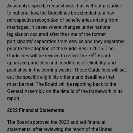
Assembly’s specific request was that, without prejudice
to national law, the Guidelines be extended to allow
retrospective recognition of beneficiaries arising from
marriages, in cases where changes under national
legislation occurred after the time of the former
participants’ separation from service and they separated
prior to the adoption of the Guidelines in 2016. The
th
Guidelines will be revised to reflect the 75
Board-
approved principles and conditions of eligibility, and
published in the coming weeks. Those Guidelines will set
out the specific eligibility criteria and deadlines that
must be met. The Board will be reporting back to the
General Assembly on the details of the framework in its
report.
2022 Financial Statements
The Board approved the 2022 audited financial
statements, after reviewing the report of the United