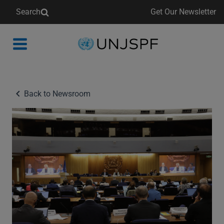
Search
Get Our Newsletter
Back
to
homepage
Back to Newsroom