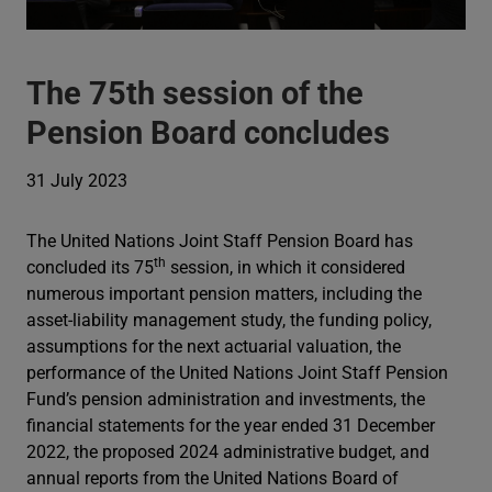
The 75th session of the
Pension Board concludes
31 July 2023
The United Nations Joint Staff Pension Board has
th
concluded its 75
session, in which it considered
numerous important pension matters, including the
asset-liability management study, the funding policy,
assumptions for the next actuarial valuation, the
performance of the United Nations Joint Staff Pension
Fund’s pension administration and investments, the
financial statements for the year ended 31 December
2022, the proposed 2024 administrative budget, and
annual reports from the United Nations Board of