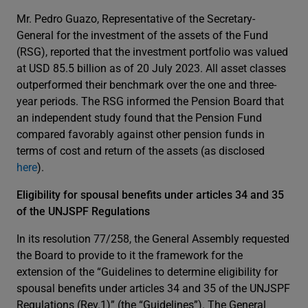
Mr. Pedro Guazo, Representative of the Secretary-
General for the investment of the assets of the Fund
(RSG), reported that the investment portfolio was valued
at USD 85.5 billion as of 20 July 2023. All asset classes
outperformed their benchmark over the one and three-
year periods. The RSG informed the Pension Board that
an independent study found that the Pension Fund
compared favorably against other pension funds in
terms of cost and return of the assets (as disclosed
here
).
Eligibility for spousal benefits under articles 34 and 35
of the UNJSPF Regulations
In its resolution 77/258, the General Assembly requested
the Board to provide to it the framework for the
extension of the “Guidelines to determine eligibility for
spousal benefits under articles 34 and 35 of the UNJSPF
Regulations (Rev.1)” (the “Guidelines”). The General