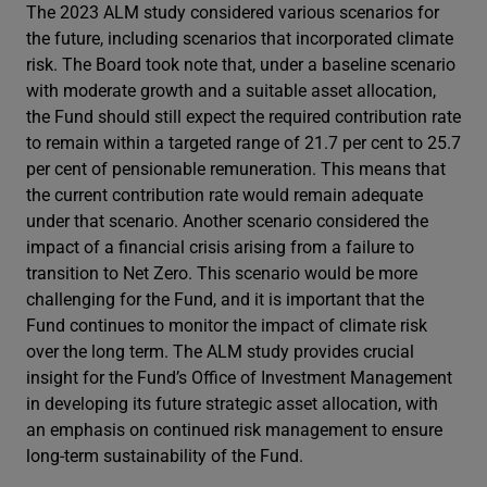
The 2023 ALM study considered various scenarios for
the future, including scenarios that incorporated climate
risk. The Board took note that, under a baseline scenario
with moderate growth and a suitable asset allocation,
the Fund should still expect the required contribution rate
to remain within a targeted range of 21.7 per cent to 25.7
per cent of pensionable remuneration. This means that
the current contribution rate would remain adequate
under that scenario. Another scenario considered the
impact of a financial crisis arising from a failure to
transition to Net Zero. This scenario would be more
challenging for the Fund, and it is important that the
Fund continues to monitor the impact of climate risk
over the long term. The ALM study provides crucial
insight for the Fund’s Office of Investment Management
in developing its future strategic asset allocation, with
an emphasis on continued risk management to ensure
long-term sustainability of the Fund.