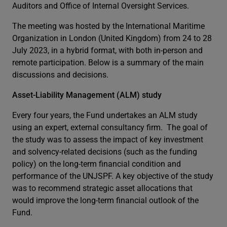
Auditors and Office of Internal Oversight Services.
The meeting was hosted by the International Maritime
Organization in London (United Kingdom) from 24 to 28
July 2023, in a hybrid format, with both in-person and
remote participation. Below is a summary of the main
discussions and decisions.
Asset-Liability Management (ALM) study
Every four years, the Fund undertakes an ALM study
using an expert, external consultancy firm. The goal of
the study was to assess the impact of key investment
and solvency-related decisions (such as the funding
policy) on the long-term financial condition and
performance of the UNJSPF. A key objective of the study
was to recommend strategic asset allocations that
would improve the long-term financial outlook of the
Fund.