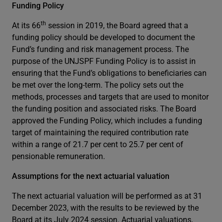
Funding Policy
th
At its 66
session in 2019, the Board agreed that a
funding policy should be developed to document the
Fund’s funding and risk management process. The
purpose of the UNJSPF Funding Policy is to assist in
ensuring that the Fund’s obligations to beneficiaries can
be met over the long-term. The policy sets out the
methods, processes and targets that are used to monitor
the funding position and associated risks. The Board
approved the Funding Policy, which includes a funding
target of maintaining the required contribution rate
within a range of 21.7 per cent to 25.7 per cent of
pensionable remuneration.
Assumptions for the next actuarial valuation
The next actuarial valuation will be performed as at 31
December 2023, with the results to be reviewed by the
Board at its July 2024 session. Actuarial valuations,