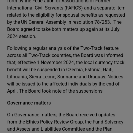
forth by the Federation of Associations of Former
International Civil Servants (FAFICS) and a separate item
related to the eligibility for spousal benefits as requested
by the UN General Assembly in resolution 78/253. The
Board agreed to take both matters up again at its July
2024 session.
Following a regular analysis of the Two-Track feature
across all Two-Track countries, the Board was informed
that, effective 1 November 2024, the local currency track
benefit will be suspended in Czechia, Estonia, Haiti,
Lithuania, Sierra Leone, Suriname and Uruguay. Notices
will be issued to the affected individuals by the end of
April. The Board took note of the suspensions.
Governance matters
On Governance matters, the Board received updates
from the Ethics Policy Review Group, the Fund Solvency
and Assets and Liabilities Committee and the Plan