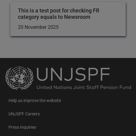
This is a test post for checking FR
category equals to Newsroom
20 November 2025
Back
to
the
homepage
Help us improve the website
UNJSPF Careers
Press Inquiries