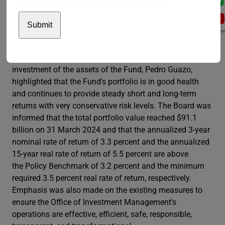
the time from separation to first pension payments.
Finally, she emphasized the consistent strengthening of
the Fund’s communication and outreach efforts.
Regarding the investment of the assets of the Fund, the
Representative of the Secretary-General for the
investment of the assets of the Fund, Pedro Guazo,
highlighted that the Fund's portfolio is in good health
and continues to provide steady short and long-term
returns with very conservative risk levels. The Board was
informed that the total portfolio value reached $91.1
billion on 31 March 2024 and that the annualized 3-year
nominal rate of return of 3.3 percent and the annualized
15-year real rate of return of 5.5 percent are above
the Policy Benchmark of 3.2 percent and the minimum
required 3.5 percent real rate of return, respectively.
Emphasis was also made on the existing measures to
ensure the Office of Investment Management's
operations are effective, efficient, safe, responsible,