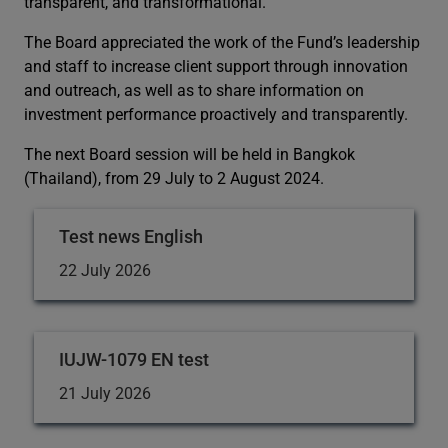
transparent, and transformational.
The Board appreciated the work of the Fund’s leadership
and staff to increase client support through innovation
and outreach, as well as to share information on
investment performance proactively and transparently.
The next Board session will be held in Bangkok
(Thailand), from 29 July to 2 August 2024.
Test news English
22 July 2026
IUJW-1079 EN test
21 July 2026