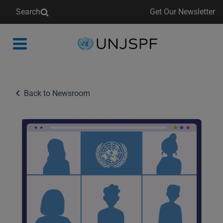
Search
Get Our Newsletter
Back
to
homepage
Back to Newsroom