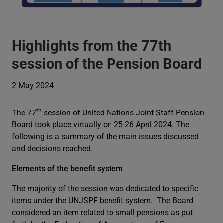
Highlights from the 77th
session of the Pension Board
2 May 2024
th
The 77
session of United Nations Joint Staff Pension
Board took place virtually on 25-26 April 2024. The
following is a summary of the main issues discussed
and decisions reached.
Elements of the benefit system
The majority of the session was dedicated to specific
items under the UNJSPF benefit system. The Board
considered an item related to small pensions as put