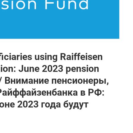
iciaries using Raiffeisen
tion: June 2023 pension
 / Внимание пенсионеры,
Райффайзенбанка в РФ:
не 2023 года будут