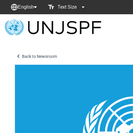
Text Size
English
Back
to
homepage
Back to Newsroom