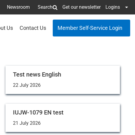
Newsroom
Search
Get our newsletter
Logins
ut Us
Contact Us
Member Self-Service Login
Test news English
22 July 2026
IUJW-1079 EN test
21 July 2026