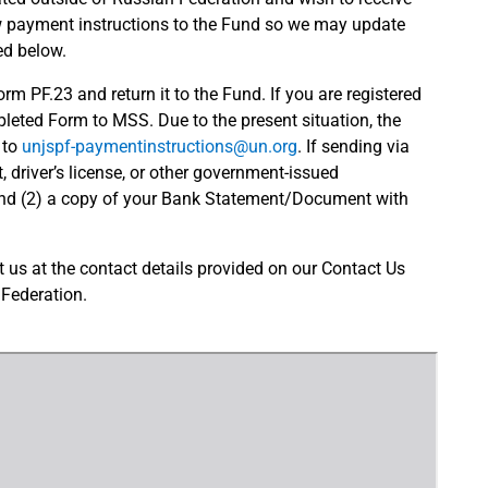
w payment instructions to the Fund so we may update
ed below.
m PF.23 and return it to the Fund. If you are registered
eted Form to MSS. Due to the present situation, the
 to
unjspf-paymentinstructions@un.org
. If sending via
, driver’s license, or other government-issued
and (2) a copy of your Bank Statement/Document with
us at the contact details provided on our Contact Us
 Federation.