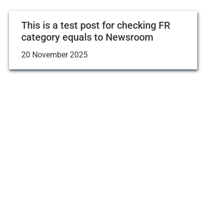
This is a test post for checking FR
category equals to Newsroom
20 November 2025