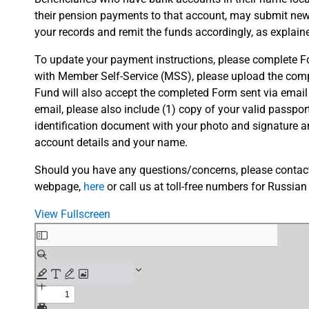
their pension payments to that account, may submit ne
your records and remit the funds accordingly, as explain
To update your payment instructions, please complete For
with Member Self-Service (MSS), please upload the compl
Fund will also accept the completed Form sent via email
email, please also include (1) copy of your valid passport
identification document with your photo and signature 
account details and your name.
Should you have any questions/concerns, please contact 
webpage,
here
or call us at toll-free numbers for Russian
View Fullscreen
Skip
to
PDF
content