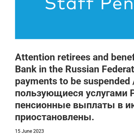
Attention retirees and benef
Bank in the Russian Federa
payments to be suspended
пользующиеся услугами 
пенсионные выплаты в ию
приостановлены.
15 June 2023