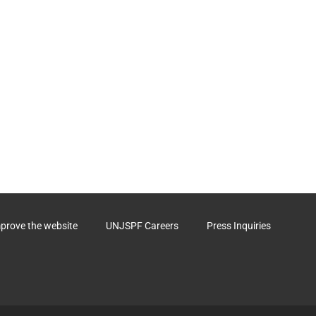
mprove the website
UNJSPF Careers
Press Inquiries