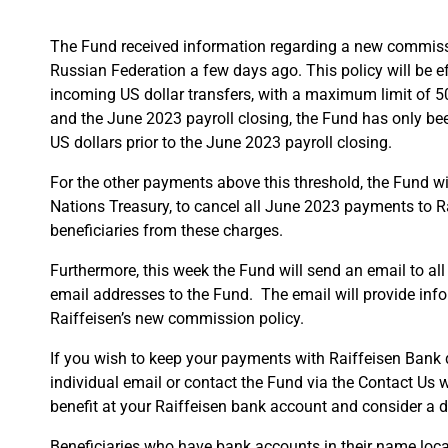
The Fund received information regarding a new commiss
Russian Federation a few days ago. This policy will be
incoming US dollar transfers, with a maximum limit of 500
and the June 2023 payroll closing, the Fund has only b
US dollars prior to the June 2023 payroll closing.
For the other payments above this threshold, the Fund wil
Nations Treasury, to cancel all June 2023 payments to Ra
beneficiaries from these charges.
Furthermore, this week the Fund will send an email to all
email addresses to the Fund. The email will provide inf
Raiffeisen’s new commission policy.
If you wish to keep your payments with Raiffeisen Bank d
individual email or contact the Fund via the Contact Us
benefit at your Raiffeisen bank account and consider a d
Beneficiaries who have bank accounts in their name loca