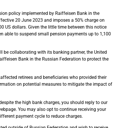
ion policy implemented by Raiffeisen Bank in the
 effective 20 June 2023 and imposes a 50% charge on
 US dollars. Given the little time between this notice
een able to suspend small pension payments up to 1,100
l be collaborating with its banking partner, the United
iffeisen Bank in the Russian Federation to protect the
 affected retirees and beneficiaries who provided their
ormation on potential measures to mitigate the impact of
espite the high bank charges, you should reply to our
 webpage. You may also opt to continue receiving your
ifferent payment cycle to reduce charges.
ted outside of Russian Federation and wish to receive