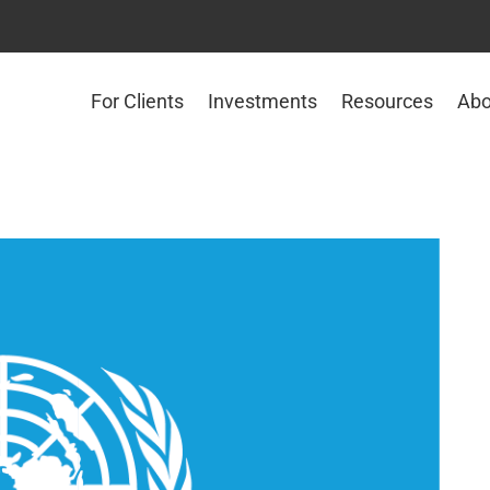
For Clients
Investments
Resources
Abo