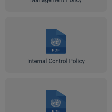
Management Policy
Internal Control Policy