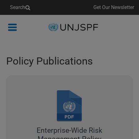
Search
Get Our Newsletter
Back
to
homepage
Policy Publications
Enterprise-Wide Risk