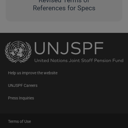
Revised Terms of
References for Specs
Back
to
the
homepage
Help us improve the website
UNJSPF Careers
Press Inquiries
Terms of Use