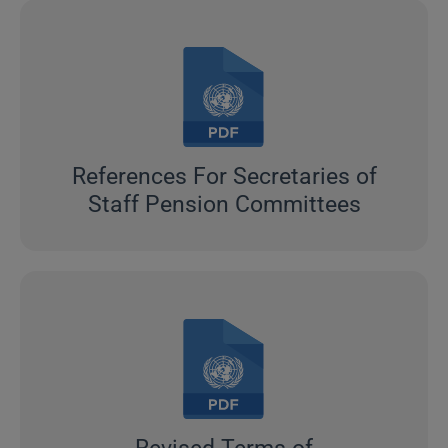
References For Secretaries of
Staff Pension Committees