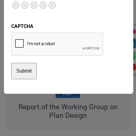
Terrible
Not so great
Neutral
Pretty good
Excellent
Strategic Framework
CAPTCHA
2018-2019
Report of the Working Group on
Plan Design