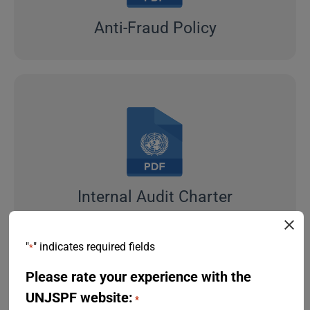
Anti-Fraud Policy
Internal Audit Charter
"
" indicates required fields
*
Please rate your experience with the
UNJSPF website:
*