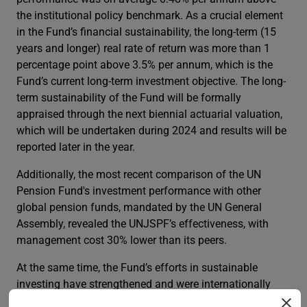
the institutional policy benchmark. As a crucial element
in the Fund’s financial sustainability, the long-term (15
years and longer) real rate of return was more than 1
percentage point above 3.5% per annum, which is the
Fund’s current long-term investment objective. The long-
term sustainability of the Fund will be formally
appraised through the next biennial actuarial valuation,
which will be undertaken during 2024 and results will be
reported later in the year.
Additionally, the most recent comparison of the UN
Pension Fund's investment performance with other
global pension funds, mandated by the UN General
Assembly, revealed the UNJSPF’s effectiveness, with
management cost 30% lower than its peers.
At the same time, the Fund’s efforts in sustainable
investing have strengthened and were internationally
recognized. As a member of the UN-convened Net-Zero