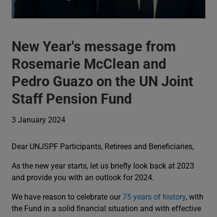
New Year's message from
Rosemarie McClean and
Pedro Guazo on the UN Joint
Staff Pension Fund
3 January 2024
Dear UNJSPF Participants, Retirees and Beneficiaries,
As the new year starts, let us briefly look back at 2023
and provide you with an outlook for 2024.
We have reason to celebrate our
75 years of history
, with
the Fund in a solid financial situation and with effective