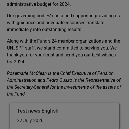
administrative budget for 2024.
Our governing bodies’ sustained support in providing us
with guidance and adequate resources translate
immediately into outstanding results.
Along with the Fund’s 24 member organizations and the
UNJSPF staff, we stand committed to serving you. We
thank you for your trust and send you our best wishes
for 2024.
Rosemarie McClean is the Chief Executive of Pension
Administration and Pedro Guazo is the Representative of
the Secretary-General for the investments of the assets of
the Fund.
Test news English
22 July 2026