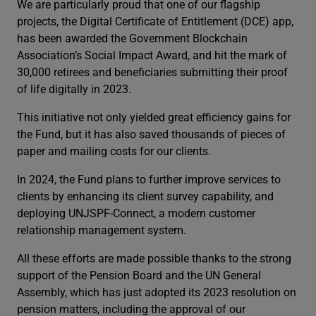
We are particularly proud that one of our flagship
projects, the Digital Certificate of Entitlement (DCE) app,
has been awarded the Government Blockchain
Association’s Social Impact Award, and hit the mark of
30,000 retirees and beneficiaries submitting their proof
of life digitally in 2023.
This initiative not only yielded great efficiency gains for
the Fund, but it has also saved thousands of pieces of
paper and mailing costs for our clients.
In 2024, the Fund plans to further improve services to
clients by enhancing its client survey capability, and
deploying UNJSPF-Connect, a modern customer
relationship management system.
All these efforts are made possible thanks to the strong
support of the Pension Board and the UN General
Assembly, which has just adopted its 2023 resolution on
pension matters, including the approval of our