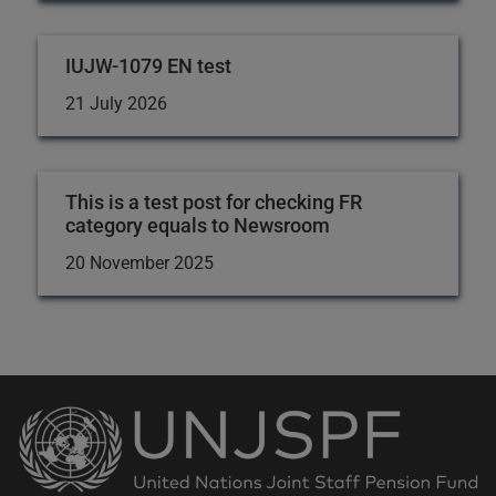
IUJW-1079 EN test
21 July 2026
This is a test post for checking FR
category equals to Newsroom
20 November 2025
Back
to
the