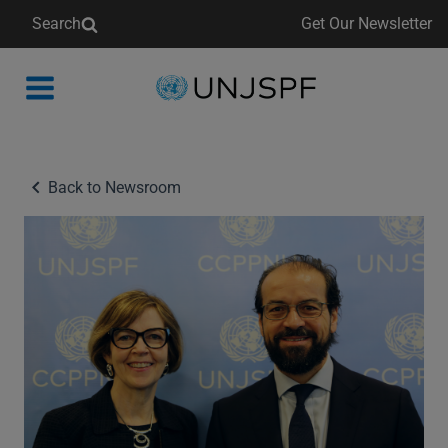
Search
Get Our Newsletter
Back
to
homepage
Back to Newsroom