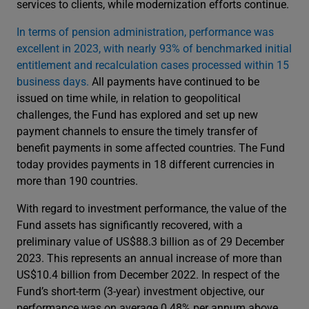
services to clients, while modernization efforts continue.
In terms of pension administration, performance was
excellent in 2023, with nearly 93% of benchmarked initial
entitlement and recalculation cases processed within 15
business days.
All payments have continued to be
issued on time while, in relation to geopolitical
challenges, the Fund has explored and set up new
payment channels to ensure the timely transfer of
benefit payments in some affected countries. The Fund
today provides payments in 18 different currencies in
more than 190 countries.
With regard to investment performance, the value of the
Fund assets has significantly recovered, with a
preliminary value of US$88.3 billion as of 29 December
2023. This represents an annual increase of more than
US$10.4 billion from December 2022. In respect of the
Fund’s short-term (3-year) investment objective, our
performance was on average 0.48% per annum above