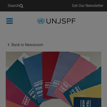
Search
Get Our Newsletter
Back
to
homepage
Back to Newsroom