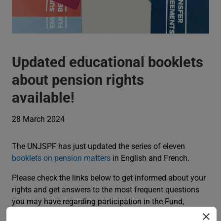
Updated educational booklets
about pension rights
available!
28 March 2024
The UNJSPF has just updated the series of eleven
booklets on pension matters
in English and French.
Please check the links below to get informed about your
rights and get answers to the most frequent questions
you may have regarding participation in the Fund,
validation of a prior period of non-contributory service,