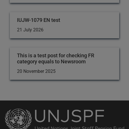
IUJW-1079 EN test
21 July 2026
This is a test post for checking FR
category equals to Newsroom
20 November 2025
Back
to
the