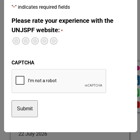
restoration of a prior period of participation in the Fund,
"
" indicates required fields
*
survivor’s benefits or separation from service, among
others.
Please rate your experience with the
UNJSPF website:
Disability Benefit
*
Divorce
Terrible
Not so great
Neutral
Pretty good
Excellent
Emergency Fund
Information for Retirees and Beneficiaries
Participation
CAPTCHA
Restoration
Separation
Survivor's Benefit
Two-Track
Transfer Agreements
Validation
Test news English
22 July 2026