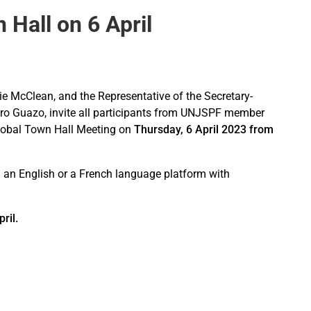
Hall on 6 April
e McClean, and the Representative of the Secretary-
ro Guazo, invite all participants from UNJSPF member
l Global Town Hall Meeting on
Thursday, 6 April 2023 from
on an English or a French language platform with
ril.