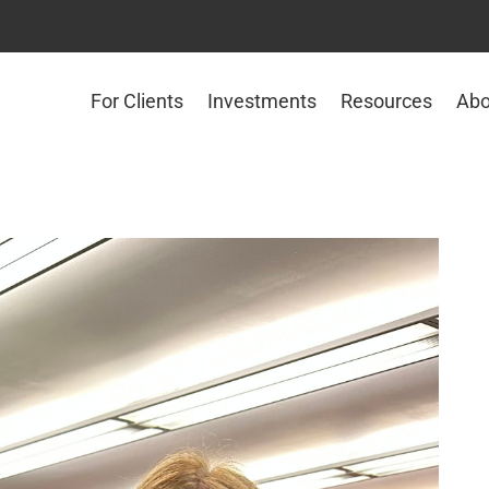
For Clients
Investments
Resources
Abo