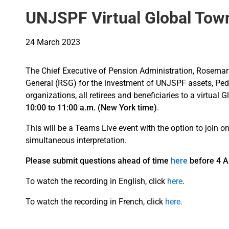
UNJSPF Virtual Global Town 
24 March 2023
The Chief Executive of Pension Administration, Rosemari
General (RSG) for the investment of UNJSPF assets, Ped
organizations, all retirees and beneficiaries to a virtua
10:00 to 11:00 a.m. (New York time)
.
This will be a Teams Live event with the option to join 
simultaneous interpretation.
Please submit questions ahead of time
here
before 4 Ap
To watch the recording in English, click
here
.
To watch the recording in French, click
here.