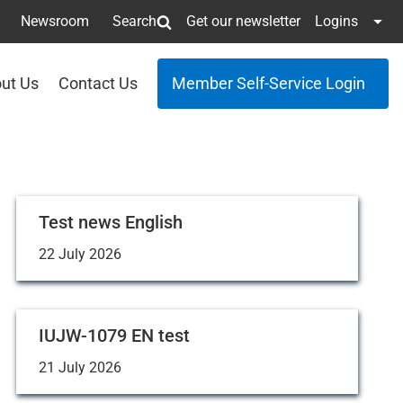
Newsroom
Search
Get our newsletter
Logins
ut Us
Contact Us
Member Self-Service Login
Test news English
22 July 2026
IUJW-1079 EN test
21 July 2026