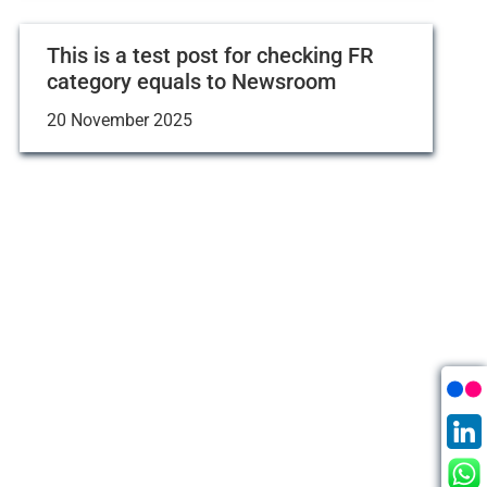
This is a test post for checking FR
category equals to Newsroom
20 November 2025