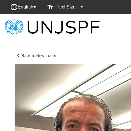
Text Size
English
Back
to
homepage
Back to Newsroom