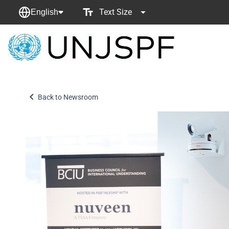
Text Size
English
Back
to
homepage
Back to Newsroom