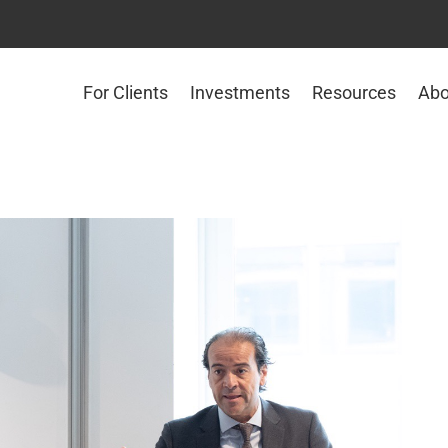
For Clients
Investments
Resources
Abo