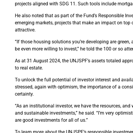
projects aligned with SDG 11. Such tools include mortga
He also noted that as part of the Fund’s Responsible In
emerging markets, projects that make an impact on top of
attractive.
“If those housing solutions you’re developing are green, 
be even more willing to invest,” he told the 100 or so att
As at 31 August 2024, the UNJSPF’s assets totaled approx
to real estate.
To unlock the full potential of investor interest and avai
stressed, again with optimism, the importance of a consis
certainty.
“As an institutional investor, we have the resources, and 
and sustainable investments,” he said. “I’m very optimist
are good investments for all of us.”
To learn more about the UNJSPF’s responsible investment