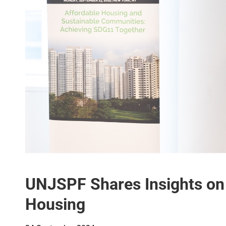
UNJSPF Shares Insights on 
Housing