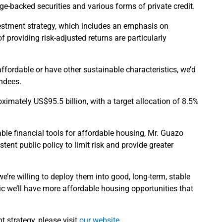
ge-backed securities and various forms of private credit.
vestment strategy, which includes an emphasis on
 providing risk-adjusted returns are particularly
affordable or have other sustainable characteristics, we’d
endees.
imately US$95.5 billion, with a target allocation of 8.5%
lable financial tools for affordable housing, Mr. Guazo
tent public policy to limit risk and provide greater
we’re willing to deploy them into good, long-term, stable
ic we’ll have more affordable housing opportunities that
 strategy, please visit
our website
.