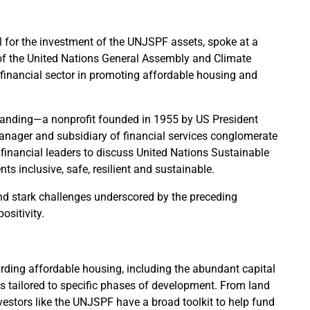
l for the investment of the UNJSPF assets, spoke at a
of the United Nations General Assembly and Climate
 financial sector in promoting affordable housing and
standing—a nonprofit founded in 1955 by US President
ager and subsidiary of financial services conglomerate
financial leaders to discuss United Nations Sustainable
 inclusive, safe, resilient and sustainable.
nd stark challenges underscored by the preceding
ositivity.
rding affordable housing, including the abundant capital
ls tailored to specific phases of development. From land
nvestors like the UNJSPF have a broad toolkit to help fund