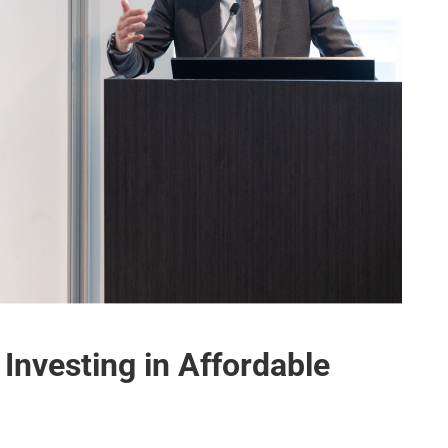
Investing in Affordable