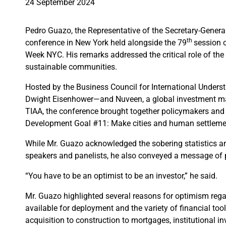
24 September 2024
Pedro Guazo, the Representative of the Secretary-Genera
th
conference in New York held alongside the 79
session 
Week NYC. His remarks addressed the critical role of the
sustainable communities.
Hosted by the Business Council for International Under
Dwight Eisenhower—and Nuveen, a global investment man
TIAA, the conference brought together policymakers and 
Development Goal #11: Make cities and human settlements
While Mr. Guazo acknowledged the sobering statistics a
speakers and panelists, he also conveyed a message of p
“You have to be an optimist to be an investor,” he said.
Mr. Guazo highlighted several reasons for optimism rega
available for deployment and the variety of financial too
acquisition to construction to mortgages, institutional i