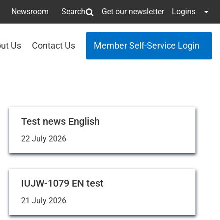
Newsroom
Search
Get our newsletter
Logins
ut Us
Contact Us
Member Self-Service Login
Test news English
22 July 2026
IUJW-1079 EN test
21 July 2026