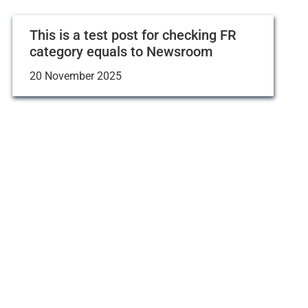
This is a test post for checking FR
category equals to Newsroom
20 November 2025