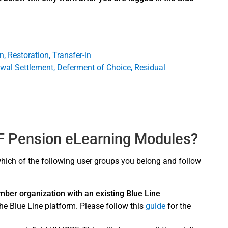
, Restoration, Transfer-in
awal Settlement, Deferment of Choice, Residual
PF Pension eLearning Modules?
 which of the following user groups you belong and follow
mber organization with an existing Blue Line
e Blue Line platform. Please follow this
guide
for the