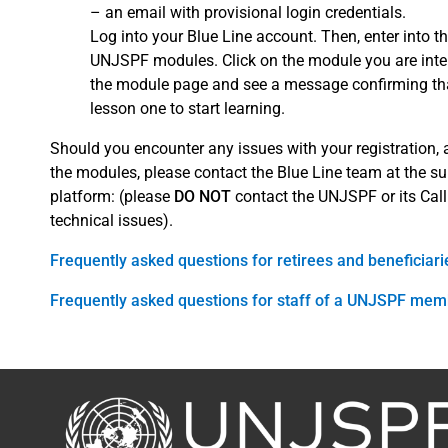
– an email with provisional login credentials.
Log into your Blue Line account. Then, enter into th
UNJSPF modules. Click on the module you are interes
the module page and see a message confirming that
lesson one to start learning.
Should you encounter any issues with your registration,
the modules, please contact the Blue Line team at the su
platform: (please
DO NOT
contact the UNJSPF or its Call
technical issues).
Frequently asked questions for retirees and beneficiari
Frequently asked questions for staff of a UNJSPF mem