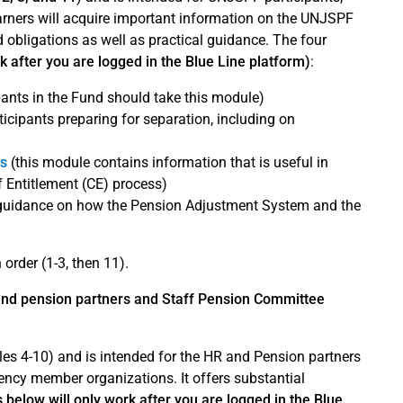
learners will acquire important information on the UNJSPF
d obligations as well as practical guidance. The four
rk after you are logged in the Blue Line platform)
:
pants in the Fund should take this module)
ticipants preparing for separation, including on
es
(this module contains information that is useful in
of Entitlement (CE) process)
 guidance on how the Pension Adjustment System and the
order (1-3, then 11).
and pension partners and Staff Pension Committee
es 4-10) and is intended for the HR and Pension partners
ency member organizations. It offers substantial
s below will only work after you are logged in the Blue