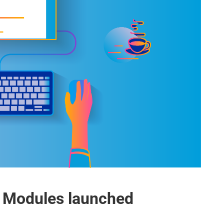
 Modules launched