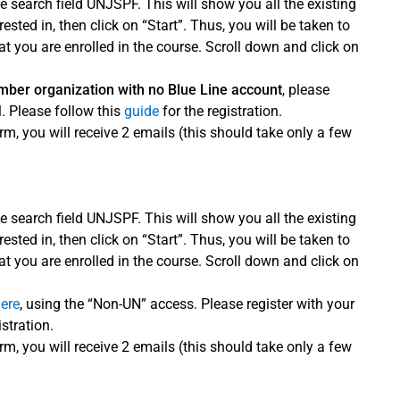
e search field UNJSPF. This will show you all the existing
ted in, then click on “Start”. Thus, you will be taken to
 you are enrolled in the course. Scroll down and click on
ember organization with no Blue Line account
, please
. Please follow this
guide
for the registration.
rm, you will receive 2 emails (this should take only a few
e search field UNJSPF. This will show you all the existing
ted in, then click on “Start”. Thus, you will be taken to
 you are enrolled in the course. Scroll down and click on
here
, using the “Non-UN” access. Please register with your
istration.
rm, you will receive 2 emails (this should take only a few