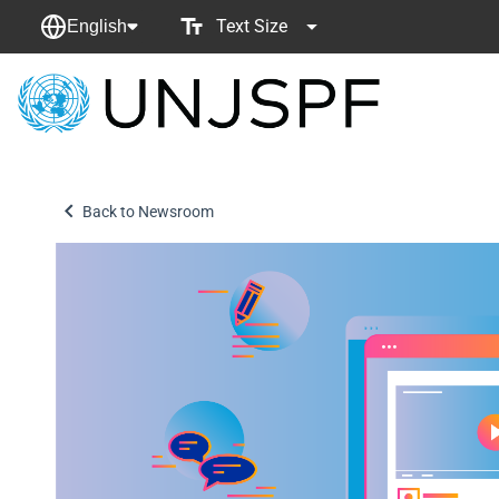
Text Size
English
Back
to
homepage
Back to Newsroom