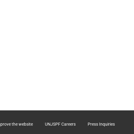
mprove the website
UNJSPF Careers
Press Inquiries