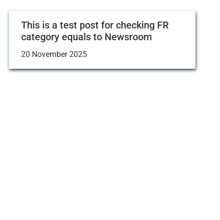
This is a test post for checking FR
category equals to Newsroom
20 November 2025