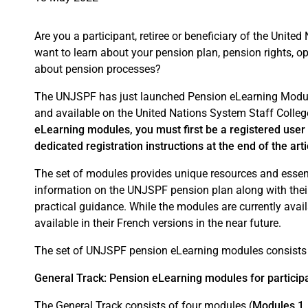
Are you a participant, retiree or beneficiary of the Uni
want to learn about your pension plan, pension rights, o
about pension processes?
The UNJSPF has just launched Pension eLearning Modul
and available on the United Nations System Staff Colle
eLearning modules, you must first be a registered user 
dedicated registration instructions at the end of the arti
The set of modules provides unique resources and essenti
information on the UNJSPF pension plan along with their
practical guidance. While the modules are currently avai
available in their French versions in the near future.
The set of UNJSPF pension eLearning modules consists o
General Track: Pension eLearning modules for participan
The General Track consists of four modules (
Modules 1, 