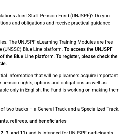
ted Nations Joint Staff Pension Fund (UNJSPF)? Do you
ptions and obligations and receive practical guidance
es. The UNJSPF eLearning Training Modules are free
ge (UNSSC) Blue Line platform.
To access the UNJSPF
of the Blue Line platform
.
To register, please check the
cle.
al information that will help learners acquire important
 pension rights, options and obligations as well as
lable only in English, the Fund is working on making them
f two tracks – a General Track and a Specialized Track.
ts, retirees, and beneficiaries
2, 3, and 11
) and is intended for UNJSPF participants,