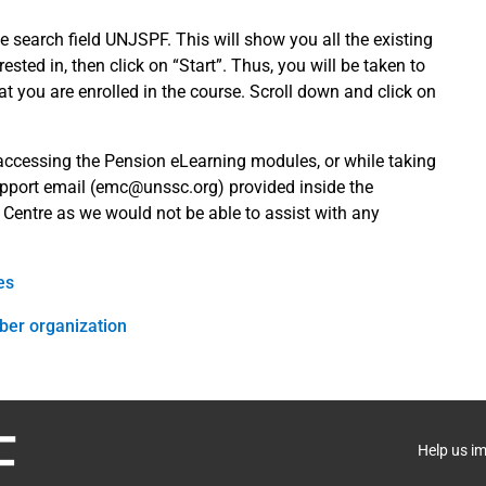
e search field UNJSPF. This will show you all the existing
ted in, then click on “Start”. Thus, you will be taken to
 you are enrolled in the course. Scroll down and click on
 accessing the Pension eLearning modules, or while taking
pport email (
emc@unssc.org
) provided inside the
 Centre as we would not be able to assist with any
es
ber organization
Help us i