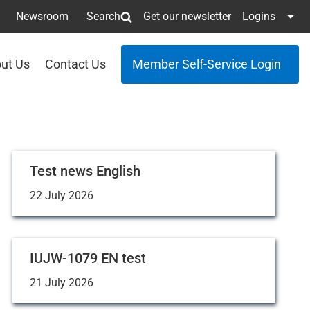
Newsroom
Search
Get our newsletter
Logins
ut Us
Contact Us
Member Self-Service Login
Test news English
22 July 2026
IUJW-1079 EN test
21 July 2026