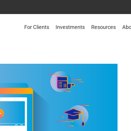
For Clients
Investments
Resources
Abo