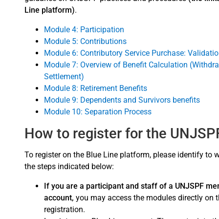
Line platform)
.
Module 4: Participation
Module 5: Contributions
Module 6: Contributory Service Purchase: Validation
Module 7: Overview of Benefit Calculation (Withdr
Settlement)
Module 8: Retirement Benefits
Module 9: Dependents and Survivors benefits
Module 10: Separation Process
How to register for the UNJS
To register on the Blue Line platform, please identify to
the steps indicated below:
If you are a participant and staff of a UNJSPF me
account,
you may access the modules directly on th
registration.