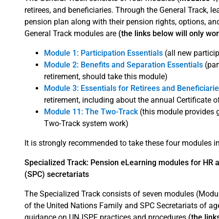
retirees, and beneficiaries. Through the General Track, 
pension plan along with their pension rights, options, an
General Track modules are
(the links below will only wo
Module 1: Participation Essentials
(all new partici
Module 2: Benefits and Separation Essentials
(par
retirement, should take this module)
Module 3: Essentials for Retirees and Beneficiari
retirement, including about the annual Certificate 
Module 11: The Two-Track
(this module provides
Two-Track system work)
It is strongly recommended to take these four modules in 
Specialized Track: Pension eLearning modules for HR 
(SPC) secretariats
The Specialized Track consists of seven modules (Modul
of the United Nations Family and SPC Secretariats of ag
guidance on UNJSPF practices and procedures
(the link