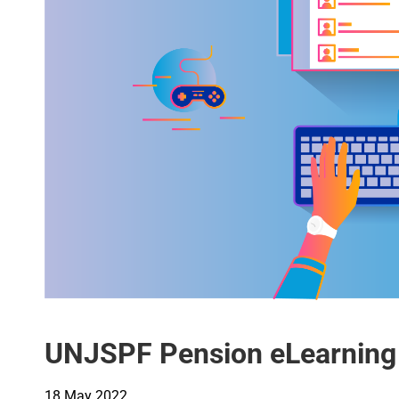
UNJSPF Pension eLearning
18 May 2022