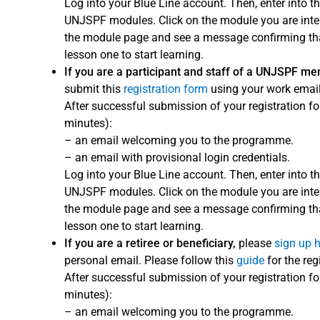
Log into your Blue Line account. Then, enter into th
UNJSPF modules. Click on the module you are interes
the module page and see a message confirming that
lesson one to start learning.
If you are a participant and staff of a UNJSPF m
submit this
registration form
using your work email
After successful submission of your registration fo
minutes):
– an email welcoming you to the programme.
– an email with provisional login credentials.
Log into your Blue Line account. Then, enter into th
UNJSPF modules. Click on the module you are interes
the module page and see a message confirming that
lesson one to start learning.
If you are a retiree or beneficiary,
please
sign up 
personal email. Please follow this
guide
for the reg
After successful submission of your registration fo
minutes):
– an email welcoming you to the programme.