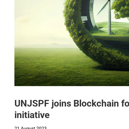
UNJSPF joins Blockchain fo
initiative
21 August 2023