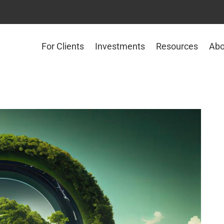
For Clients
Investments
Resources
Abo