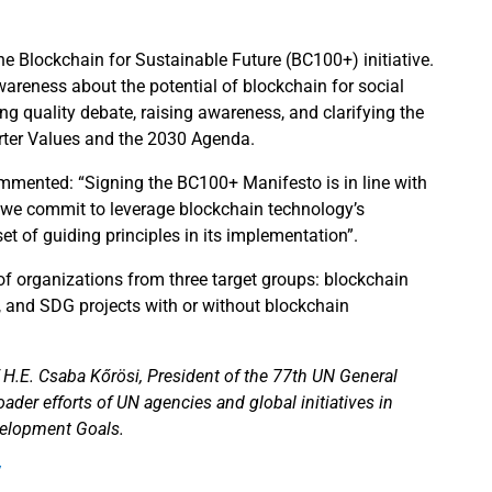
Blockchain for Sustainable Future (BC100+) initiative.
areness about the potential of blockchain for social
ing quality debate, raising awareness, and clarifying the
harter Values and the 2030 Agenda.
commented: “Signing the BC100+ Manifesto is in line with
e, we commit to leverage blockchain technology’s
et of guiding principles in its implementation”.
 of organizations from three target groups: blockchain
s, and SDG projects with or without blockchain
f H.E. Csaba Kőrösi, President of the 77th UN General
der efforts of UN agencies and global initiatives in
velopment Goals.
/