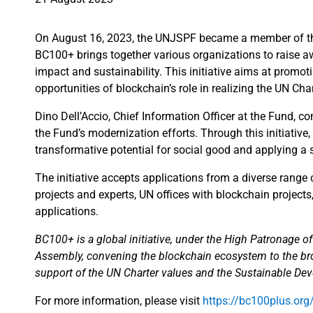
On August 16, 2023, the UNJSPF became a member of the 
BC100+ brings together various organizations to raise aw
impact and sustainability. This initiative aims at promot
opportunities of blockchain’s role in realizing the UN C
Dino Dell’Accio, Chief Information Officer at the Fund, 
the Fund’s modernization efforts. Through this initiativ
transformative potential for social good and applying a s
The initiative accepts applications from a diverse range
projects and experts, UN offices with blockchain project
applications.
BC100+ is a global initiative, under the High Patronage o
Assembly, convening the blockchain ecosystem to the broa
support of the UN Charter values and the Sustainable De
For more information, please visit
https://bc100plus.org