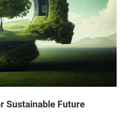
r Sustainable Future