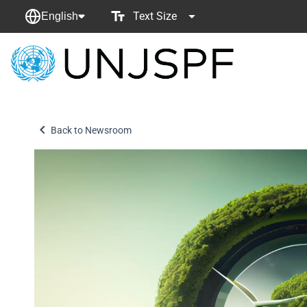
Text Size
English
Back
to
homepage
Back to Newsroom