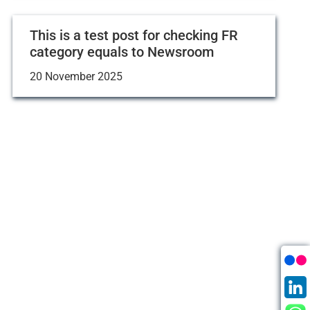
This is a test post for checking FR
category equals to Newsroom
20 November 2025