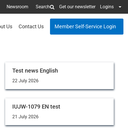
Newsroom
Search
Get our newsletter
Logins
ut Us
Contact Us
Member Self-Service Login
Test news English
22 July 2026
IUJW-1079 EN test
21 July 2026