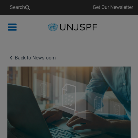
Search
Get Our Newsletter
Back
to
homepage
Back to Newsroom