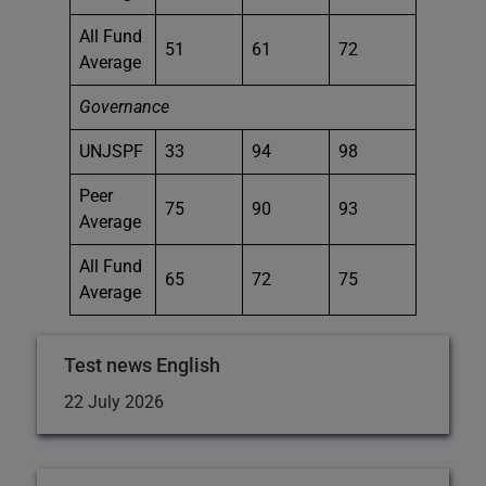
All Fund
51
61
72
Average
Governance
UNJSPF
33
94
98
Peer
75
90
93
Average
All Fund
65
72
75
Average
Test news English
22 July 2026