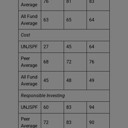
76
81
83
Average
All Fund
63
65
64
Average
Cost
UNJSPF
27
45
64
Peer
68
72
76
Average
All Fund
45
48
49
Average
Responsible Investing
UNJSPF
60
83
94
Peer
72
83
90
Average