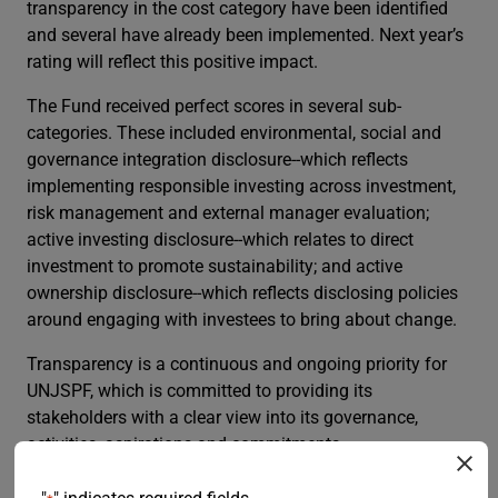
transparency in the cost category have been identified
and several have already been implemented. Next year’s
rating will reflect this positive impact.
The Fund received perfect scores in several sub-
categories. These included environmental, social and
governance integration disclosure--which reflects
implementing responsible investing across investment,
risk management and external manager evaluation;
active investing disclosure--which relates to direct
investment to promote sustainability; and active
ownership disclosure--which reflects disclosing policies
around engaging with investees to bring about change.
Transparency is a continuous and ongoing priority for
UNJSPF, which is committed to providing its
stakeholders with a clear view into its governance,
activities, aspirations and commitments.
The table below summarizes key statistics from the last