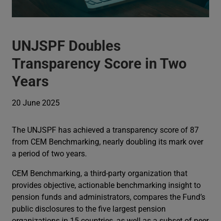
UNJSPF Doubles
Transparency Score in Two
Years
20 June 2025
The UNJSPF has achieved a transparency score of 87
from CEM Benchmarking, nearly doubling its mark over
a period of two years.
CEM Benchmarking, a third-party organization that
provides objective, actionable benchmarking insight to
pension funds and administrators, compares the Fund’s
public disclosures to the five largest pension
organizations in 15 countries, as well as a subset of peer