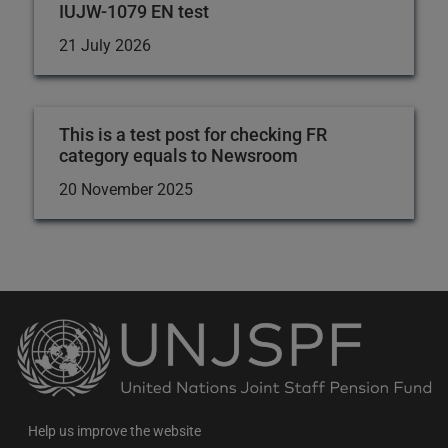
IUJW-1079 EN test
21 July 2026
This is a test post for checking FR
category equals to Newsroom
20 November 2025
Back
to
the
homepage
Help us improve the website