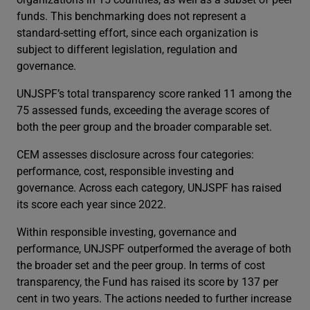
funds. This benchmarking does not represent a
standard-setting effort, since each organization is
subject to different legislation, regulation and
governance.
UNJSPF’s total transparency score ranked 11 among the
75 assessed funds, exceeding the average scores of
both the peer group and the broader comparable set.
CEM assesses disclosure across four categories:
performance, cost, responsible investing and
governance. Across each category, UNJSPF has raised
its score each year since 2022.
Within responsible investing, governance and
performance, UNJSPF outperformed the average of both
the broader set and the peer group. In terms of cost
transparency, the Fund has raised its score by 137 per
cent in two years. The actions needed to further increase