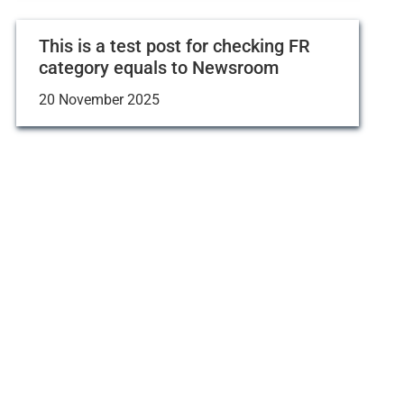
This is a test post for checking FR
category equals to Newsroom
20 November 2025