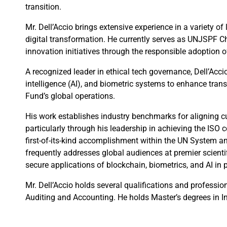
transition.
Mr. Dell’Accio brings extensive experience in a variety o
digital transformation. He currently serves as UNJSPF Ch
innovation initiatives through the responsible adoption 
A recognized leader in ethical tech governance, Dell’Accio
intelligence (AI), and biometric systems to enhance trans
Fund’s global operations.
His work establishes industry benchmarks for aligning c
particularly through his leadership in achieving the ISO c
first-of-its-kind accomplishment within the UN System an
frequently addresses global audiences at premier scienti
secure applications of blockchain, biometrics, and AI in 
Mr. Dell’Accio holds several qualifications and professio
Auditing and Accounting. He holds Master’s degrees in 