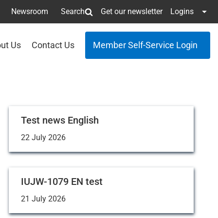
Newsroom
Search
Get our newsletter
Logins
ut Us
Contact Us
Member Self-Service Login
Test news English
22 July 2026
IUJW-1079 EN test
21 July 2026