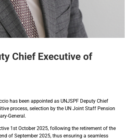
y Chief Executive of
’Accio has been appointed as UNJSPF Deputy Chief
tive process, selection by the UN Joint Staff Pension
ary-General.
ctive 1st October 2025, following the retirement of the
he end of September 2025, thus ensuring a seamless