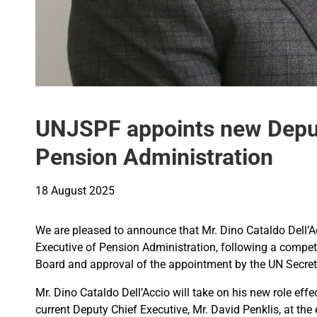
UNJSPF appoints new Deput
Pension Administration
18 August 2025
We are pleased to announce that Mr. Dino Cataldo Dell
Executive of Pension Administration, following a competi
Board and approval of the appointment by the UN Secret
Mr. Dino Cataldo Dell’Accio will take on his new role effe
current Deputy Chief Executive, Mr. David Penklis, at t