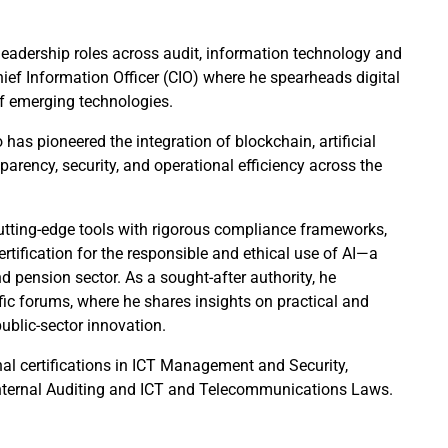
f leadership roles across audit, information technology and
ief Information Officer (CIO) where he spearheads digital
of emerging technologies.
 has pioneered the integration of blockchain, artificial
parency, security, and operational efficiency across the
utting-edge tools with rigorous compliance frameworks,
ertification for the responsible and ethical use of AI—a
d pension sector. As a sought-after authority, he
fic forums, where he shares insights on practical and
public-sector innovation.
nal certifications in ICT Management and Security,
Internal Auditing and ICT and Telecommunications Laws.