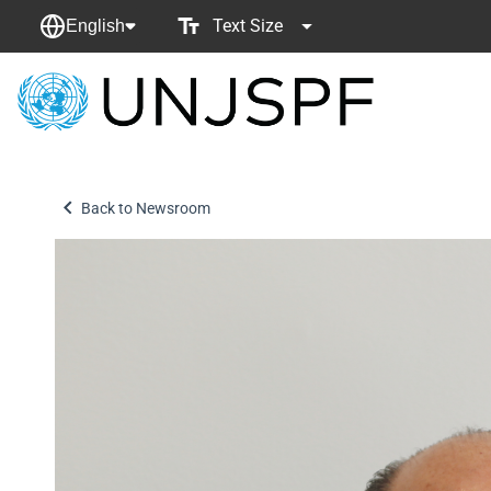
Text Size
English
Back
to
homepage
Back to Newsroom