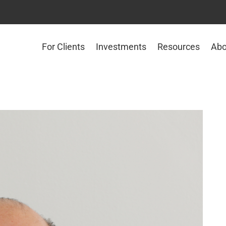
For Clients
Investments
Resources
Abo