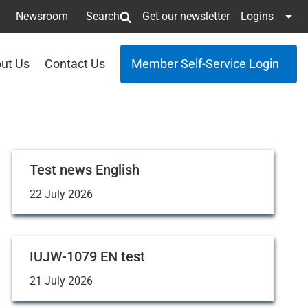
Newsroom
Search
Get our newsletter
Logins
ut Us
Contact Us
Member Self-Service Login
Test news English
22 July 2026
IUJW-1079 EN test
21 July 2026