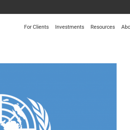
For Clients
Investments
Resources
Abo