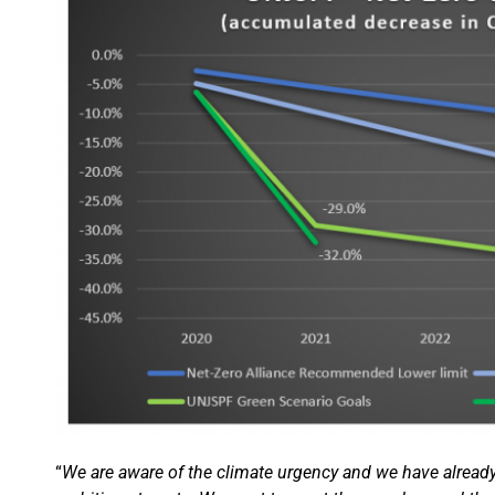
“
We are aware of the climate urgency and we have already