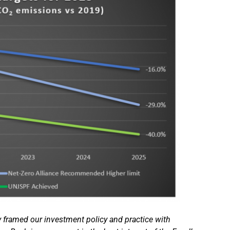
 framed our investment policy and practice with