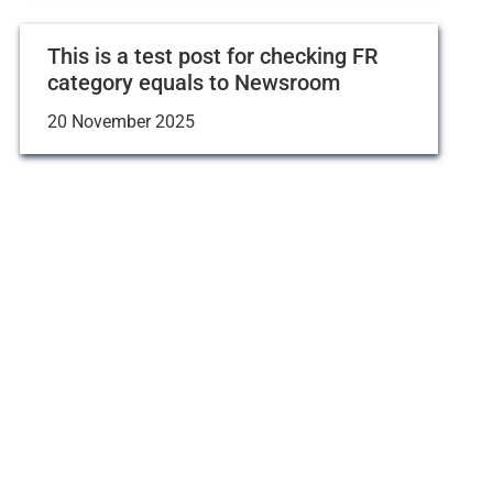
This is a test post for checking FR
category equals to Newsroom
20 November 2025