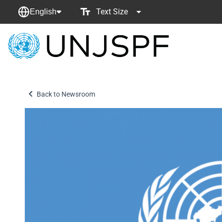
Text Size
English
Back
to
homepage
Back to Newsroom