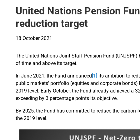
United Nations Pension Fun
reduction target
18 October 2021
The United Nations Joint Staff Pension Fund (UNJSPF) h
of time and above its target.
In June 2021, the Fund announced
[1]
its ambition to red
public markets’ portfolio (equities and corporate bonds
2019 level. Early October, the Fund already achieved a 3
exceeding by 3 percentage points its objective.
By 2025, the Fund has committed to reduce the carbon fo
the 2019 level.