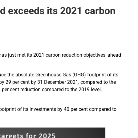
d exceeds its 2021 carbon
as just met its 2021 carbon reduction objectives, ahead
uce the absolute Greenhouse Gas (GHG) footprint of its
) by 29 per cent by 31 December 2021, compared to the
2 per cent reduction compared to the 2019 level,
otprint of its investments by 40 per cent compared to