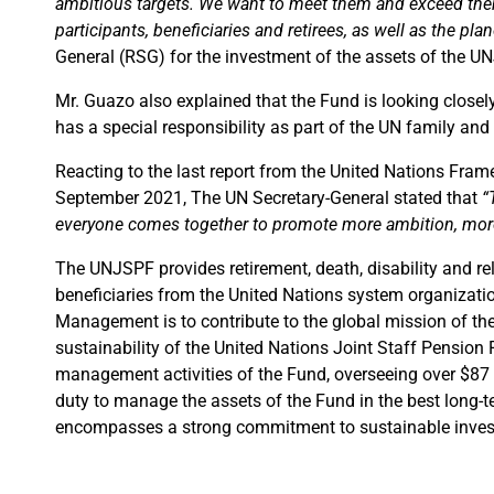
ambitious targets. We want to meet them and exceed them.
participants, beneficiaries and retirees, as well as the plan
General (RSG) for the investment of the assets of the U
Mr. Guazo also explained that the Fund is looking closel
has a special responsibility as part of the UN family and
Reacting to the last report from the United Nations Fr
September 2021, The UN Secretary-General stated that
“
everyone comes together to promote more ambition, more 
The UNJSPF provides retirement, death, disability and rel
beneficiaries from the United Nations system organizatio
Management is to contribute to the global mission of the
sustainability of the United Nations Joint Staff Pension 
management activities of the Fund, overseeing over $87 b
duty to manage the assets of the Fund in the best long-te
encompasses a strong commitment to sustainable inves