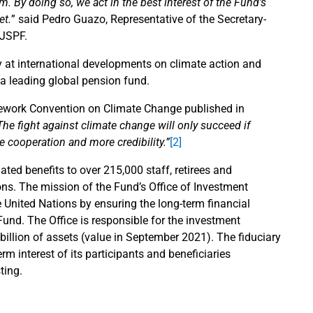
 By doing so, we act in the best interest of the Fund’s
et.
” said Pedro Guazo, Representative of the Secretary-
NJSPF.
y at international developments on climate action and
 a leading global pension fund.
amework Convention on Climate Change published in
The fight against climate change will only succeed if
cooperation and more credibility.”
[2]
ated benefits to over 215,000 staff, retirees and
ns. The mission of the Fund’s Office of Investment
 United Nations by ensuring the long-term financial
Fund. The Office is responsible for the investment
illion of assets (value in September 2021). The fiduciary
rm interest of its participants and beneficiaries
ting.