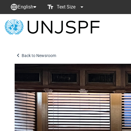
Text Size
English
Back
to
homepage
Back to Newsroom