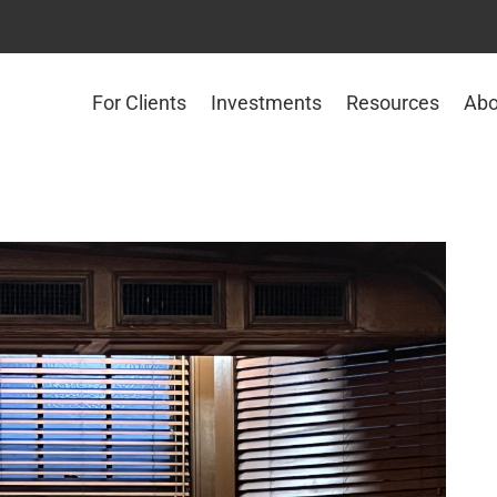
For Clients
Investments
Resources
Abo