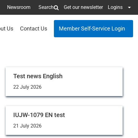
Newsroom
Search
Get our newsletter
Logins
ut Us
Contact Us
Member Self-Service Login
Test news English
22 July 2026
IUJW-1079 EN test
21 July 2026