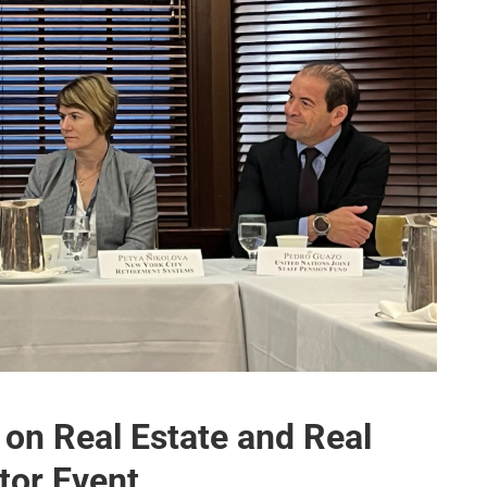
on Real Estate and Real
stor Event