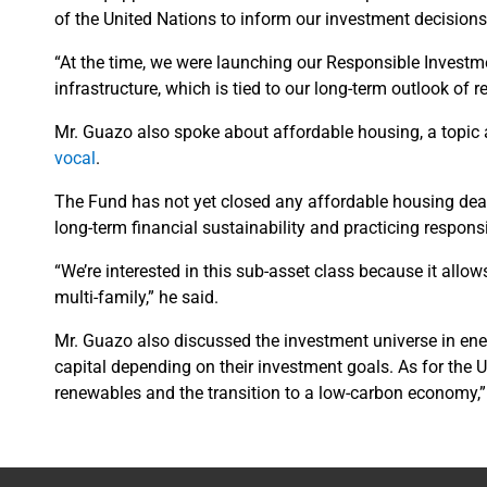
of the United Nations to inform our investment decision
“At the time, we were launching our Responsible Investme
infrastructure, which is tied to our long-term outlook of 
Mr. Guazo also spoke about affordable housing, a topi
vocal
.
The Fund has not yet closed any affordable housing deals
long-term financial sustainability and practicing respon
“We’re interested in this sub-asset class because it allow
multi-family,” he said.
Mr. Guazo also discussed the investment universe in ene
capital depending on their investment goals. As for the 
renewables and the transition to a low-carbon economy,