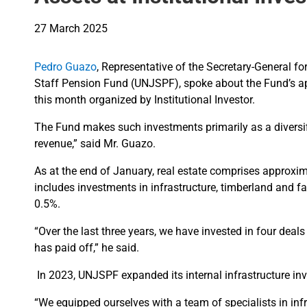
27 March 2025
Pedro Guazo
, Representative of the Secretary-General fo
Staff Pension Fund (UNJSPF), spoke about the Fund’s appr
this month organized by Institutional Investor.
The Fund makes such investments primarily as a diversifi
revenue,” said Mr. Guazo.
As at the end of January, real estate comprises approxim
includes investments in infrastructure, timberland and
0.5%.
“Over the last three years, we have invested in four deal
has paid off,” he said.
In 2023, UNJSPF expanded its internal infrastructure 
“We equipped ourselves with a team of specialists in infr