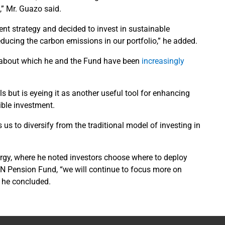
s,” Mr. Guazo said.
nt strategy and decided to invest in sustainable
reducing the carbon emissions in our portfolio,” he added.
c about which he and the Fund have been
increasingly
 but is eyeing it as another useful tool for enhancing
sible investment.
s us to diversify from the traditional model of investing in
rgy, where he noted investors choose where to deploy
UN Pension Fund, “we will continue to focus more on
” he concluded.