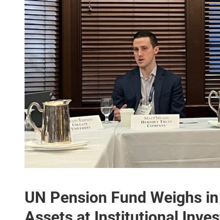
UN Pension Fund Weighs in 
Assets at Institutional Inve