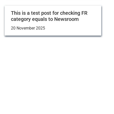
This is a test post for checking FR
category equals to Newsroom
20 November 2025