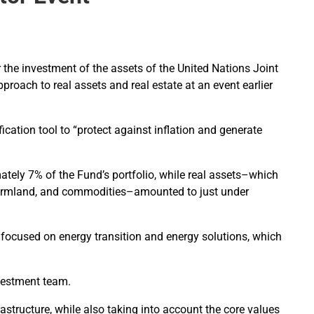
r the investment of the assets of the United Nations Joint
oach to real assets and real estate at an event earlier
cation tool to “protect against inflation and generate
ately 7% of the Fund’s portfolio, while real assets–which
 farmland, and commodities–amounted to just under
s focused on energy transition and energy solutions, which
investment team.
astructure, while also taking into account the core values