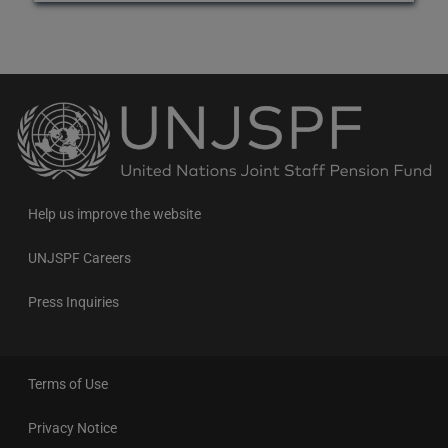
Back
to
the
homepage
Help us improve the website
UNJSPF Careers
Press Inquiries
Terms of Use
Privacy Notice