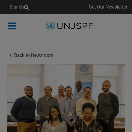
Search
Get Our Newsletter
Back
to
homepage
Back to Newsroom