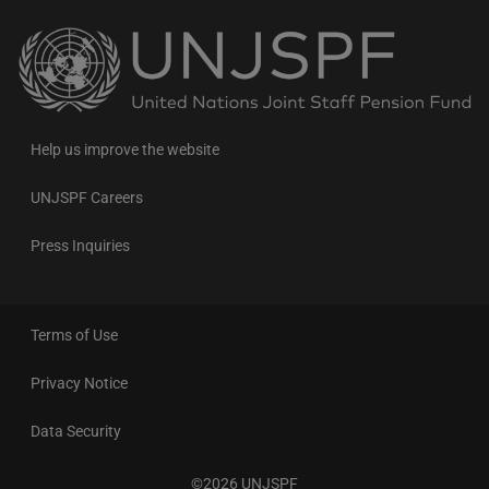
Back
to
the
homepage
Help us improve the website
UNJSPF Careers
Press Inquiries
Terms of Use
Privacy Notice
Data Security
©2026 UNJSPF