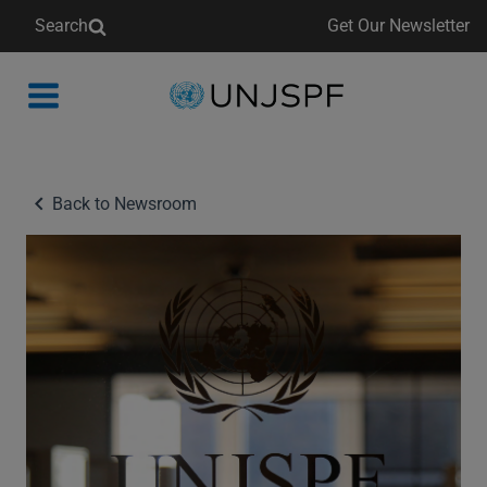
Search
Get Our Newsletter
Back
to
homepage
Back to Newsroom