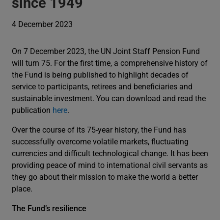
since 1949
4 December 2023
On 7 December 2023, the UN Joint Staff Pension Fund
will turn 75. For the first time, a comprehensive history of
the Fund is being published to highlight decades of
service to participants, retirees and beneficiaries and
sustainable investment. You can download and read the
publication
here
.
Over the course of its 75-year history, the Fund has
successfully overcome volatile markets, fluctuating
currencies and difficult technological change. It has been
providing peace of mind to international civil servants as
they go about their mission to make the world a better
place.
The Fund’s resilience