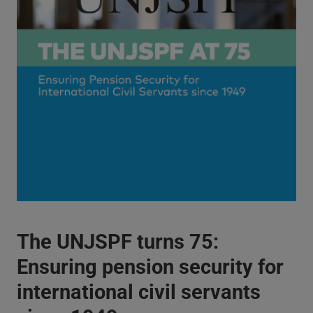
The UNJSPF turns 75:
Ensuring pension security for
international civil servants