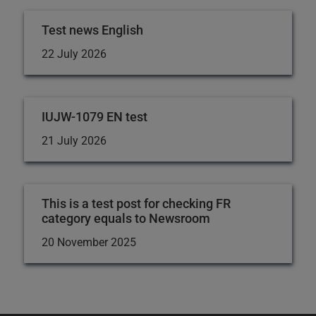
Test news English
22 July 2026
IUJW-1079 EN test
21 July 2026
This is a test post for checking FR
category equals to Newsroom
20 November 2025