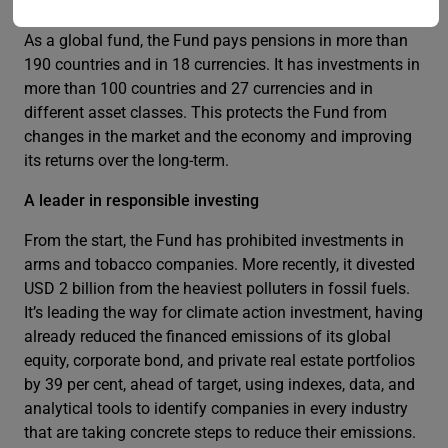
The Fund’s global reach
As a global fund, the Fund pays pensions in more than
190 countries and in 18 currencies. It has investments in
more than 100 countries and 27 currencies and in
different asset classes. This protects the Fund from
changes in the market and the economy and improving
its returns over the long-term.
A leader in responsible investing
From the start, the Fund has prohibited investments in
arms and tobacco companies. More recently, it divested
USD 2 billion from the heaviest polluters in fossil fuels.
It’s leading the way for climate action investment, having
already reduced the financed emissions of its global
equity, corporate bond, and private real estate portfolios
by 39 per cent, ahead of target, using indexes, data, and
analytical tools to identify companies in every industry
that are taking concrete steps to reduce their emissions.