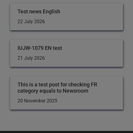
Test news English
22 July 2026
IUJW-1079 EN test
21 July 2026
This is a test post for checking FR
category equals to Newsroom
20 November 2025