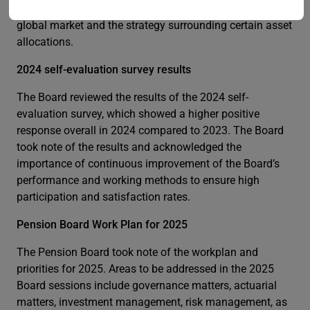
outlook for investments considering the status of the
global market and the strategy surrounding certain asset
allocations.
2024 self-evaluation survey results
The Board reviewed the results of the 2024 self-
evaluation survey, which showed a higher positive
response overall in 2024 compared to 2023. The Board
took note of the results and acknowledged the
importance of continuous improvement of the Board’s
performance and working methods to ensure high
participation and satisfaction rates.
Pension Board Work Plan for 2025
The Pension Board took note of the workplan and
priorities for 2025. Areas to be addressed in the 2025
Board sessions include governance matters, actuarial
matters, investment management, risk management, as