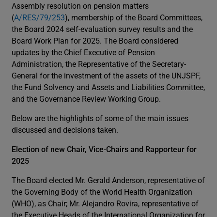
Assembly resolution on pension matters
(
A/RES/79/253
), membership of the Board Committees,
the Board 2024 self-evaluation survey results and the
Board Work Plan for 2025. The Board considered
updates by the Chief Executive of Pension
Administration, the Representative of the Secretary-
General for the investment of the assets of the UNJSPF,
the Fund Solvency and Assets and Liabilities Committee,
and the Governance Review Working Group.
Below are the highlights of some of the main issues
discussed and decisions taken.
Election of new Chair, Vice-Chairs and Rapporteur for
2025
The Board elected Mr. Gerald Anderson, representative of
the Governing Body of the World Health Organization
(WHO), as Chair; Mr. Alejandro Rovira, representative of
the Executive Heads of the International Organization for