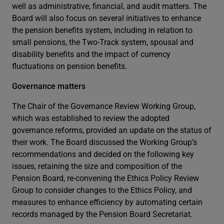
well as administrative, financial, and audit matters. The
Board will also focus on several initiatives to enhance
the pension benefits system, including in relation to
small pensions, the Two-Track system, spousal and
disability benefits and the impact of currency
fluctuations on pension benefits.
Governance matters
The Chair of the Governance Review Working Group,
which was established to review the adopted
governance reforms, provided an update on the status of
their work. The Board discussed the Working Group’s
recommendations and decided on the following key
issues, retaining the size and composition of the
Pension Board, re-convening the Ethics Policy Review
Group to consider changes to the Ethics Policy, and
measures to enhance efficiency by automating certain
records managed by the Pension Board Secretariat.