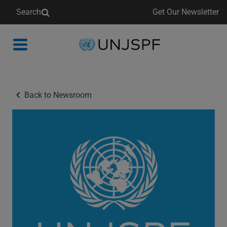
Search
Get Our Newsletter
Back
to
homepage
Back to Newsroom