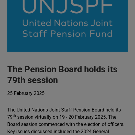
The Pension Board holds its
79th session
25 February 2025
The United Nations Joint Staff Pension Board held its
th
79
session virtually on 19 - 20 February 2025. The
Board session commenced with the election of officers.
Key issues discussed included the 2024 General