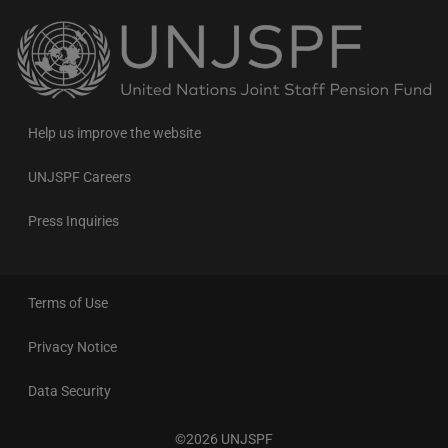
Back
to
the
homepage
Help us improve the website
UNJSPF Careers
Press Inquiries
Terms of Use
Privacy Notice
Data Security
©2026 UNJSPF