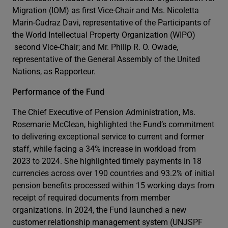
Migration (IOM) as first Vice-Chair and Ms. Nicoletta
Marin-Cudraz Davi, representative of the Participants of
the World Intellectual Property Organization (WIPO)
second Vice-Chair; and Mr. Philip R. O. Owade,
representative of the General Assembly of the United
Nations, as Rapporteur.
Performance of the Fund
The Chief Executive of Pension Administration, Ms.
Rosemarie McClean, highlighted the Fund’s commitment
to delivering exceptional service to current and former
staff, while facing a 34% increase in workload from
2023 to 2024. She highlighted timely payments in 18
currencies across over 190 countries and 93.2% of initial
pension benefits processed within 15 working days from
receipt of required documents from member
organizations. In 2024, the Fund launched a new
customer relationship management system (UNJSPF