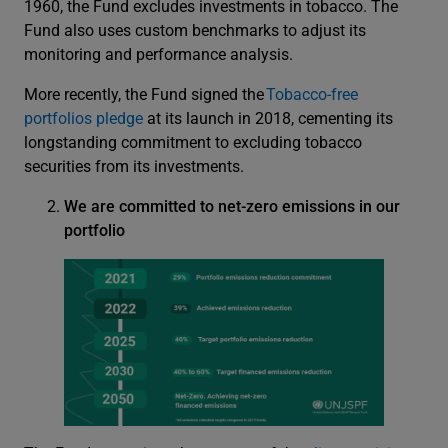
1960, the Fund excludes investments in tobacco. The
Fund also uses custom benchmarks to adjust its
monitoring and performance analysis.
More recently, the Fund signed the
Tobacco-free
portfolios pledge
at its launch in 2018, cementing its
longstanding commitment to excluding tobacco
securities from its investments.
We are committed to net-zero emissions in our
portfolio