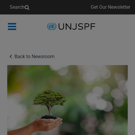
Search
Get Our Newsletter
Back
to
homepage
Back to Newsroom