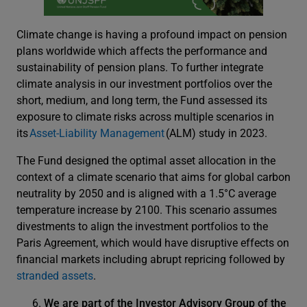
Climate change is having a profound impact on pension
plans worldwide which affects the performance and
sustainability of pension plans. To further integrate
climate analysis in our investment portfolios over the
short, medium, and long term, the Fund assessed its
exposure to climate risks across multiple scenarios in
its
Asset-Liability Management
(ALM) study in 2023.
The Fund designed the optimal asset allocation in the
context of a climate scenario that aims for global carbon
neutrality by 2050 and is aligned with a 1.5°C average
temperature increase by 2100. This scenario assumes
divestments to align the investment portfolios to the
Paris Agreement, which would have disruptive effects on
financial markets including abrupt repricing followed by
stranded assets
.
We are part of the Investor Advisory Group of the