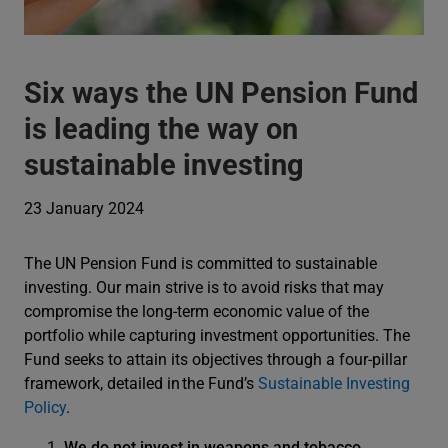
Six ways the UN Pension Fund
is leading the way on
sustainable investing
23 January 2024
The UN Pension Fund is committed to sustainable
investing. Our main strive is to avoid risks that may
compromise the long-term economic value of the
portfolio while capturing investment opportunities. The
Fund seeks to attain its objectives through a four-pillar
framework, detailed in the Fund’s
Sustainable Investing
Policy
.
We do not invest in weapons and tobacco