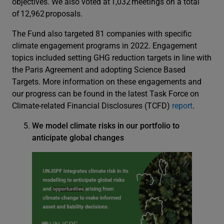
objectives. We also voted at 1,032 meetings on a total
of 12,962 proposals.
The Fund also targeted 81 companies with specific
climate engagement programs in 2022. Engagement
topics included setting GHG reduction targets in line with
the Paris Agreement and adopting Science Based
Targets. More information on these engagements and
our progress can be found in the latest Task Force on
Climate-related Financial Disclosures (TCFD)
report
.
We model climate risks in our portfolio to
anticipate global changes