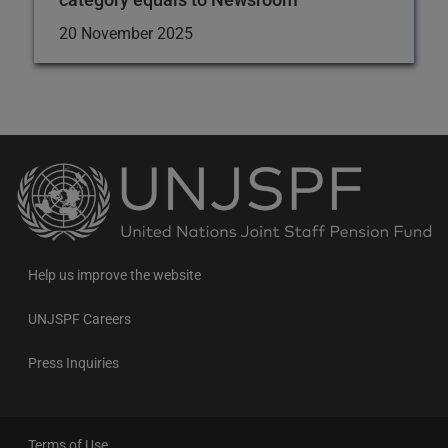
20 November 2025
Back
to
the
homepage
Help us improve the website
UNJSPF Careers
Press Inquiries
Terms of Use