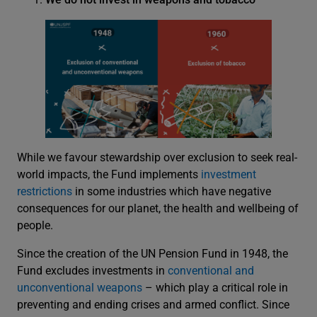
While we favour stewardship over exclusion to seek real-
world impacts, the Fund implements
investment
restrictions
in some industries which have negative
consequences for our planet, the health and wellbeing of
people.
Since the creation of the UN Pension Fund in 1948, the
Fund excludes investments in
conventional and
unconventional weapons
– which play a critical role in
preventing and ending crises and armed conflict. Since