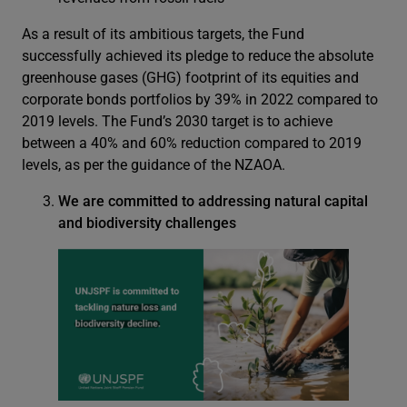
As a result of its ambitious targets, the Fund
successfully achieved its pledge to reduce the absolute
greenhouse gases (GHG) footprint of its equities and
corporate bonds portfolios by 39% in 2022 compared to
2019 levels. The Fund’s 2030 target is to achieve
between a 40% and 60% reduction compared to 2019
levels, as per the guidance of the NZAOA.
We are committed to addressing natural capital
and biodiversity challenges