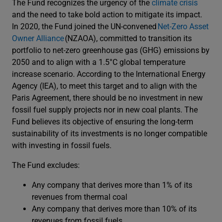
The Fund recognizes the urgency of the
climate crisis
and the need to take bold action to mitigate its impact.
In 2020, the Fund joined the UN-convened
Net-Zero Asset
Owner Alliance
(NZAOA), committed to transition its
portfolio to net-zero greenhouse gas (GHG) emissions by
2050 and to align with a 1.5°C global temperature
increase scenario. According to the International Energy
Agency (IEA), to meet this target and to align with the
Paris Agreement, there should be no investment in new
fossil fuel supply projects nor in new coal plants. The
Fund believes its objective of ensuring the long-term
sustainability of its investments is no longer compatible
with investing in fossil fuels.
The Fund excludes:
Any company that derives more than 1% of its
revenues from thermal coal
Any company that derives more than 10% of its
revenues from fossil fuels