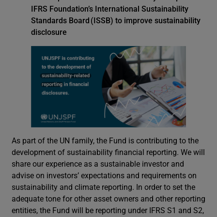
IFRS Foundation’s International Sustainability
Standards Board (
ISSB) to improve sustainability
disclosure
As part of the UN family, the Fund is contributing to the
development of sustainability financial reporting. We will
share our experience as a sustainable investor and
advise on investors’ expectations and requirements on
sustainability and climate reporting. In order to set the
adequate tone for other asset owners and other reporting
entities, the Fund will be reporting under IFRS S1 and S2,