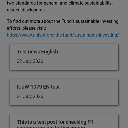
two standards for general and climate sustainability-
related disclosures.
To find out more about the Fund’s sustainable investing
efforts, please visit:
https://www.unjspf.org/the-fund/sustainable-investing/
Test news English
22 July 2026
IUJW-1079 EN test
21 July 2026
This is a test post for checking FR
category equals to Newsroom