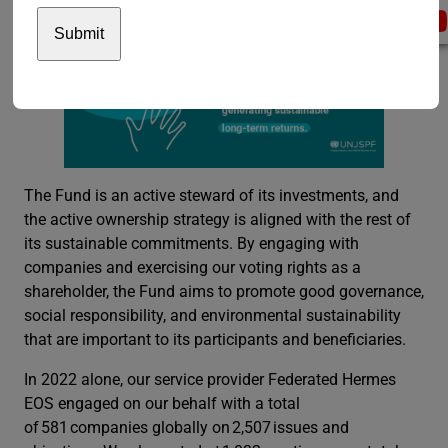
The Fund is an active steward of its investments, and
the active ownership strategy is aligned with the rest of
its sustainable commitments. By engaging with
companies and exercising our voting rights as a
shareholder, the Fund aims to promote good governance,
social responsibility, and environmental sustainability
that are important to its participants and beneficiaries.
In 2022 alone, our service provider Federated Hermes
EOS engaged on our behalf with a total
of 581 companies globally on 2,507 issues and