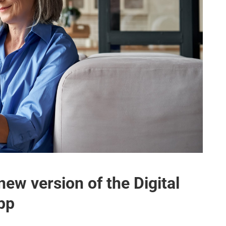
new version of the Digital
App