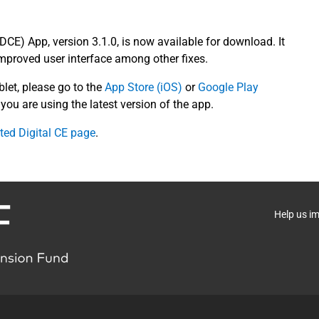
(DCE) App, version 3.1.0, is now available for download. It
mproved user interface among other fixes.
blet, please go to the
App Store (iOS)
or
Google Play
you are using the latest version of the app.
ted Digital CE page
.
Help us i