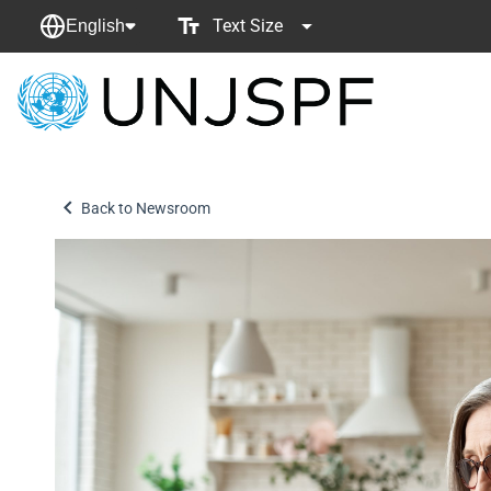
Text Size
English
Back
to
homepage
Back to Newsroom