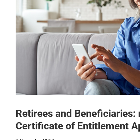
Retirees and Beneficiaries: 
Certificate of Entitlement 