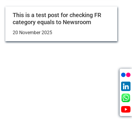
This is a test post for checking FR
category equals to Newsroom
20 November 2025