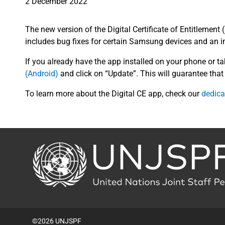
2 December 2022
The new version of the Digital Certificate of Entitlement 
includes bug fixes for certain Samsung devices and an i
If you already have the app installed on your phone or ta
(Android)
and click on “Update”. This will guarantee that 
To learn more about the Digital CE app, check our
dedica
Back
to
the
homepage
©2026 UNJSPF