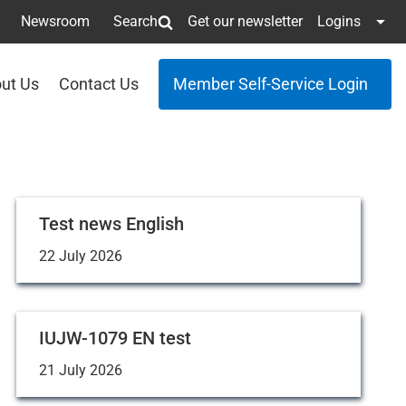
Newsroom
Search
Get our newsletter
Logins
ut Us
Contact Us
Member Self-Service Login
Test news English
22 July 2026
IUJW-1079 EN test
21 July 2026