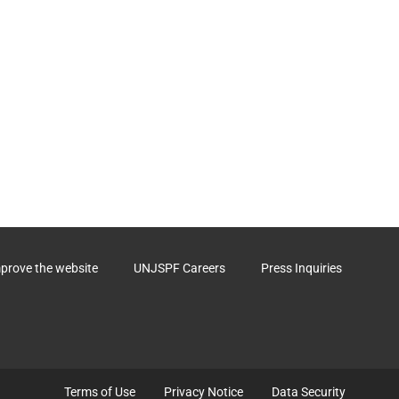
mprove the website
UNJSPF Careers
Press Inquiries
Terms of Use
Privacy Notice
Data Security