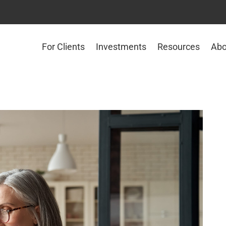
For Clients
Investments
Resources
Abo