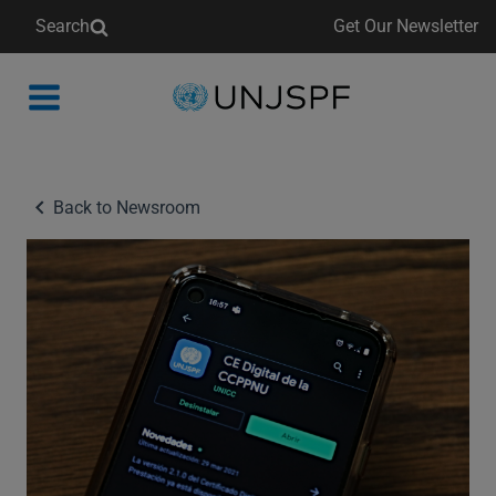
Search
Get Our Newsletter
Back
to
homepage
Back to Newsroom