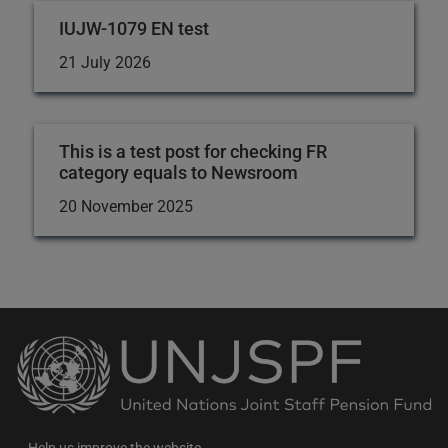
IUJW-1079 EN test
21 July 2026
This is a test post for checking FR
category equals to Newsroom
20 November 2025
Back
to
the
homepage