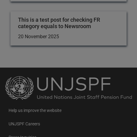
This is a test post for checking FR
category equals to Newsroom
20 November 2025
Back
to
the
homepage
Help us improve the website
UNJSPF Careers