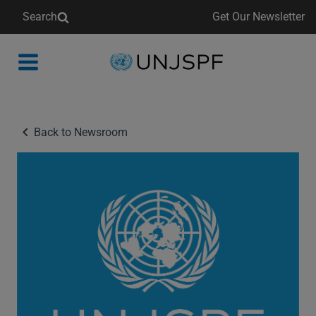
Search
Get Our Newsletter
Back
to
homepage
Back to Newsroom