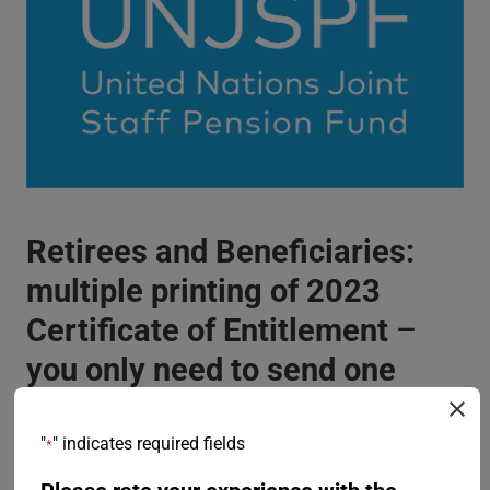
Retirees and Beneficiaries:
multiple printing of 2023
Certificate of Entitlement –
you only need to send one
form back to the Fund
"
" indicates required fields
*
26 July 2023