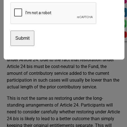
related conditions are still in force and have not been
affected by the above-mentioned change. Under Article
24, the full length of the prior contributory service is
added to the current participation.
Under Article 24
bis
, restoration has been extended to
participants who elected or were deemed to have elected
a deferred retirement benefit after 1 April 2007. Such
participants were previously precluded from restoration
under Article 24. Due to the fact that restoration under
Article 24 bis must be cost-neutral to the Fund, the
amount of contributory service added to the current
participation in such cases will usually be lower than the
actual length of the prior contributory service.
This is not the same as restoring under the long-
standing arrangements of Article 24. Participants will
need to consider carefully whether restoring under Article
24
bis
is likely to lead to a better outcome than simply
keeping their original entitlements separate. This will