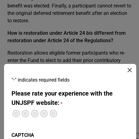
benefit was elected. Finally, a participant cannot revert to
the original deferred retirement benefit after an election
to restore.
How is restoration under Article 24
bis
different from
restoration under Article 24 of the Regulations?
Restoration allows eligible former participants who re-
enter the Fund to elect to add their prior contributory
service to their current participation. By restoring,
participants combine all or part of their prior period of
"
" indicates required fields
*
contributory service with their current one; joining
contributory service periods from restoration may
Please rate your experience with the
increase their future pension.
UNJSPF website:
*
Under Article 24, restoration is only possible for former
Terrible
Not so great
Neutral
Pretty good
Excellent
participants who took a withdrawal settlement upon
separation, or who had elected a deferred retirement
benefit prior to 1 April 2007. This restoration option and
CAPTCHA