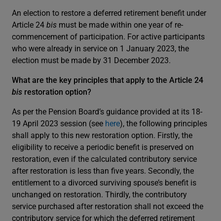
An election to restore a deferred retirement benefit under
Article 24
bis
must be made within one year of re-
commencement of participation. For active participants
who were already in service on 1 January 2023, the
election must be made by 31 December 2023.
What are the key principles that apply to the Article 24
bis
restoration option?
As per the Pension Board’s guidance provided at its 18-
19 April 2023 session (see
here
), the following principles
shall apply to this new restoration option. Firstly, the
eligibility to receive a periodic benefit is preserved on
restoration, even if the calculated contributory service
after restoration is less than five years. Secondly, the
entitlement to a divorced surviving spouse’s benefit is
unchanged on restoration. Thirdly, the contributory
service purchased after restoration shall not exceed the
contributory service for which the deferred retirement