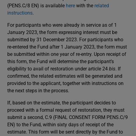
(PENS.C/8 EN) is available
here
with the
related
instructions
.
For participants who were already in service as of 1
January 2023, the form expressing interest must be
submitted by 31 December 2023. For participants who
re-entered the Fund after 1 January 2023, the form must
be submitted within one year of re-entry. Upon receipt of
this form, the Fund will determine the participant’s
eligibility to avail of restoration under article 24
bis
. If
confirmed, the related estimates will be generated and
provided to the applicant, together with instructions on
the next steps in the process.
If, based on the estimate, the participant decides to
proceed with a formal request of restoration, they must
submit a second, C.9 (FINAL CONSENT FORM PENS.C/9
EN) to the Fund, within sixty days of receipt of the
estimate. This form will be sent directly by the Fund to