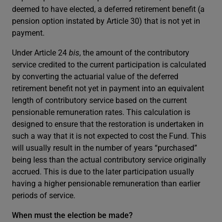
deemed to have elected, a deferred retirement benefit (a
pension option instated by Article 30) that is not yet in
payment.
Under Article 24
bis
, the amount of the contributory
service credited to the current participation is calculated
by converting the actuarial value of the deferred
retirement benefit not yet in payment into an equivalent
length of contributory service based on the current
pensionable remuneration rates. This calculation is
designed to ensure that the restoration is undertaken in
such a way that it is not expected to cost the Fund. This
will usually result in the number of years “purchased”
being less than the actual contributory service originally
accrued. This is due to the later participation usually
having a higher pensionable remuneration than earlier
periods of service.
When must the election be made?