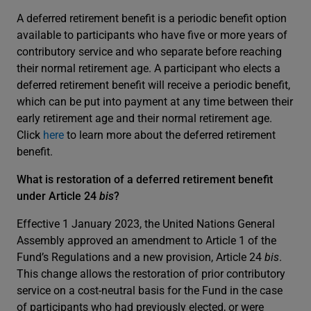
A deferred retirement benefit is a periodic benefit option
available to participants who have five or more years of
contributory service and who separate before reaching
their normal retirement age. A participant who elects a
deferred retirement benefit will receive a periodic benefit,
which can be put into payment at any time between their
early retirement age and their normal retirement age.
Click
here
to learn more about the deferred retirement
benefit.
What is restoration of a deferred retirement benefit
under Article 24
bis
?
Effective 1 January 2023, the United Nations General
Assembly approved an amendment to Article 1 of the
Fund’s Regulations and a new provision, Article 24
bis
.
This change allows the restoration of prior contributory
service on a cost-neutral basis for the Fund in the case
of participants who had previously elected, or were