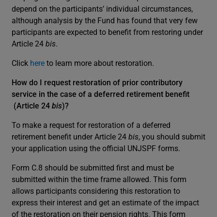
depend on the participants’ individual circumstances,
although analysis by the Fund has found that very few
participants are expected to benefit from restoring under
Article 24
bis
.
Click
here
to learn more about restoration.
How do I request restoration of prior contributory
service in the case of a deferred retirement benefit
(Article 24
bis
)?
To make a request for restoration of a deferred
retirement benefit under Article 24
bis
, you should submit
your application using the official UNJSPF forms.
Form C.8 should be submitted first and must be
submitted within the time frame allowed. This form
allows participants considering this restoration to
express their interest and get an estimate of the impact
of the restoration on their pension rights. This form