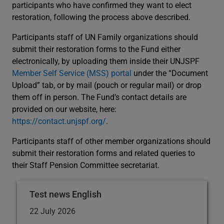
participants who have confirmed they want to elect
restoration, following the process above described.
Participants staff of UN Family organizations should
submit their restoration forms to the Fund either
electronically, by uploading them inside their UNJSPF
Member Self Service (MSS) portal
under the “Document
Upload” tab, or by mail (pouch or regular mail) or drop
them off in person. The Fund’s contact details are
provided on our website, here:
https://contact.unjspf.org/
.
Participants staff of other member organizations should
submit their restoration forms and related queries to
their Staff Pension Committee secretariat.
Test news English
22 July 2026