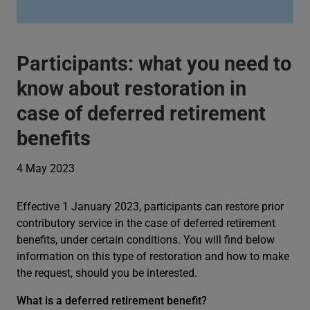
Participants: what you need to
know about restoration in
case of deferred retirement
benefits
4 May 2023
Effective 1 January 2023, participants can restore prior
contributory service in the case of deferred retirement
benefits, under certain conditions. You will find below
information on this type of restoration and how to make
the request, should you be interested.
What is a deferred retirement benefit?