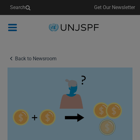
Search
Get Our Newsletter
Back
to
homepage
Back to Newsroom