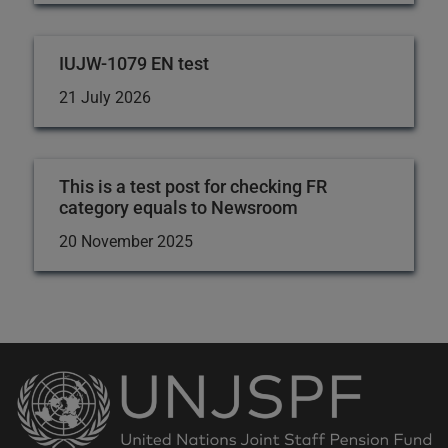
IUJW-1079 EN test
21 July 2026
This is a test post for checking FR
category equals to Newsroom
20 November 2025
Back
to
the