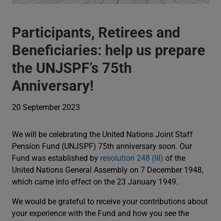
Participants, Retirees and
Beneficiaries: help us prepare
the UNJSPF’s 75th
Anniversary!
20 September 2023
We will be celebrating the United Nations Joint Staff
Pension Fund (UNJSPF) 75th anniversary soon. Our
Fund was established by
resolution 248 (III)
of the
United Nations General Assembly on 7 December 1948,
which came into effect on the 23 January 1949.
We would be grateful to receive your contributions about
your experience with the Fund and how you see the