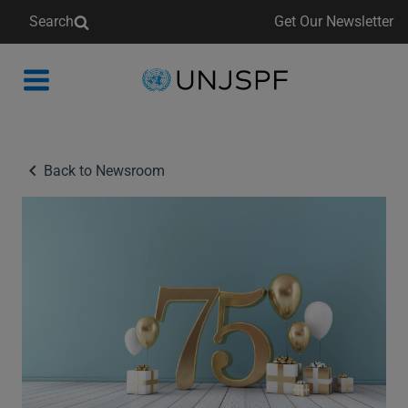
Search
Get Our Newsletter
Back
to
homepage
Back to Newsroom