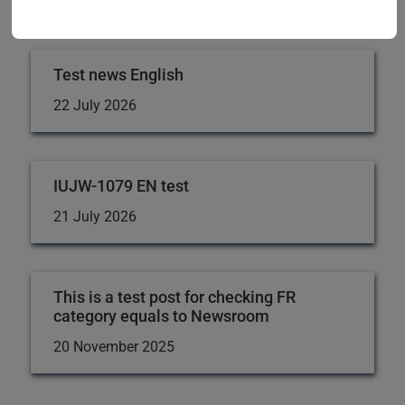
Fund and its impact on the lives of its members. Thank
you for your support!
Test news English
22 July 2026
IUJW-1079 EN test
21 July 2026
This is a test post for checking FR
category equals to Newsroom
20 November 2025