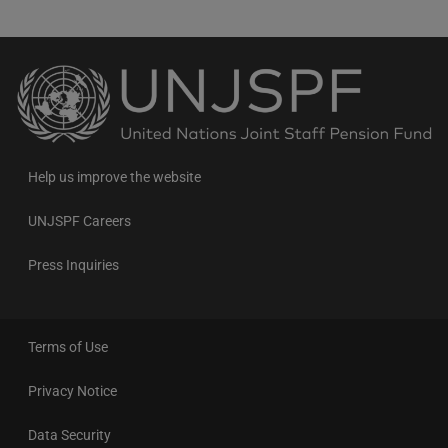
Back
to
the
homepage
Help us improve the website
UNJSPF Careers
Press Inquiries
Terms of Use
Privacy Notice
Data Security