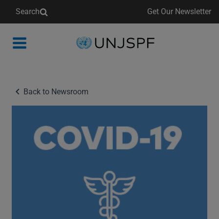
Search
Get Our Newsletter
Back
to
homepage
Back to Newsroom