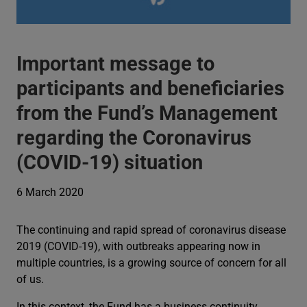
Important message to
participants and beneficiaries
from the Fund’s Management
regarding the Coronavirus
(COVID-19) situation
6 March 2020
The continuing and rapid spread of coronavirus disease
2019 (COVID-19), with outbreaks appearing now in
multiple countries, is a growing source of concern for all
of us.
In this context, the Fund has a business continuity