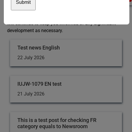
can find on our
contact us
webpage remain unaffected.
We are closely monitoring the COVID-19 situation and
will continue to keep you informed of any significant
development as necessary.
Test news English
22 July 2026
IUJW-1079 EN test
21 July 2026
This is a test post for checking FR
category equals to Newsroom