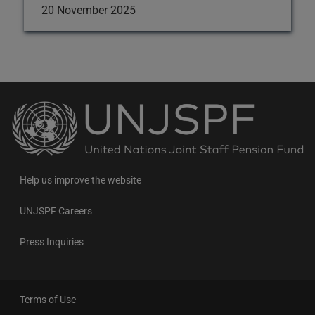
20 November 2025
Back
to
the
homepage
Help us improve the website
UNJSPF Careers
Press Inquiries
Terms of Use