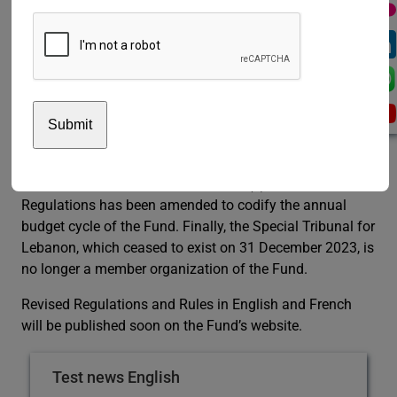
control, and looked forward to the future efforts of
hosting Governments and the Board’s secretariat in
facilitating the participation of the members of the
Board at its sessions, as needed and appropriate.
Following the issuance of the General Assembly
resolution, a new transfer agreement, between the Fund
and the European University Institute, will be
implemented. Additionally, Article 15(b) of the Fund’s
Regulations has been amended to codify the annual
budget cycle of the Fund. Finally, the Special Tribunal for
Lebanon, which ceased to exist on 31 December 2023, is
no longer a member organization of the Fund.
Revised Regulations and Rules in English and French
will be published soon on the Fund’s website.
Test news English