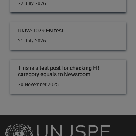
22 July 2026
IUJW-1079 EN test
21 July 2026
This is a test post for checking FR
category equals to Newsroom
20 November 2025
Back
to