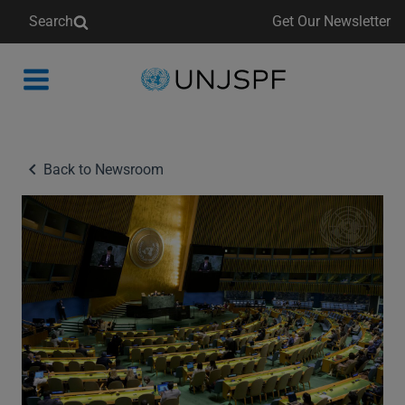
Search
Get Our Newsletter
Back
to
homepage
Back to Newsroom