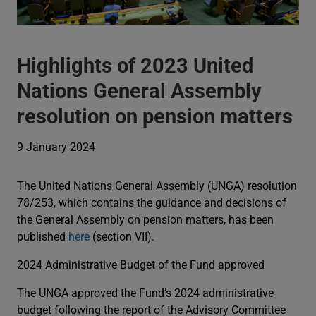
Highlights of 2023 United
Nations General Assembly
resolution on pension matters
9 January 2024
The United Nations General Assembly (UNGA) resolution
78/253, which contains the guidance and decisions of
the General Assembly on pension matters, has been
published
here
(section VII).
2024 Administrative Budget of the Fund approved
The UNGA approved the Fund’s 2024 administrative
budget following the report of the Advisory Committee